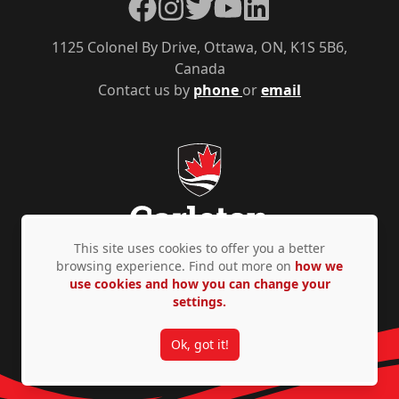
Facebook
Instagram
Twitter
YouTube
LinkedIn
1125 Colonel By Drive, Ottawa, ON, K1S 5B6,
Canada
Contact us by
phone
or
email
This site uses cookies to offer you a better
browsing experience. Find out more on
how we
use cookies and how you can change your
Privacy Policy
Accessibility
© Copyright 2026
settings.
Ok, got it!