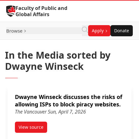
Skip to Content
Faculty of Public and
Global Affairs
Browse
Apply
Donate
In the Media sorted by
Dwayne Winseck
Dwayne Winseck discusses the risks of
allowing ISPs to block piracy websites.
The Vancouver Sun, April 7, 2026
View source
article Dwayne Winseck discusses the risks of allowi