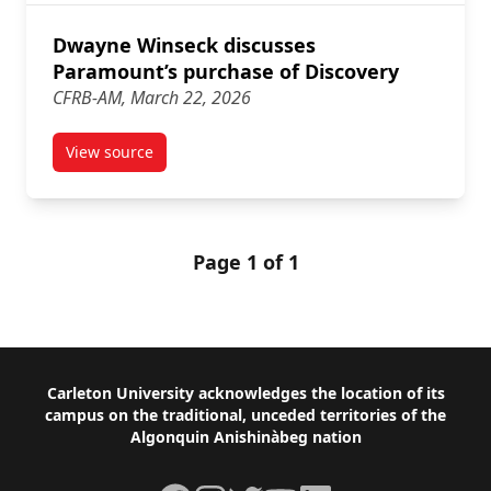
Dwayne Winseck discusses
Paramount’s purchase of Discovery
CFRB-AM, March 22, 2026
View source
article Dwayne Winseck discusses Paramount’s purc
Page 1 of 1
Footer
Carleton University acknowledges the location of its
campus on the traditional, unceded territories of the
Algonquin Anishinàbeg nation