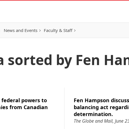
h
News and Events
Faculty & Staff
a sorted by Fen H
federal powers to
Fen Hampson discuss
ies from Canadian
balancing act regardi
determination.
The Globe and Mail, June 2