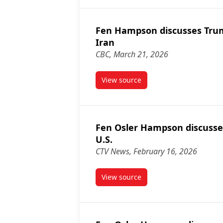
Fen Hampson discusses Tru
Iran
CBC, March 21, 2026
View source
article Fen Hampson discusse
Fen Osler Hampson discusse
U.S.
CTV News, February 16, 2026
View source
article Fen Osler Hampson dis