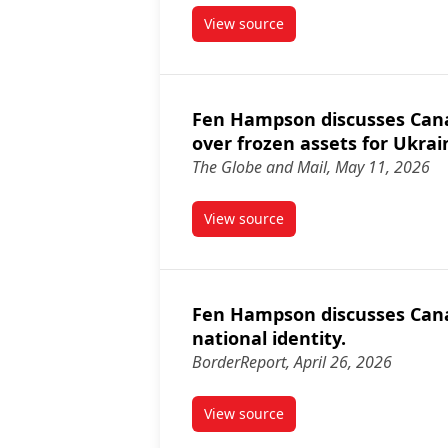
View source
article Fen Hampson discusse
Fen Hampson discusses Canad
over frozen assets for Ukrai
The Globe and Mail, May 11, 2026
View source
article Fen Hampson discusses 
Fen Hampson discusses Cana
national identity.
BorderReport, April 26, 2026
View source
article Fen Hampson discusses 