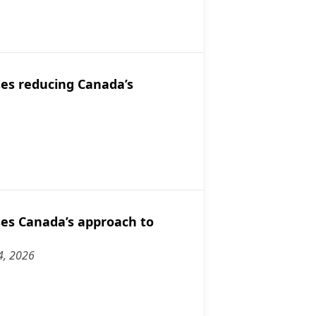
dian networks.
discusses Canada's diplomatic balancing act regarding Falkland Is
es reducing Canada’s
discusses reducing Canada’s reliance on the U.S.
es Canada’s approach to
4, 2026
discusses Canada’s approach to Israel and Europe.