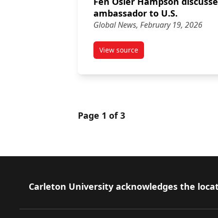
Fen Osler Hampson discusse
ambassador to U.S.
Global News, February 19, 2026
View source
article Fen Osler Hampson di
Page 1 of 3
Footer
Carleton University acknowledges the locat