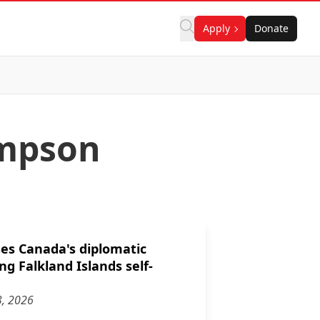
Apply
Donate
ampson
es Canada's diplomatic
ng Falkland Islands self-
3, 2026