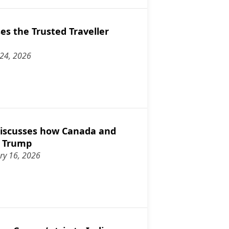
s the Trusted Traveller
 24, 2026
discusses the Trusted Traveller program
iscusses how Canada and
o Trump
ry 16, 2026
ampson discusses how Canada and allies can stand up to Trump