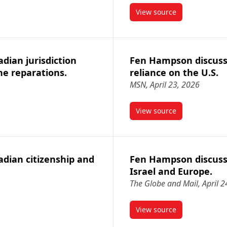
View source
s new federal powers to ban foreign telecom companies from Cana
article Fen Hampson 
ian jurisdiction
Fen Hampson discuss
ne reparations.
reliance on the U.S.
MSN, April 23, 2026
View source
Canadian jurisdiction over frozen assets for Ukraine reparations.
article Fen Hampson 
dian citizenship and
Fen Hampson discuss
Israel and Europe.
The Globe and Mail, April 2
View source
Canadian citizenship and national identity.
article Fen Hampson 