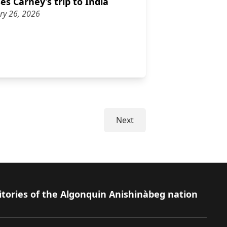
s Carney’s trip to India
ry 26, 2026
discusses Carney’s trip to India
Next
itories of the Algonquin Anishinàbeg nation