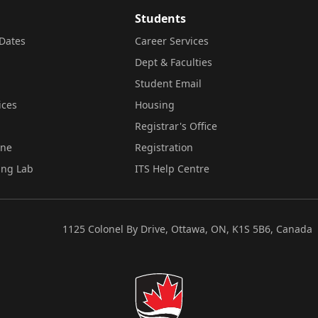
Students
Dates
Career Services
Dept & Faculties
Student Email
ices
Housing
Registrar's Office
ine
Registration
ing Lab
ITS Help Centre
1125 Colonel By Drive, Ottawa, ON, K1S 5B6, Canada