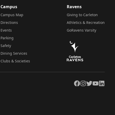
Campus
Ravens
Campus Map
Giving to Carleton
Directions
Athletics & Recreation
Events
GoRavens Varsity
Parking
Safety
Dining Services
Clubs & Societies
Facebook
Instagram
Twitter
YouTube
LinkedIn