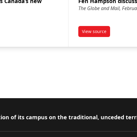
s Canada’s new
Fen Hampson discusse
The Globe and Mail, Februa
View source
scusses Canada’s new ambassador to U.S.
article Fen Hampson 
ion of its campus on the traditional, unceded terr