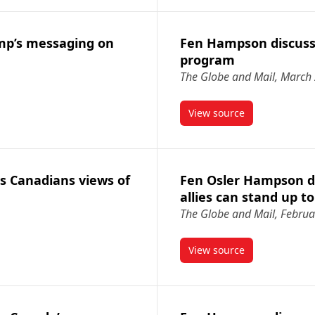
mp’s messaging on
Fen Hampson discusse
program
The Globe and Mail, March
View source
s Trump’s messaging on Iran
article Fen Hampson 
s Canadians views of
Fen Osler Hampson d
allies can stand up t
The Globe and Mail, Februa
View source
cusses Canadians views of U.S.
article Fen Osler H