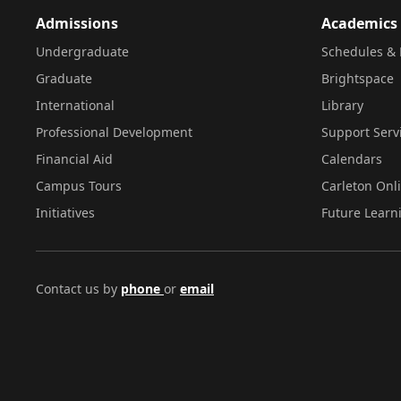
Admissions
Academics
Undergraduate
Schedules & 
Graduate
Brightspace
International
Library
Professional Development
Support Serv
Financial Aid
Calendars
Campus Tours
Carleton Onl
Initiatives
Future Learn
Contact us by
phone
or
email