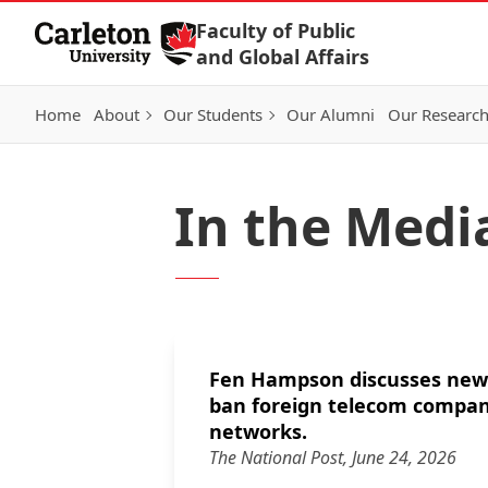
Skip to Content
Faculty of Public
and Global Affairs
Home
About
Our Students
Our Alumni
Our Researc
In the Medi
Fen Hampson discusses new 
ban foreign telecom compan
networks.
The National Post, June 24, 2026