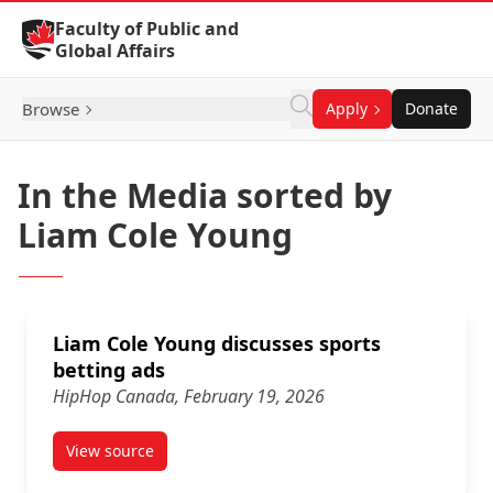
Skip to Content
Faculty of Public and
Global Affairs
Browse
Apply
Donate
In the Media sorted by
Liam Cole Young
Liam Cole Young discusses sports
betting ads
HipHop Canada, February 19, 2026
View source
article Liam Cole Young discusses sports betting ad