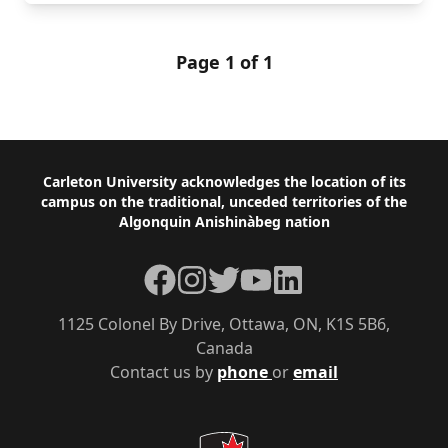
Page 1 of 1
Footer
Carleton University acknowledges the location of its
campus on the traditional, unceded territories of the
Algonquin Anishinàbeg nation
Facebook
Instagram
Twitter
YouTube
LinkedIn
1125 Colonel By Drive, Ottawa, ON, K1S 5B6,
Canada
Contact us by
phone
or
email