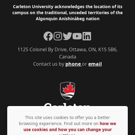
Footer
Carleton University acknowledges the location of its
campus on the traditional, unceded territories of the
Algonquin Anishinàbeg nation
Facebook
Instagram
Twitter
YouTube
LinkedIn
1125 Colonel By Drive, Ottawa, ON, K1S 5B6,
Canada
Contact us by
phone
or
email
This site uses cookies to offer you a better
browsing experience. Find out more on
how we
use cookies and how you can change your
Privacy Policy
Accessibility
© Copyright 2026