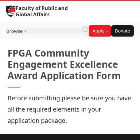
Skip to Content
Faculty of Public and
Global Affairs
Browse
Apply
Donate
FPGA Community
Engagement Excellence
Award Application Form
Before submitting please be sure you have
all the
required elements
in your
application package.