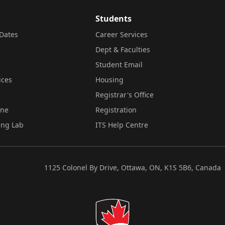
Students
Dates
Career Services
Dept & Faculties
Student Email
ices
Housing
Registrar's Office
ine
Registration
ing Lab
ITS Help Centre
1125 Colonel By Drive, Ottawa, ON, K1S 5B6, Canada