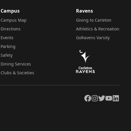
Campus
Ravens
Campus Map
Giving to Carleton
Directions
Athletics & Recreation
Events
GoRavens Varsity
Parking
Safety
Dining Services
Clubs & Societies
Facebook
Instagram
Twitter
YouTube
LinkedIn