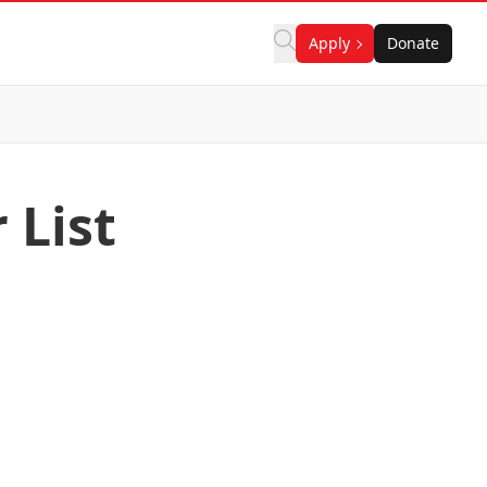
Apply
Donate
 List