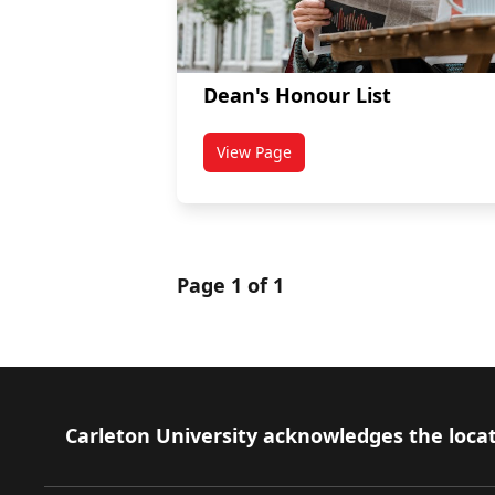
Dean's Honour List
View Page
titled Dean's Honour List
Page 1 of 1
Footer
Carleton University acknowledges the locat