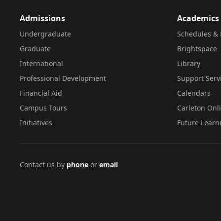
Admissions
Academics
Undergraduate
Schedules & 
Graduate
Brightspace
International
Library
Professional Development
Support Serv
Financial Aid
Calendars
Campus Tours
Carleton Onl
Initiatives
Future Learn
Contact us by
phone
or
email