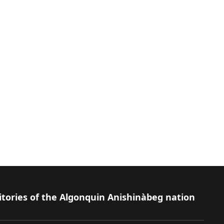
itories of the Algonquin Anishinàbeg nation