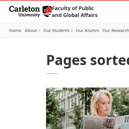
Skip to Content
Faculty of Public
and Global Affairs
Home
About
Our Students
Our Alumni
Our Researc
Pages sorte