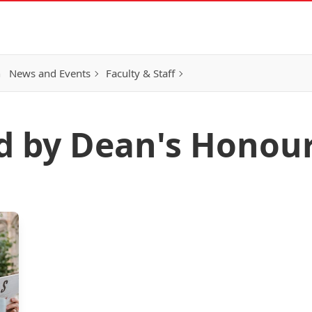
h
News and Events
Faculty & Staff
d by Dean's Honour