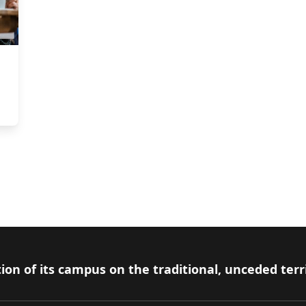
ion of its campus on the traditional, unceded terr