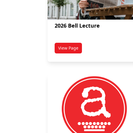
2026 Bell Lecture
View Page
titled 2026 Bell Lecture