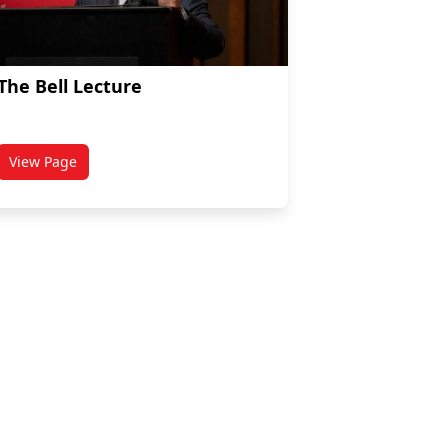
The Bell Lecture
View Page
enous Policy
titled The Bell Lecture