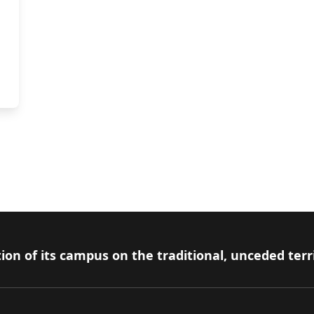
ion of its campus on the traditional, unceded terr