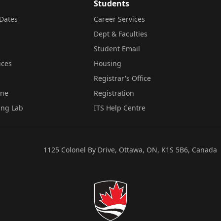
Students
Dates
Career Services
Dept & Faculties
Student Email
ices
Housing
Registrar's Office
ine
Registration
ing Lab
ITS Help Centre
1125 Colonel By Drive, Ottawa, ON, K1S 5B6, Canada