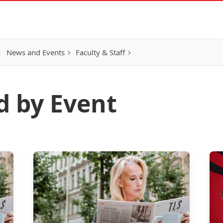
h
News and Events
Faculty & Staff
d by Event