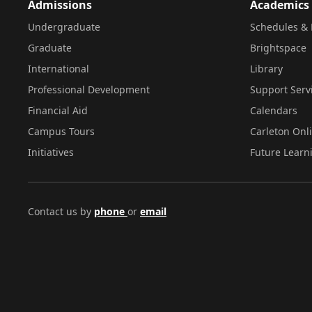
Admissions
Academics
Undergraduate
Schedules & 
Graduate
Brightspace
International
Library
Professional Development
Support Serv
Financial Aid
Calendars
Campus Tours
Carleton Onl
Initiatives
Future Learn
Contact us by
phone
or
email