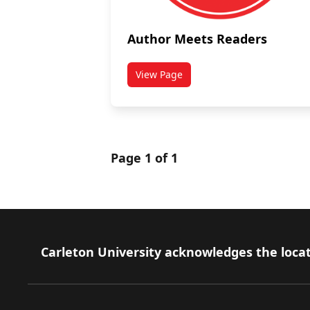
Author Meets Readers
View Page
titled Author Meets Readers
Page 1 of 1
Footer
Carleton University acknowledges the locat