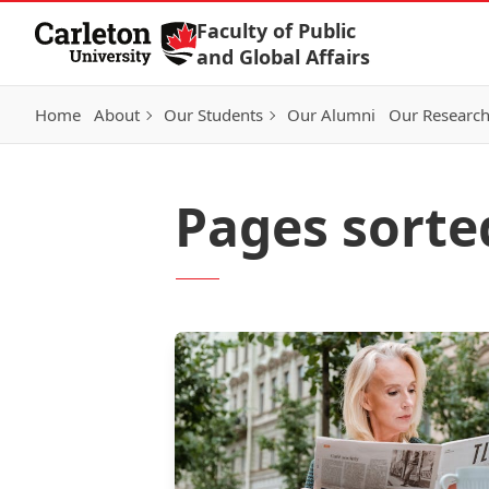
Skip to Content
Faculty of Public
and Global Affairs
Home
About
Our Students
Our Alumni
Our Researc
Pages sorte