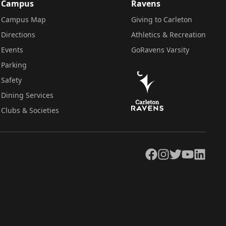
Campus
Ravens
Campus Map
Giving to Carleton
Directions
Athletics & Recreation
Events
GoRavens Varsity
Parking
Safety
Dining Services
Clubs & Societies
Facebook
Instagram
Twitter
YouTube
LinkedIn