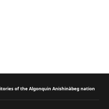
itories of the Algonquin Anishinàbeg nation