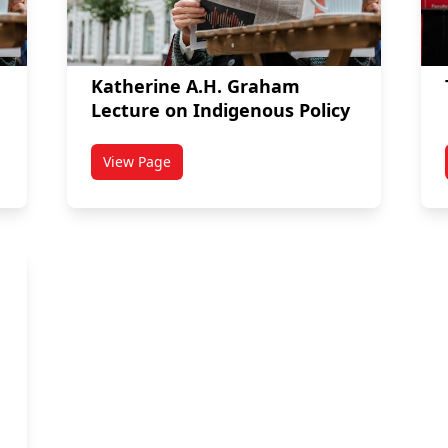
Katherine A.H. Graham
Lecture on Indigenous Policy
View Page
titled Katherine A.H. Graham Lecture on Indig