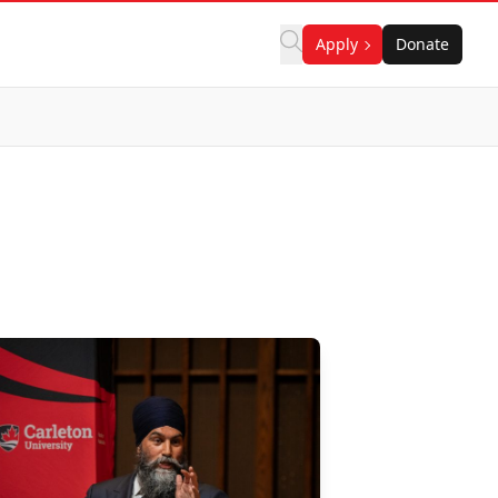
Apply
Donate