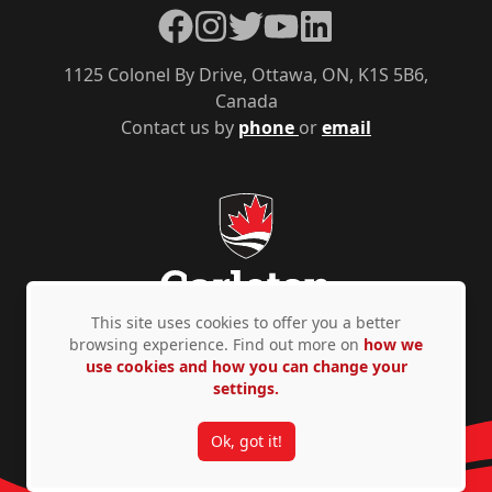
Facebook
Instagram
Twitter
YouTube
LinkedIn
1125 Colonel By Drive, Ottawa, ON, K1S 5B6,
Canada
Contact us by
phone
or
email
This site uses cookies to offer you a better
browsing experience. Find out more on
how we
use cookies and how you can change your
Privacy Policy
Accessibility
© Copyright 2026
settings.
Ok, got it!