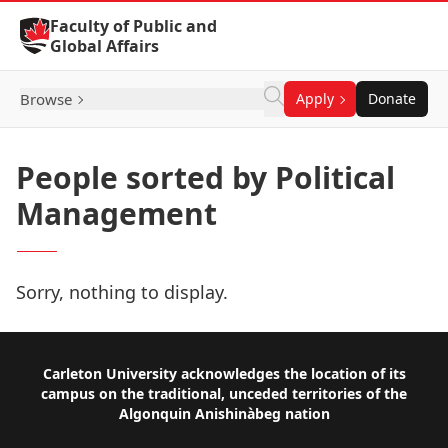
Skip to Content
Faculty of Public and
Global Affairs
Browse
Apply
Donate
People sorted by Political
Management
Sorry, nothing to display.
Footer
Carleton University acknowledges the location of its
campus on the traditional, unceded territories of the
Algonquin Anishinàbeg nation