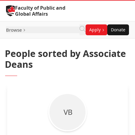
Skip to Content
Faculty of Public and
Global Affairs
Browse
Apply
Donate
People sorted by Associate
Deans
V B