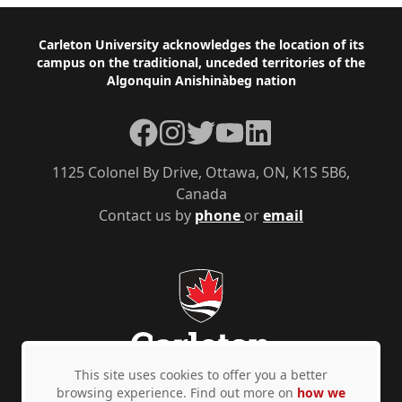
Footer
Carleton University acknowledges the location of its
campus on the traditional, unceded territories of the
Algonquin Anishinàbeg nation
Facebook
Instagram
Twitter
YouTube
LinkedIn
1125 Colonel By Drive, Ottawa, ON, K1S 5B6,
Canada
Contact us by
phone
or
email
This site uses cookies to offer you a better
browsing experience. Find out more on
how we