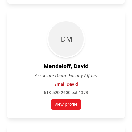
D M
Mendeloff, David
Associate Dean, Faculty Affairs
Email David
613-520-2600 ext 1373
View profile
for David Mendeloff