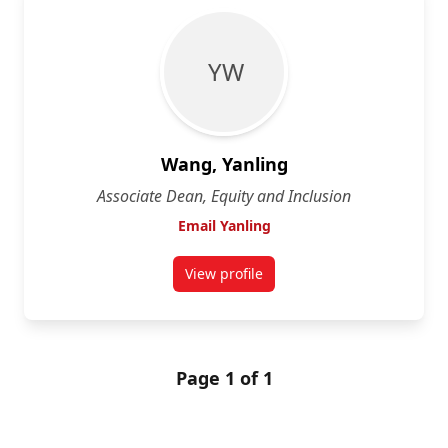
Y W
Wang, Yanling
Associate Dean, Equity and Inclusion
Email Yanling
View profile
for Yanling Wang
Page 1 of 1