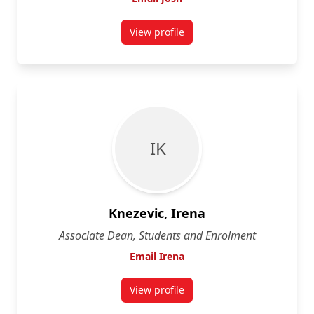
View profile
for Josh Greenberg
I K
Knezevic, Irena
Associate Dean, Students and Enrolment
Email Irena
View profile
for Irena Knezevic