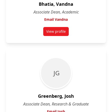
Bhatia, Vandna
Associate Dean, Academic
Email Vandna
View profile
for Vandna Bhatia
J G
Greenberg, Josh
Associate Dean, Research & Graduate
Email Josh