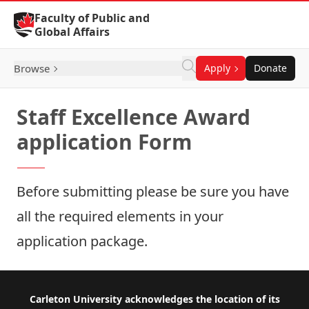
Skip to Content
Faculty of Public and
Global Affairs
Browse
Apply
Donate
Staff Excellence Award
application Form
Before submitting please be sure you have
all the
required elements
in your
application package.
Footer
Carleton University acknowledges the location of its