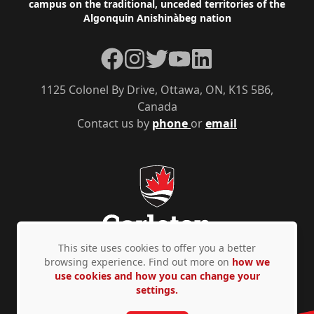
campus on the traditional, unceded territories of the
Algonquin Anishinàbeg nation
Facebook
Instagram
Twitter
YouTube
LinkedIn
1125 Colonel By Drive, Ottawa, ON, K1S 5B6,
Canada
Contact us by
phone
or
email
This site uses cookies to offer you a better
browsing experience. Find out more on
how we
use cookies and how you can change your
Privacy Policy
Accessibility
© Copyright 2026
settings.