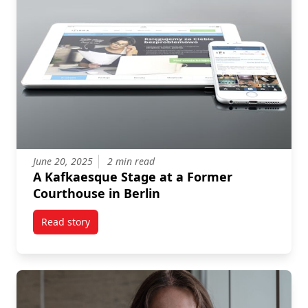
June 20, 2025
2 min read
A Kafkaesque Stage at a Former
Courthouse in Berlin
Read story
titled A Kafkaesque Stage at a Former Courthouse in