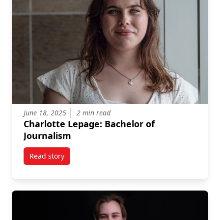
June 18, 2025
2 min read
Charlotte Lepage: Bachelor of
Journalism
Read story
titled Charlotte Lepage: Bachelor of Journalism