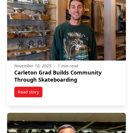
November 10, 2025
1 min read
Carleton Grad Builds Community
Through Skateboarding
Read story
titled Carleton Grad Builds Community Through Ska