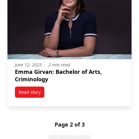
June 12, 2025
2 min read
Emma Girvan: Bachelor of Arts,
Criminology
Read story
titled Emma Girvan: Bachelor of Arts, Criminology
Page 2 of 3