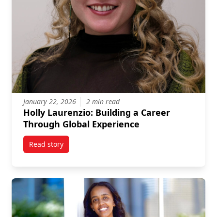
January 22, 2026
2 min read
Holly Laurenzio: Building a Career
Through Global Experience
Read story
titled Holly Laurenzio: Building a Career Through Gl