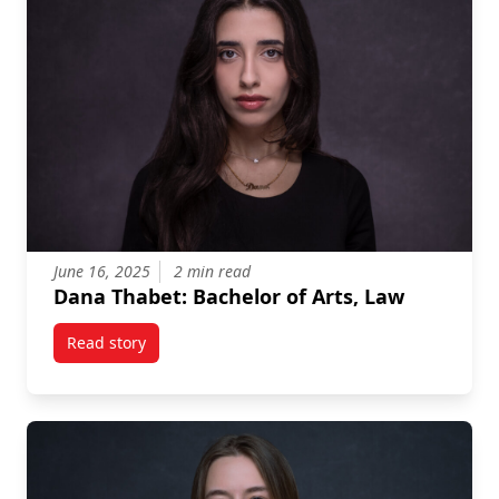
June 16, 2025
2 min read
Dana Thabet: Bachelor of Arts, Law
Read story
titled Dana Thabet: Bachelor of Arts, Law