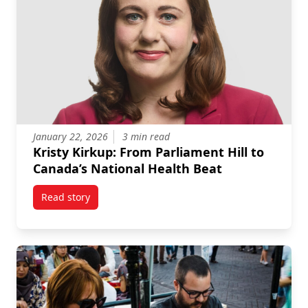
January 22, 2026
3 min read
Kristy Kirkup: From Parliament Hill to
Canada’s National Health Beat
Read story
titled Kristy Kirkup: From Parliament Hill to Canada’