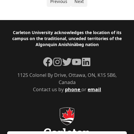
Previous
Next
Footer
Carleton University acknowledges the location of its
campus on the traditional, unceded territories of the
Algonquin Anishinàbeg nation
Facebook
Instagram
Twitter
YouTube
LinkedIn
1125 Colonel By Drive, Ottawa, ON, K1S 5B6,
Canada
Contact us by
phone
or
email