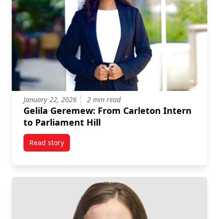
January 22, 2026
2 min read
Gelila Geremew: From Carleton Intern
to Parliament Hill
Read story
titled Gelila Geremew: From Carleton Intern to Parlia