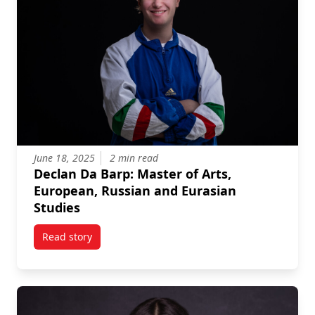
June 18, 2025
2 min read
Declan Da Barp: Master of Arts,
European, Russian and Eurasian
Studies
Read story
titled Declan Da Barp: Master of Arts, European, Ru