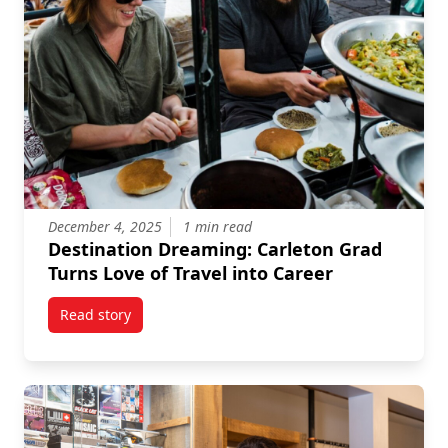
December 4, 2025
1 min read
Destination Dreaming: Carleton Grad
Turns Love of Travel into Career
Read story
titled Destination Dreaming: Carleton Grad Turns Lov