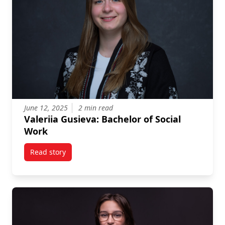
June 12, 2025
2 min read
Valeriia Gusieva: Bachelor of Social
Work
Read story
titled Valeriia Gusieva: Bachelor of Social Work