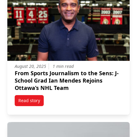
August 20, 2025
1 min read
From Sports Journalism to the Sens: J-
School Grad Ian Mendes Rejoins
Ottawa’s NHL Team
Read story
titled From Sports Journalism to the Sens: J-School