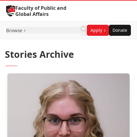
Skip to Content
Faculty of Public and
Global Affairs
Browse
Apply
Donate
Stories Archive