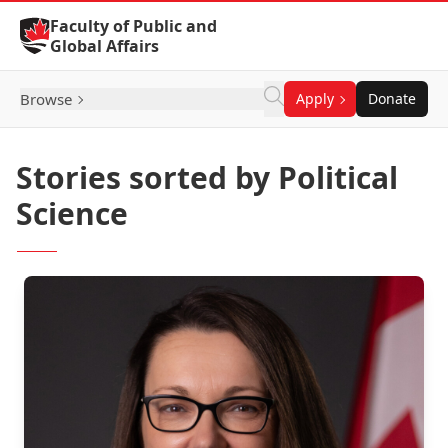
Skip to Content
Faculty of Public and
Global Affairs
Browse
Apply
Donate
Stories sorted by Political
Science