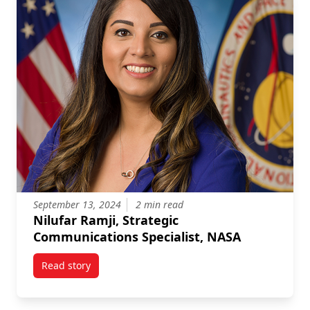
September 13, 2024
2 min read
Nilufar Ramji, Strategic
Communications Specialist, NASA
Read story
titled Nilufar Ramji, Strategic Communications Speci