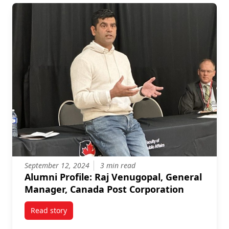
September 12, 2024
3 min read
Alumni Profile: Raj Venugopal, General
Manager, Canada Post Corporation
Read story
titled Alumni Profile: Raj Venugopal, General Manag