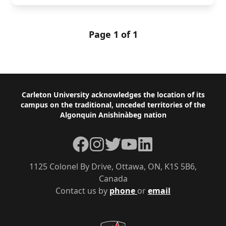
Page 1 of 1
Footer
Carleton University acknowledges the location of its
campus on the traditional, unceded territories of the
Algonquin Anishinàbeg nation
Facebook
Instagram
Twitter
YouTube
LinkedIn
1125 Colonel By Drive, Ottawa, ON, K1S 5B6,
Canada
Contact us by
phone
or
email