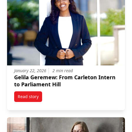
January 22, 2026
2 min read
Gelila Geremew: From Carleton Intern
to Parliament Hill
Read story
titled Gelila Geremew: From Carleton Intern to Parlia