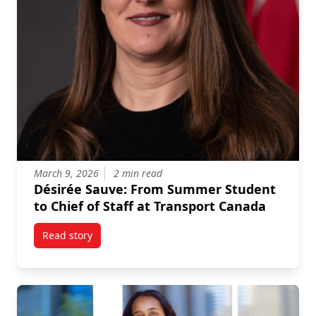
March 9, 2026
2 min read
Désirée Sauve: From Summer Student
to Chief of Staff at Transport Canada
Read story
titled Désirée Sauve: From Summer Student to Chief 