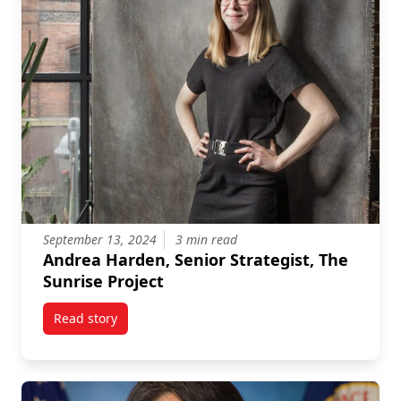
September 13, 2024
3 min read
Andrea Harden, Senior Strategist, The
Sunrise Project
Read story
titled Andrea Harden, Senior Strategist, The Sunrise 