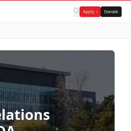
Apply
Donate
elations
DA