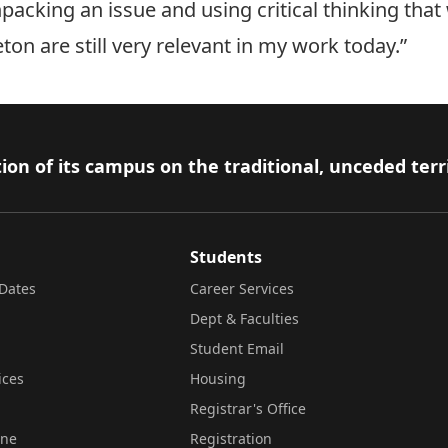
acking an issue and using critical thinking that 
ton are still very relevant in my work today.”
ion of its campus on the traditional, unceded terr
Students
Dates
Career Services
Dept & Faculties
Student Email
ices
Housing
Registrar's Office
ine
Registration