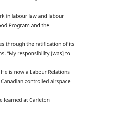
work in labour law and labour
Food Program
and the
s through the ratification of its
ns. “My responsibility [was] to
 He is now a Labour Relations
in Canadian controlled airspace
he learned at Carleton