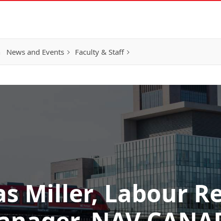
h
News and Events
Faculty & Staff
s Miller, Labour R
anager, NAV CANA