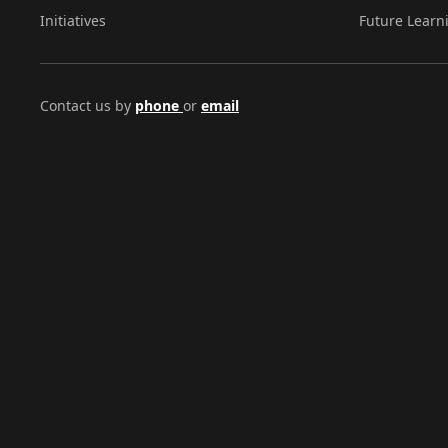
Initiatives
Future Learn
Contact us by
phone
or
email