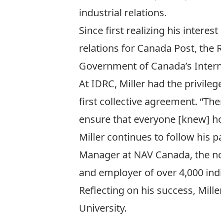
industrial relations.
Since first realizing his intere
relations for
Canada Post
, the
R
Government of Canada’s
Inter
At IDRC, Miller had the privileg
first collective agreement. “The
ensure that everyone [knew] ho
Miller continues to follow his
Manager at
NAV Canada
, the n
and employer of over 4,000 ind
Reflecting on his success, Mill
University.