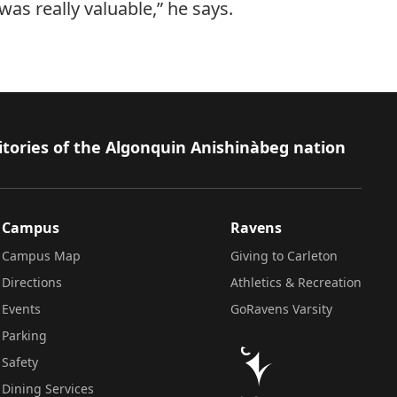
was really valuable,” he says.
itories of the Algonquin Anishinàbeg nation
Campus
Ravens
Campus Map
Giving to Carleton
Directions
Athletics & Recreation
Events
GoRavens Varsity
Parking
Safety
Dining Services