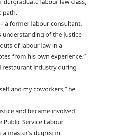
 undergraduate labour law class,
t path.
– a former labour consultant,
 understanding of the justice
outs of labour law in a
dotes from his own experience.”
nd restaurant industry during
yself and my coworkers,” he
Justice and became involved
e
Public Service Labour
e a master’s degree in