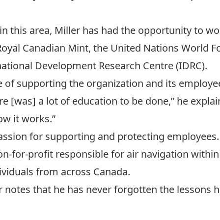
st in this area, Miller has had the opportunity to 
oyal Canadian Mint
, the
United Nations World 
national Development Research Centre
(IDRC).
e of supporting the organization and its employee
re [was] a lot of education to be done,” he explai
w it works.”
 passion for supporting and protecting employees.
on-for-profit responsible for air navigation with
ividuals from across Canada.
er notes that he has never forgotten the lessons 