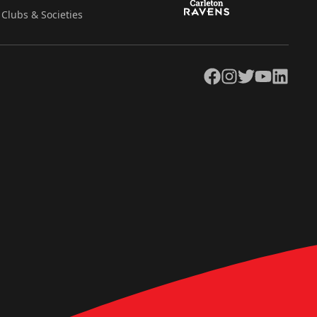
Clubs & Societies
Facebook
Instagram
Twitter
YouTube
LinkedIn