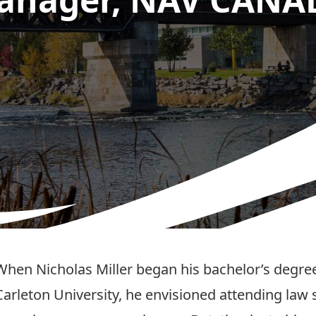
When Nicholas Miller began his bachelor’s degree 
Carleton University, he envisioned attending law 