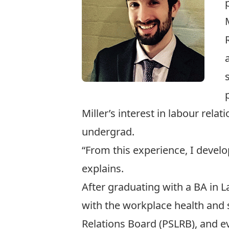
Miller’s interest in labour rela
undergrad.
“From this experience, I devel
explains.
After graduating with a BA in 
with the workplace health and 
Relations Board
(PSLRB), and ev