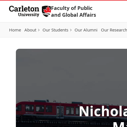
Skip to Content
Faculty of Public
and Global Affairs
Home
About
Our Students
Our Alumni
Our Researc
Nichola
M