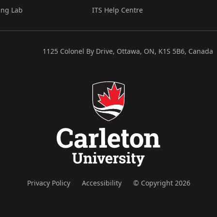
ing Lab
ITS Help Centre
1125 Colonel By Drive, Ottawa, ON, K1S 5B6, Canada
Privacy Policy
Accessibility
© Copyright 2026