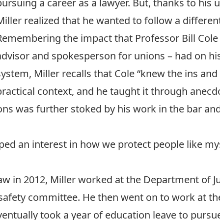
pursuing a career as a lawyer. But, thanks to his
Miller realized that he wanted to follow a differen
Remembering the impact that Professor Bill Cole 
advisor and spokesperson for unions – had on his
system, Miller recalls that Cole “knew the ins and 
practical context, and he taught it through anec
tions was further stoked by his work in the bar a
oped an interest in how we protect people like m
Law in 2012, Miller worked at the Department of 
safety committee. He then went on to work at th
entually took a year of education leave to pursu