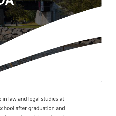
in law and legal studies at
school after graduation and