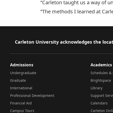
“Carleton taught us a way of unp
“The methods I learned at Carle
Footer
Carleton University acknowledges the locat
Admissions
Academics
Undergraduate
Schedules & 
Graduate
Brightspace
International
Library
Professional Development
Support Serv
Financial Aid
Calendars
Campus Tours
Carleton Onl