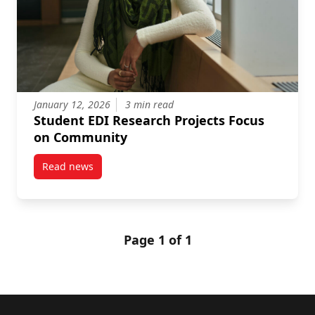
January 12, 2026
3 min read
Student EDI Research Projects Focus
on Community
Read news
post Student EDI Research Projects Focus on Commu
Page 1 of 1