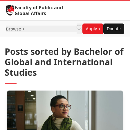
Skip to Content
Faculty of Public and
Global Affairs
Browse
Apply
Donate
Posts sorted by Bachelor of
Global and International
Studies