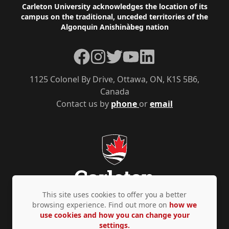
Footer
Carleton University acknowledges the location of its
campus on the traditional, unceded territories of the
Algonquin Anishinàbeg nation
Facebook
Instagram
Twitter
YouTube
LinkedIn
1125 Colonel By Drive, Ottawa, ON, K1S 5B6,
Canada
Contact us by
phone
or
email
This site uses cookies to offer you a better
browsing experience. Find out more on
how we
use cookies and how you can change your
Privacy Policy
Accessibility
© Copyright 2026
settings.