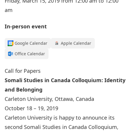
Friday, March 15, 2019 from 12:00 am to 12:00
am
In-person event
Google Calendar
Apple Calendar
Office Calendar
Call for Papers
Somali Studies in Canada Colloquium: Identity
and Belonging
Carleton University, Ottawa, Canada
October 18 – 19, 2019
Carleton University is happy to announce its
second Somali Studies in Canada Colloquium,