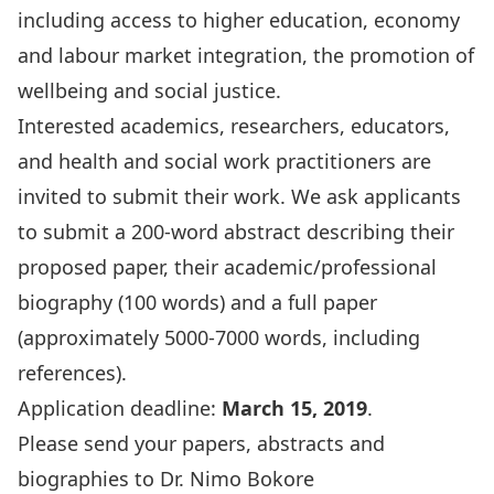
including access to higher education, economy
and labour market integration, the promotion of
wellbeing and social justice.
Interested academics, researchers, educators,
and health and social work practitioners are
invited to submit their work. We ask applicants
to submit a 200-word abstract describing their
proposed paper, their academic/professional
biography (100 words) and a full paper
(approximately 5000-7000 words, including
references).
Application deadline:
March 15, 2019
.
Please send your papers, abstracts and
biographies to Dr. Nimo Bokore