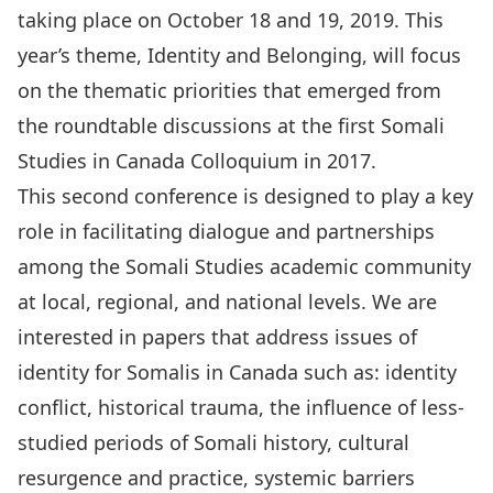
taking place on October 18 and 19, 2019. This
year’s theme, Identity and Belonging, will focus
on the thematic priorities that emerged from
the roundtable discussions at the first Somali
Studies in Canada Colloquium in 2017.
This second conference is designed to play a key
role in facilitating dialogue and partnerships
among the Somali Studies academic community
at local, regional, and national levels. We are
interested in papers that address issues of
identity for Somalis in Canada such as: identity
conflict, historical trauma, the influence of less-
studied periods of Somali history, cultural
resurgence and practice, systemic barriers