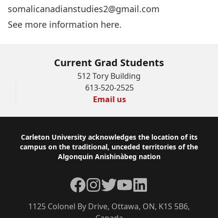
somalicanadianstudies2@gmail.com
See more information here.
Current Grad Students
512 Tory Building
613-520-2525
Email us
Footer
Carleton University acknowledges the location of its
campus on the traditional, unceded territories of the
Algonquin Anishinàbeg nation
Facebook
Instagram
Twitter
YouTube
LinkedIn
1125 Colonel By Drive, Ottawa, ON, K1S 5B6,