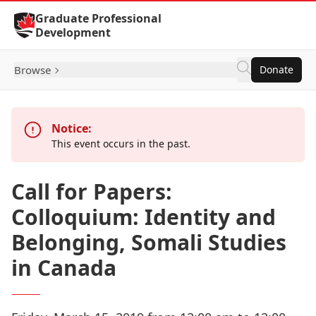
Skip to Content
Graduate Professional
Development
Browse
Donate
Notice:
This event occurs in the past.
Call for Papers:
Colloquium: Identity and
Belonging, Somali Studies
in Canada