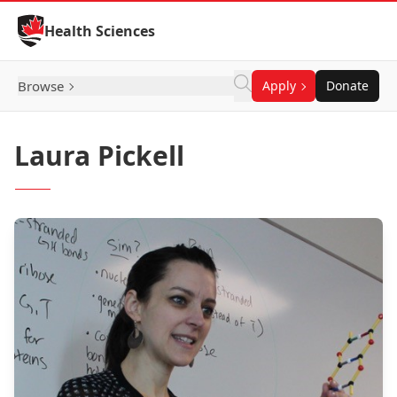
Skip to Content
Health Sciences
Browse
Apply
Donate
Laura Pickell