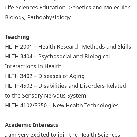
Life Sciences Education, Genetics and Molecular
Biology, Pathophysiology
Teaching
HLTH 2001 – Health Research Methods and Skills
HLTH 3404 – Psychosocial and Biological
Interactions in Health
HLTH 3402 – Diseases of Aging
HLTH 4502 – Disabilities and Disorders Related
to the Sensory Nervous System
HLTH 4102/5350 – New Health Technologies
Academic Interests
I am very excited to join the Health Sciences