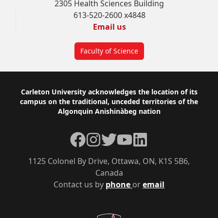
2305 Health Sciences Building
613-520-2600 x4848
Email us
Faculty of Science
Footer
Carleton University acknowledges the location of its
campus on the traditional, unceded territories of the
Algonquin Anishinàbeg nation
Facebook
Instagram
Twitter
YouTube
LinkedIn
1125 Colonel By Drive, Ottawa, ON, K1S 5B6,
Canada
Contact us by
phone
or
email