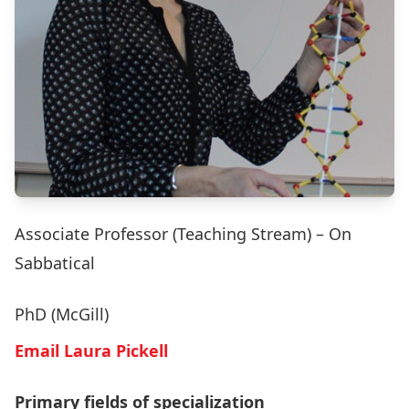
Associate Professor (Teaching Stream) – On
Sabbatical
PhD (McGill)
Email Laura Pickell
Primary fields of specialization