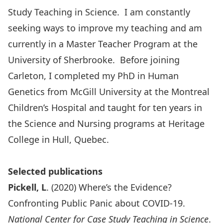
Study Teaching in Science. I am constantly
seeking ways to improve my teaching and am
currently in a Master Teacher Program at the
University of Sherbrooke. Before joining
Carleton, I completed my PhD in Human
Genetics from McGill University at the Montreal
Children’s Hospital and taught for ten years in
the Science and Nursing programs at Heritage
College in Hull, Quebec.
Selected publications
Pickell, L
. (2020) Where’s the Evidence?
Confronting Public Panic about COVID-19.
National Center for Case Study Teaching in Science
.