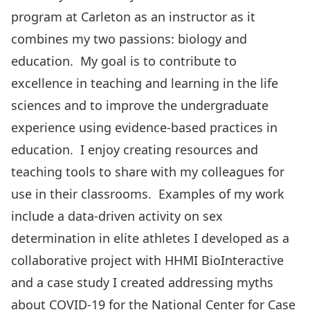
program at Carleton as an instructor as it
combines my two passions: biology and
education. My goal is to contribute to
excellence in teaching and learning in the life
sciences and to improve the undergraduate
experience using evidence-based practices in
education. I enjoy creating resources and
teaching tools to share with my colleagues for
use in their classrooms. Examples of my work
include a data-driven activity on sex
determination in elite athletes I developed as a
collaborative project with HHMI BioInteractive
and a case study I created addressing myths
about COVID-19 for the National Center for Case