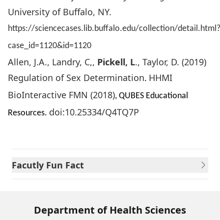
University of Buffalo, NY.
https://sciencecases.lib.buffalo.edu/collection/detail.html
case_id=1120&id=1120
Allen, J.A., Landry, C,,
Pickell, L
., Taylor, D. (2019)
Regulation of Sex Determination
HHMI
.
BioInteractive FMN (2018)
, QUBES Educational
doi:10.25334/Q4TQ7P
Resources.
Facutly Fun Fact
Department of Health Sciences