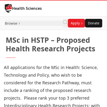
Skip to Content
Health Sciences
Browse
Apply
Donate
MSc in HSTP – Proposed
Health Research Projects
All applications for the MSc in Health: Science,
Technology and Policy, who wish to be
considered for the Research Pathway, must
include a ranking of the proposed research
projects. Please rank your top 3 preferred
Interdisciplinary Health Research Projects; with