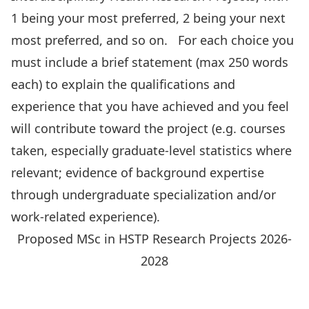
1 being your most preferred, 2 being your next
most preferred, and so on. For each choice you
must include a brief statement (max 250 words
each) to explain the qualifications and
experience that you have achieved and you feel
will contribute toward the project (e.g. courses
taken, especially graduate-level statistics where
relevant; evidence of background expertise
through undergraduate specialization and/or
work-related experience).
Proposed MSc in HSTP Research Projects 2026-
2028