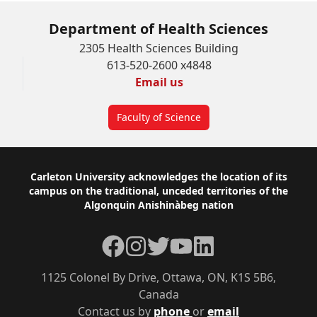
Department of Health Sciences
2305 Health Sciences Building
613-520-2600 x4848
Email us
Faculty of Science
Footer
Carleton University acknowledges the location of its
campus on the traditional, unceded territories of the
Algonquin Anishinàbeg nation
Facebook
Instagram
Twitter
YouTube
LinkedIn
1125 Colonel By Drive, Ottawa, ON, K1S 5B6,
Canada
Contact us by
phone
or
email