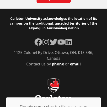
Footer
Carleton University acknowledges the location of its
campus on the traditional, unceded territories of the
Algonquin Anishinàbeg nation
Facebook
Instagram
Twitter
YouTube
LinkedIn
1125 Colonel By Drive, Ottawa, ON, K1S 5B6,
Canada
Contact us by
phone
or
email
This site uses cookies to offer you a better