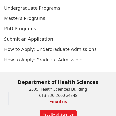
Undergraduate Programs
Master’s Programs
PhD Programs
Submit an Application
How to Apply: Undergraduate Admissions
How to Apply: Graduate Admissions
Department of Health Sciences
2305 Health Sciences Building
613-520-2600 x4848
Email us
Faculty of Science