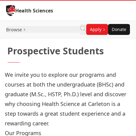
Skip to Content
Health Sciences
Browse
Apply
Donate
Prospective Students
We invite you to explore our programs and
courses at both the undergraduate (BHSc) and
graduate (M.Sc., HSTP, Ph.D.) level and discover
why choosing Health Science at Carleton is a
step towards a great student experience and a
rewarding career.
Our Programs