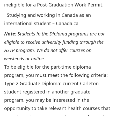
ineligible for a Post-Graduation Work Permit.
Studying and working in Canada as an
international student – Canada.ca
Note:
Students in the Diploma programs are not
eligible to receive university funding through the
HSTP program. We do not offer courses on
weekends or online.
To be eligible for the part-time diploma
program, you must meet the following criteria:
Type 2 Graduate Diploma: current Carleton
student registered in another graduate
program, you may be interested in the
opportunity to take relevant health courses that