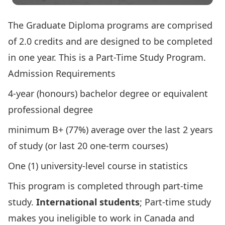
The Graduate Diploma programs are comprised
of 2.0 credits and are designed to be completed
in one year. This is a Part-Time Study Program.
Admission Requirements
4-year (honours) bachelor degree or equivalent
professional degree
minimum B+ (77%) average over the last 2 years
of study (or last 20 one-term courses)
One (1) university-level course in statistics
This program is completed through part-time
study.
International students
; Part-time study
makes you ineligible to work in Canada and