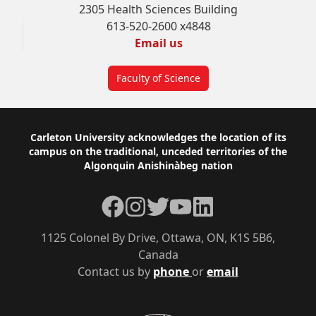
2305 Health Sciences Building
613-520-2600 x4848
Email us
Faculty of Science
Footer
Carleton University acknowledges the location of its
campus on the traditional, unceded territories of the
Algonquin Anishinàbeg nation
Facebook
Instagram
Twitter
YouTube
LinkedIn
1125 Colonel By Drive, Ottawa, ON, K1S 5B6,
Canada
Contact us by
phone
or
email