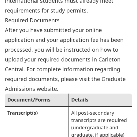
international students must already meet
requirements for study permits.
Required Documents
After you have submitted your online
application and your application fee has been
processed, you will be instructed on how to
upload your required documents in Carleton
Central. For complete information regarding
required documents, please visit the
Graduate
Admissions website
.
Document/Forms
Details
Transcript(s)
All post-secondary
transcripts are required
(undergraduate and
graduate, if applicable)