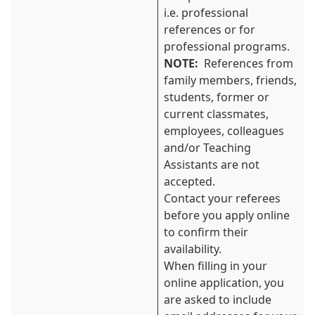
i.e. professional
references or for
professional programs.
NOTE:
References from
family members, friends,
students, former or
current classmates,
employees, colleagues
and/or Teaching
Assistants are not
accepted.
Contact your referees
before you apply online
to confirm their
availability.
When filling in your
online application, you
are asked to include