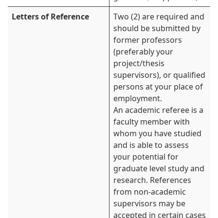
Letters of Reference
Two (2) are required and
should be submitted by
former professors
(preferably your
project/thesis
supervisors), or qualified
persons at your place of
employment.
An academic referee is a
faculty member with
whom you have studied
and is able to assess
your potential for
graduate level study and
research. References
from non-academic
supervisors may be
accepted in certain cases