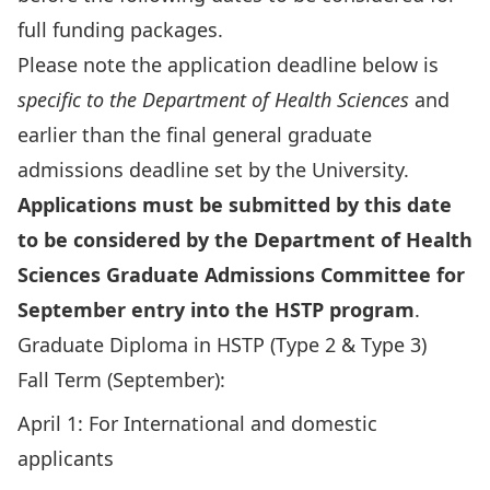
full funding packages.
Please note the application deadline below is
specific to the Department of Health Sciences
and
earlier than the final general graduate
admissions deadline set by the University.
Applications must be submitted by this date
to be considered by the Department of Health
Sciences Graduate Admissions Committee for
September entry into the HSTP program
.
Graduate Diploma in HSTP (Type 2 & Type 3)
Fall Term (September):
April 1: For International and domestic
applicants