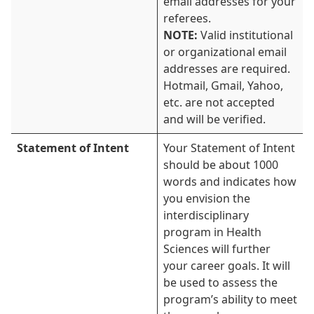
email addresses for your
referees.
NOTE:
Valid institutional
or organizational email
addresses are required.
Hotmail, Gmail, Yahoo,
etc. are not accepted
and will be verified.
Statement of Intent
Your Statement of Intent
should be about 1000
words and indicates how
you envision the
interdisciplinary
program in Health
Sciences will further
your career goals. It will
be used to assess the
program’s ability to meet