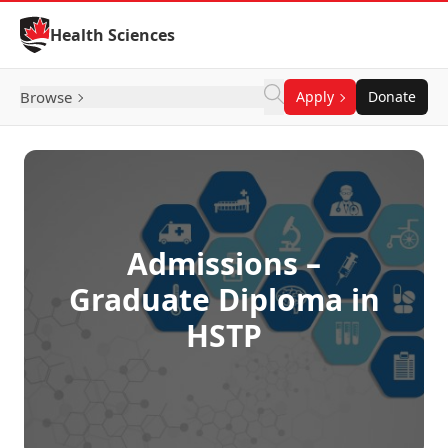
Skip to Content
Health Sciences
Browse
Apply
Donate
Admissions –
Graduate Diploma in
HSTP