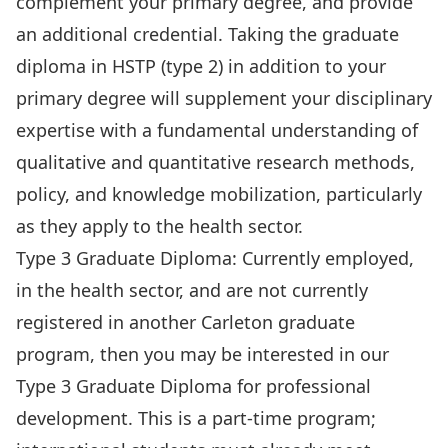
complement your primary degree, and provide
an additional credential. Taking the graduate
diploma in HSTP (type 2) in addition to your
primary degree will supplement your disciplinary
expertise with a fundamental understanding of
qualitative and quantitative research methods,
policy, and knowledge mobilization, particularly
as they apply to the health sector.
Type 3 Graduate Diploma: Currently employed,
in the health sector, and are not currently
registered in another Carleton graduate
program, then you may be interested in our
Type 3 Graduate Diploma for professional
development. This is a part-time program;