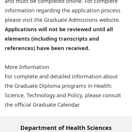
and must be completed online. For complete
information regarding the application process
please visit the
Graduate Admissions website
.
Applications will not be reviewed until all
elements (including transcripts and
references) have been received.
Apply Online
More Information
For complete and detailed information about
the Graduate Diploma programs in Health:
Science, Technology and Policy, please consult
the
official Graduate Calendar
.
Department of Health Sciences