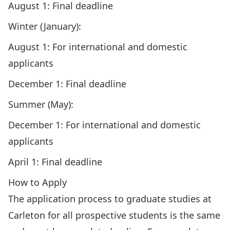
August 1: Final deadline
Winter (January):
August 1: For international and domestic
applicants
December 1: Final deadline
Summer (May):
December 1: For international and domestic
applicants
April 1: Final deadline
How to Apply
The application process to graduate studies at
Carleton for all prospective students is the same