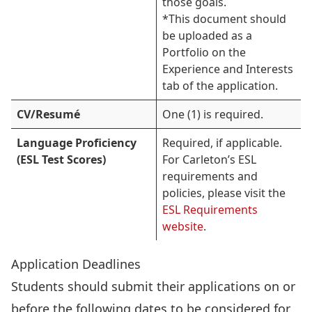
those goals.
*This document should
be uploaded as a
Portfolio on the
Experience and Interests
tab of the application.
CV/Resumé
One (1) is required.
Language Proficiency
Required, if applicable.
(ESL Test Scores)
For Carleton’s ESL
requirements and
policies, please visit the
ESL Requirements
website
.
Application Deadlines
Students should submit their applications on or
before the following dates to be considered for