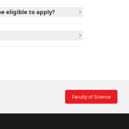
 eligible to apply?
Faculty of Science