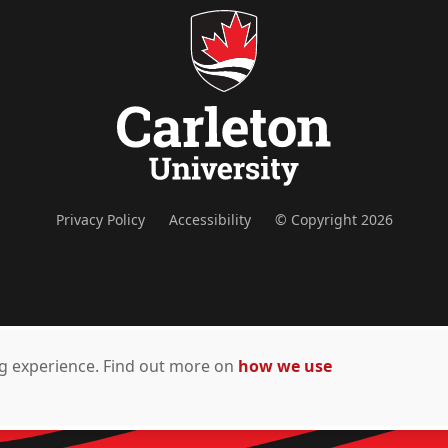
Privacy Policy
Accessibility
© Copyright 2026
ing experience. Find out more on
how we use