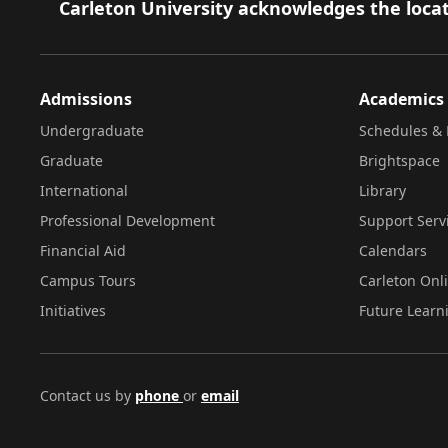
Footer
Carleton University acknowledges the locat
Admissions
Academics
Undergraduate
Schedules & 
Graduate
Brightspace
International
Library
Professional Development
Support Serv
Financial Aid
Calendars
Campus Tours
Carleton Onl
Initiatives
Future Learn
Contact us by
phone
or
email