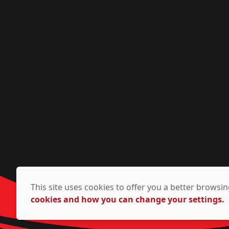
This site uses cookies to offer you a better brows
cookies and how you can change your settings.