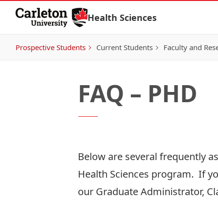
Skip to Content
Health Sciences
Prospective Students
Current Students
Faculty and Res
FAQ – PHD
Below are several frequently a
Health Sciences program. If yo
our Graduate Administrator, Cl