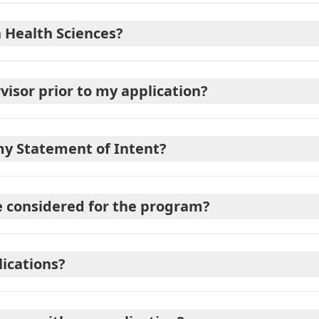
n Health Sciences?
visor prior to my application?
my Statement of Intent?
e considered for the program?
lications?