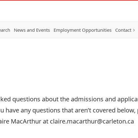
earch
News and Events
Employment Opportunities
Contact
sked questions about the admissions and applica
u have any questions that aren’t covered below, p
aire MacArthur at
claire.macarthur@carleton.ca