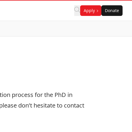
Apply
Donate
tion process for the PhD in
lease don’t hesitate to contact