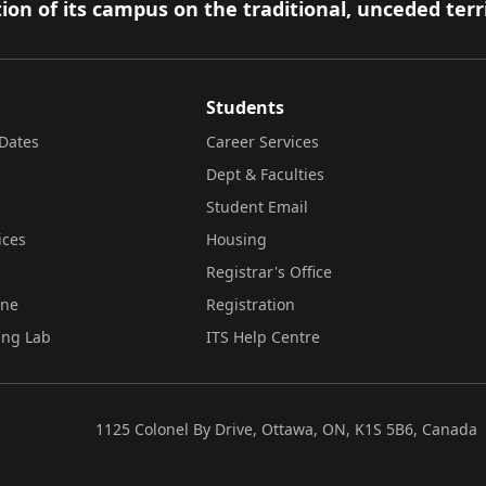
ion of its campus on the traditional, unceded terr
Students
Dates
Career Services
Dept & Faculties
Student Email
ices
Housing
Registrar's Office
ine
Registration
ing Lab
ITS Help Centre
1125 Colonel By Drive, Ottawa, ON, K1S 5B6, Canada