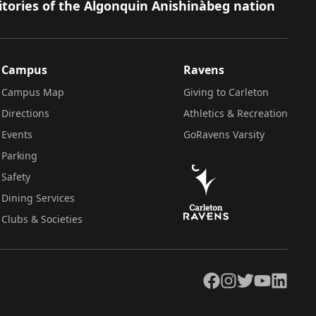
itories of the Algonquin Anishinàbeg nation
Campus
Ravens
Campus Map
Giving to Carleton
Directions
Athletics & Recreation
Events
GoRavens Varsity
Parking
Safety
Dining Services
Clubs & Societies
Facebook
Instagram
Twitter
YouTube
LinkedIn