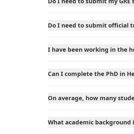
Do I need to submit my GRE 
Do I need to submit official 
I have been working in the h
Can I complete the PhD in He
On average, how many studen
What academic background is 