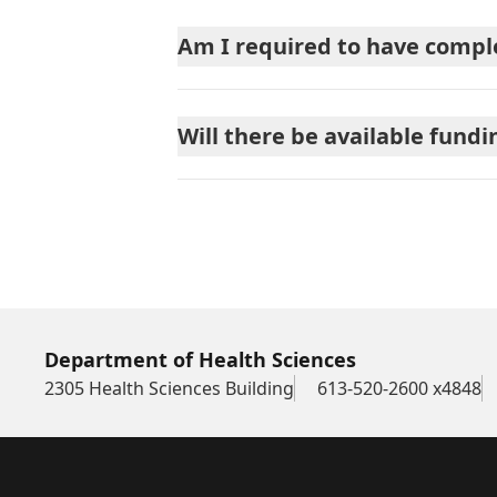
Am I required to have comple
Will there be available fundi
Department of Health Sciences
2305 Health Sciences Building
613-520-2600 x4848