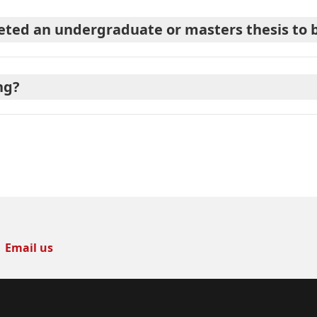
ted an undergraduate or masters thesis to be
ng?
Email us