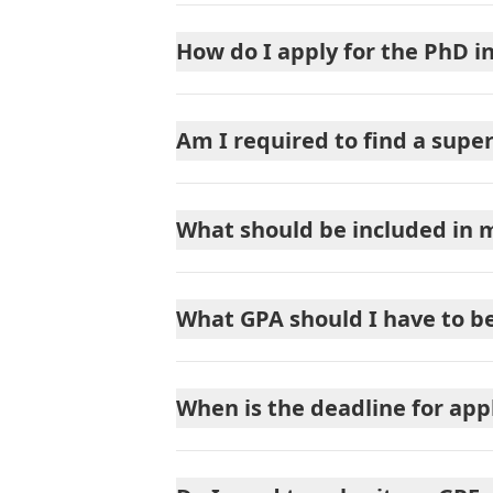
How do I apply for the PhD i
Am I required to find a super
What should be included in 
What GPA should I have to b
When is the deadline for app