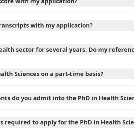
score with my application?
transcripts with my application?
ealth sector for several years. Do my refere
alth Sciences on a part-time basis?
ts do you admit into the PhD in Health Scie
required to apply for the PhD in Health Sci