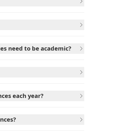
nces need to be academic?
nces each year?
ences?