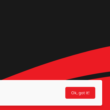
Ok, got it!