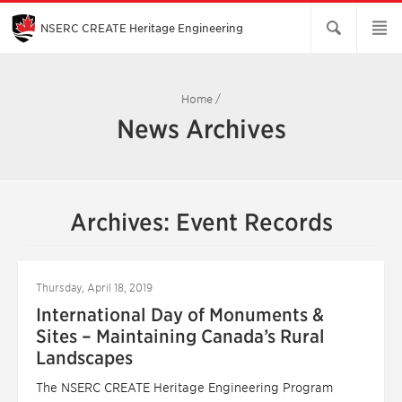
Skip
to
Main
NSERC CREATE Heritage Engineering
Content
Home
/
News Archives
Archives: Event Records
Thursday, April 18, 2019
International Day of Monuments &
Sites – Maintaining Canada’s Rural
Landscapes
The NSERC CREATE Heritage Engineering Program