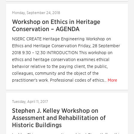
Monday, September 24, 2018
Workshop on Ethics in Heritage
Conservation – AGENDA
NSERC CREATE Heritage Engineering Workshop on
Ethics and Heritage Conservation Friday, 28 September
2018 9:30 – 12:30 INTRODUCTION This workshop on
ethics and heritage conservation examines ethical
behavior relative to the paying client, the public,
colleagues, community and the object of the
practitioner’s work. Professional codes of ethics...
More
Tuesday, April 11, 2017
Stephen J. Kelley Workshop on
Assessment and Rehabilitation of
Historic Buildings