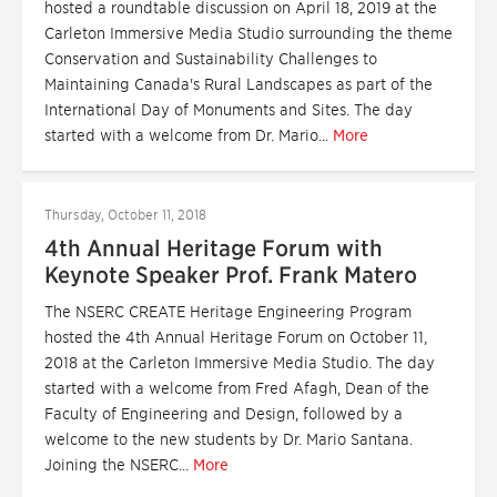
hosted a roundtable discussion on April 18, 2019 at the
Carleton Immersive Media Studio surrounding the theme
Conservation and Sustainability Challenges to
Maintaining Canada's Rural Landscapes as part of the
International Day of Monuments and Sites. The day
started with a welcome from Dr. Mario...
More
Thursday, October 11, 2018
4th Annual Heritage Forum with
Keynote Speaker Prof. Frank Matero
The NSERC CREATE Heritage Engineering Program
hosted the 4th Annual Heritage Forum on October 11,
2018 at the Carleton Immersive Media Studio. The day
started with a welcome from Fred Afagh, Dean of the
Faculty of Engineering and Design, followed by a
welcome to the new students by Dr. Mario Santana.
Joining the NSERC...
More