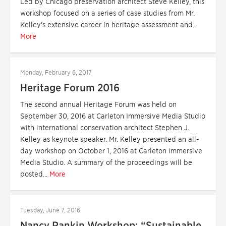
Led by Chicago preservation architect Steve Kelley, this
workshop focused on a series of case studies from Mr.
Kelley's extensive career in heritage assessment and...
More
Monday, February 6, 2017
Heritage Forum 2016
The second annual Heritage Forum was held on
September 30, 2016 at Carleton Immersive Media Studio
with international conservation architect Stephen J.
Kelley as keynote speaker. Mr. Kelley presented an all-
day workshop on October 1, 2016 at Carleton Immersive
Media Studio. A summary of the proceedings will be
posted...
More
Tuesday, June 7, 2016
Nancy Rankin Workshop: “Sustainable