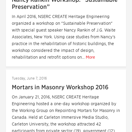
Preservation”
In April 2016, NSERC CREATE Heritage Engineering
organized a workshop on "Sustainable Preservation"
with special guest speaker Nancy Rankin of J.G. Waite
Associates, New York. Using case studies from Nancy's
practice in the rehabilitation of historic buildings, the
workshop considered the impact of design,
rehabilitation and retrofit options on...
More
Tuesday, June 7, 2016
Mortars in Masonry Workshop 2016
On January 21, 2016, NSERC CREATE Heritage
Engineering hosted a one-day workshop organized by
the Working Group on Repointing Mortars for Masonry in
Canada. Held at Carleton Immersive Media Studio,
Carleton University, the workshop attracted 42
participants from private sector (19), government (12)