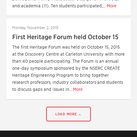
and academia (11). Ten students participated,...
More
Monday, November 2, 2015
First Heritage Forum held October 15
The first Heritage Forum was held on October 15, 2015
at the Discovery Centre at Carleton University with more
than 40 people participating. The Forum is an annual
one-day symposium sponsored by the NSERC CREATE
Heritage Engineering Program to bring together
research professors, industry collaborators and students
to discuss gaps and issues in...
More
LOAD MORE →