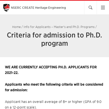
Skip
to
Main
NSERC CREATE Heritage Engineering
Content
Home
/
Info for Applicants – Master’s and Ph.D. Programs
/
Criteria for admission to Ph.D.
program
WE ARE CURRENTLY ACCEPTING PH.D. APPLICANTS FOR
2021-22.
Applicants who meet the following criteria will be considered
for admission:
Applicant has an overall average of B+ or higher (GPA of 9.0
on a 12-point scale).