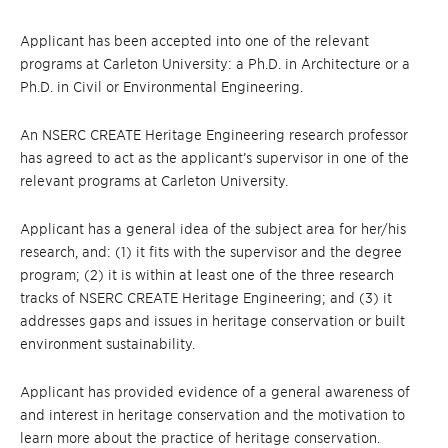
Applicant has been accepted into one of the relevant
programs at Carleton University: a Ph.D. in Architecture or a
Ph.D. in Civil or Environmental Engineering.
An NSERC CREATE Heritage Engineering research professor
has agreed to act as the applicant’s supervisor in one of the
relevant programs at Carleton University.
Applicant has a general idea of the subject area for her/his
research, and: (1) it fits with the supervisor and the degree
program; (2) it is within at least one of the three research
tracks of NSERC CREATE Heritage Engineering; and (3) it
addresses gaps and issues in heritage conservation or built
environment sustainability.
Applicant has provided evidence of a general awareness of
and interest in heritage conservation and the motivation to
learn more about the practice of heritage conservation.