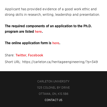
Applicant has provided evidence of a good work ethic and
strong skills in research, writing, leadership and presentation.
The required components of an application to the Ph.D.
program are listed
here
.
The online application form is
here
.
Share:
Twitter
,
Facebook
Short URL: https://carleton.ca/heritageengineering/?p=349
CARLETON UNIVERSITY
1125 COLONEL BY DRIVE
OTTAWA, ON, K1S 5B6
CONTACT US