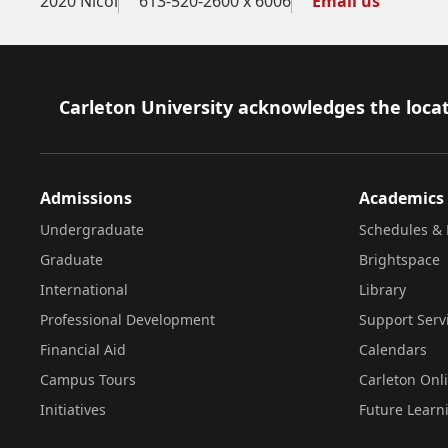
2020 Nicol
613-520-2600 x 6006
Email us
Footer
Carleton University acknowledges the locat
Admissions
Academics
Undergraduate
Schedules & 
Graduate
Brightspace
International
Library
Professional Development
Support Serv
Financial Aid
Calendars
Campus Tours
Carleton Onl
Initiatives
Future Learn