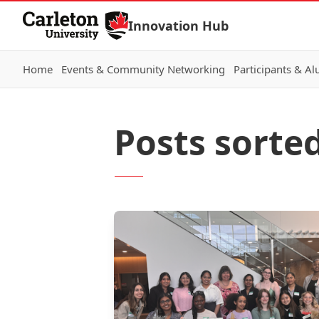
Skip to Content
Innovation Hub
Home
Events & Community Networking
Participants & A
Posts sorted