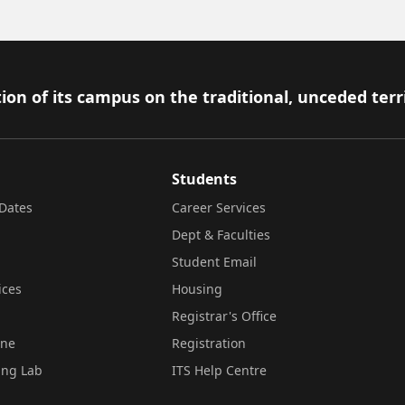
ion of its campus on the traditional, unceded terr
Students
Dates
Career Services
Dept & Faculties
Student Email
ices
Housing
Registrar's Office
ine
Registration
ing Lab
ITS Help Centre