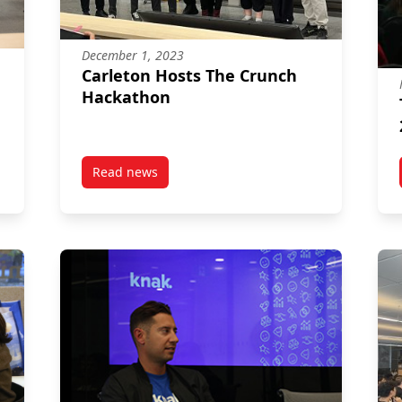
December 1, 2023
Carleton Hosts The Crunch
Hackathon
Read news
 Changemaker, & Launch
post Carleton Hosts The Crunch Hackathon