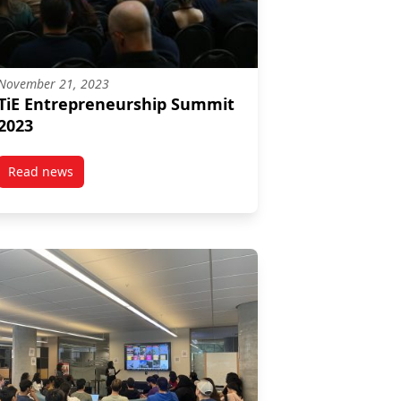
November 21, 2023
TiE Entrepreneurship Summit
2023
Read news
post TiE Entrepreneurship Summit 2023