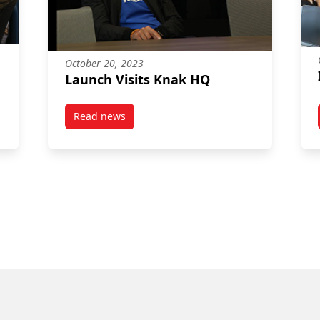
October 20, 2023
Launch Visits Knak HQ
Read news
post Launch Visits Knak HQ