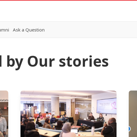
lumni
Ask a Question
 by Our stories