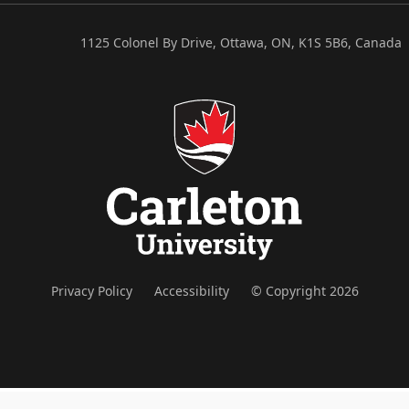
1125 Colonel By Drive, Ottawa, ON, K1S 5B6, Canada
Privacy Policy
Accessibility
© Copyright 2026