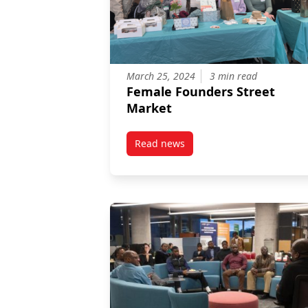
March 25, 2024
3 min read
Female Founders Street
Market
Read news
post Female Founders Street Ma