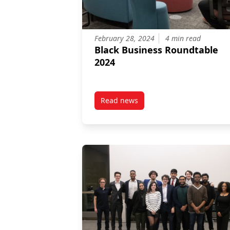
February 28, 2024
4 min read
Black Business Roundtable
2024
Read news
post Black Business Roundtable