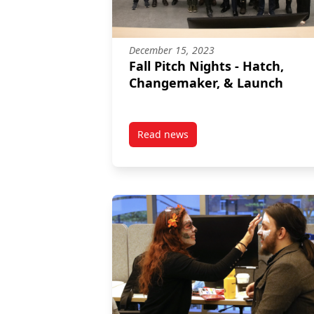
December 15, 2023
Fall Pitch Nights - Hatch,
Changemaker, & Launch
Read news
post Fall Pitch Nights – Hatch,