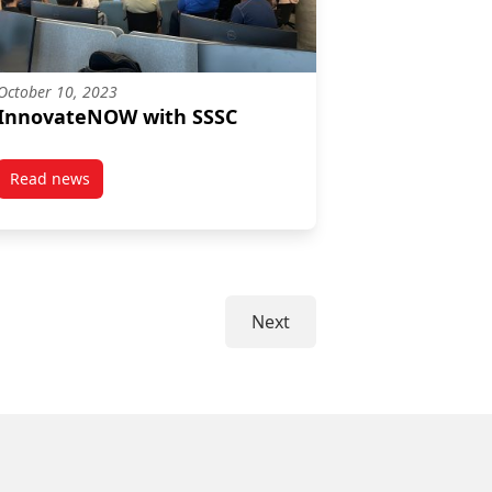
October 10, 2023
InnovateNOW with SSSC
Read news
post InnovateNOW with SSSC
Next