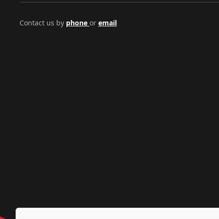
Contact us by
phone
or
email