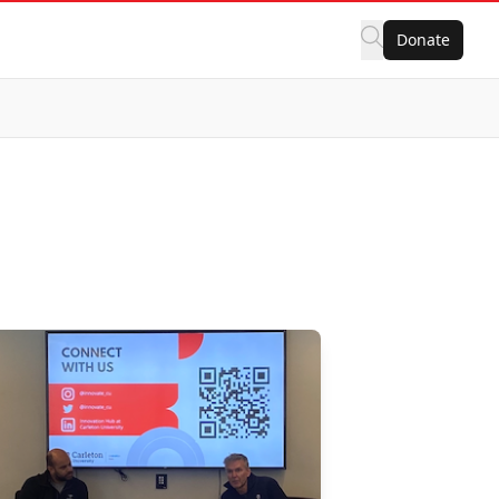
Donate