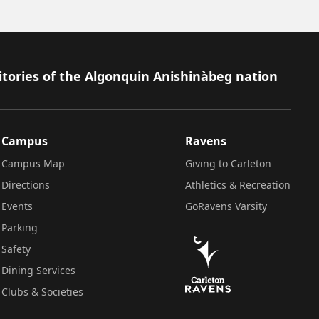
itories of the Algonquin Anishinàbeg nation
Campus
Ravens
Campus Map
Giving to Carleton
Directions
Athletics & Recreation
Events
GoRavens Varsity
Parking
Safety
Dining Services
Clubs & Societies