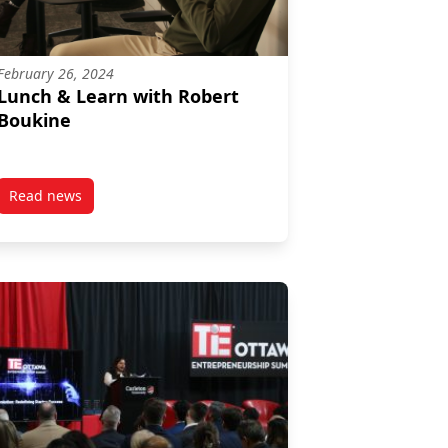
February 26, 2024
Lunch & Learn with Robert
Boukine
Read news
& Scotiabank Advisors
post Lunch & Learn with Robert Boukine