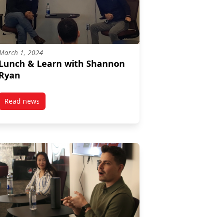
March 1, 2024
Lunch & Learn with Shannon
Ryan
Read news
post Lunch & Learn with Shannon Ryan