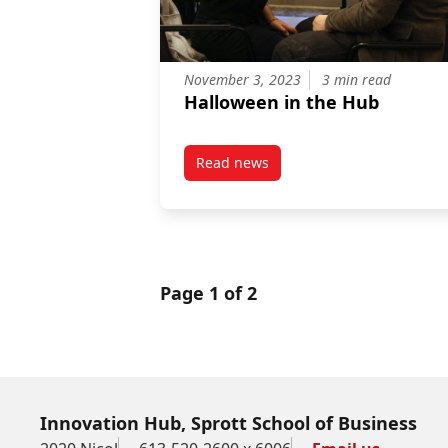
November 3, 2023
3 min read
Halloween in the Hub
Read news
post Halloween in the Hub
Page 1 of 2
Innovation Hub, Sprott School of Business