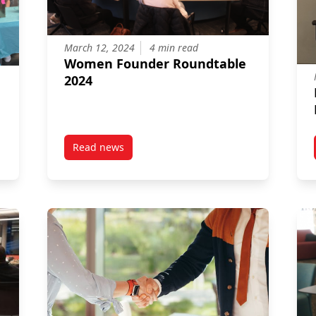
March 12, 2024
4 min read
Women Founder Roundtable
2024
Read news
rket
post Women Founder Roundtable 2024