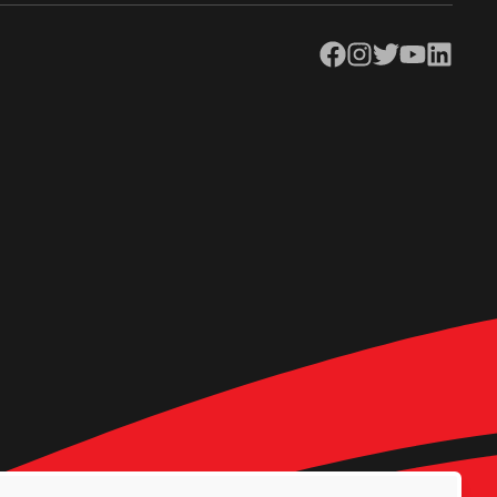
Facebook
Instagram
Twitter
YouTube
LinkedIn