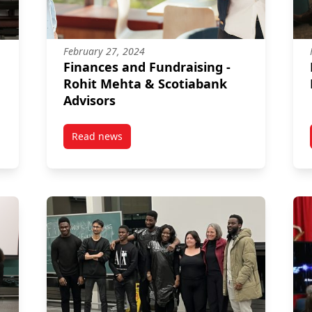
February 27, 2024
Finances and Fundraising -
Rohit Mehta & Scotiabank
Advisors
Read news
 2024
post Finances and Fundraising – Rohit Mehta 