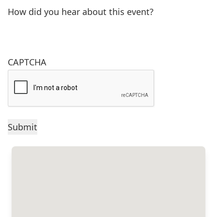
How did you hear about this event?
CAPTCHA