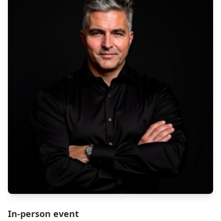
In-person event