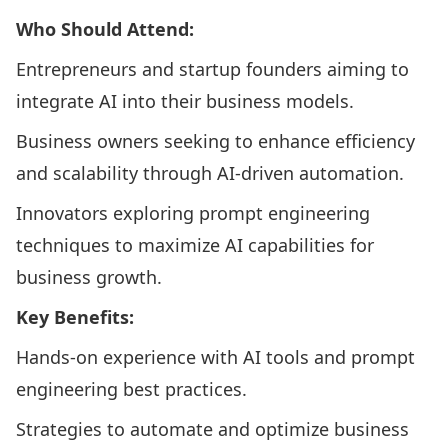
Who Should Attend:
Entrepreneurs and startup founders aiming to
integrate AI into their business models.​
Business owners seeking to enhance efficiency
and scalability through AI-driven automation.​
Innovators exploring prompt engineering
techniques to maximize AI capabilities for
business growth.​
Key Benefits:
Hands-on experience with AI tools and prompt
engineering best practices.​
Strategies to automate and optimize business