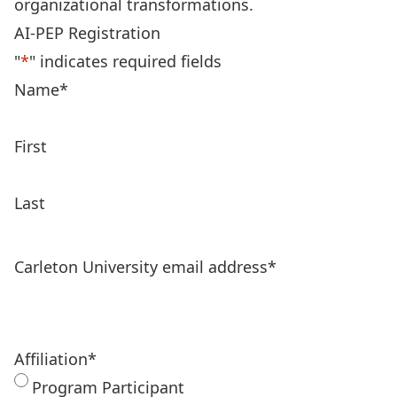
organizational transformations.
AI-PEP Registration
"
*
" indicates required fields
Name
*
First
Last
Carleton University email address
*
Affiliation
*
Program Participant