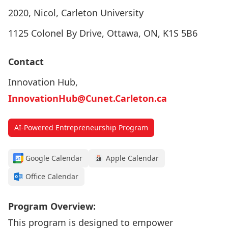
2020, Nicol, Carleton University
1125 Colonel By Drive, Ottawa, ON, K1S 5B6
Contact
Innovation Hub,
InnovationHub@Cunet.Carleton.ca
AI-Powered Entrepreneurship Program
Google Calendar
Apple Calendar
Office Calendar
Program Overview:
This program is designed to empower