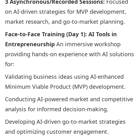
3 Asynchronous/Recorded Sessions:
Focused
on AI-driven strategies for MVP development,
market research, and go-to-market planning.​
Face-to-Face Training (Day 1): AI Tools in
Entrepreneurship
An immersive workshop
providing hands-on experience with AI solutions
for:​
Validating business ideas using AI-enhanced
Minimum Viable Product (MVP) development.​
Conducting AI-powered market and competitive
analysis for informed decision-making.​
Developing AI-driven go-to-market strategies
and optimizing customer engagement.​