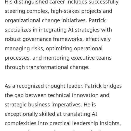
His distinguished career includes successfully
steering complex, high-stakes projects and
organizational change initiatives. Patrick
specializes in integrating AI strategies with
robust governance frameworks, effectively
managing risks, optimizing operational
processes, and mentoring executive teams
through transformational change.
As a recognized thought leader, Patrick bridges
the gap between technical innovation and
strategic business imperatives. He is
exceptionally skilled at translating AI
complexities into practical leadership insights,