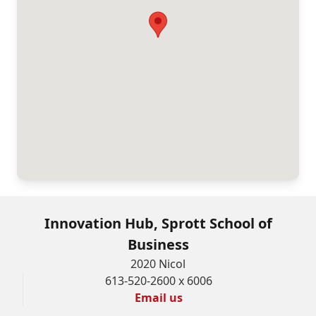
Innovation Hub, Sprott School of
Business
2020 Nicol
613-520-2600 x 6006
Email us