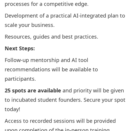
processes for a competitive edge.​
Development of a practical AI-integrated plan to
scale your business.​
Resources, guides and best practices.
Next Steps:
Follow-up mentorship and AI tool
recommendations will be available to
participants.
25 spots are available
and priority will be given
to incubated student founders. Secure your spot
today!​
Access to recorded sessions will be provided
upon completion of the in-person training