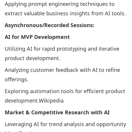
Applying prompt engineering techniques to
extract valuable business insights from AI tools.​
Asynchronous/Recorded Sessions:
AI for MVP Development
Utilizing AI for rapid prototyping and iterative
product development.​
Analyzing customer feedback with AI to refine
offerings.​
Exploring automation tools for efficient product
development.​
Wikipedia
Market & Competitive Research with AI
Leveraging AI for trend analysis and opportunity