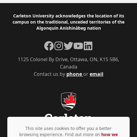
Footer
Carleton University acknowledges the location of its
campus on the traditional, unceded territories of the
Algonquin Anishinàbeg nation
Facebook
Instagram
Twitter
YouTube
LinkedIn
1125 Colonel By Drive, Ottawa, ON, K1S 5B6,
Canada
Contact us by
phone
or
email
This site uses cookies to offer you a better
browsing experience. Find out more on
how we