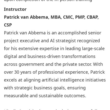
Instructor
Patrick van Abbema, MBA, CMC, PMP, CBAP,
CSP
Patrick van Abbema is an accomplished senior
project executive and AI strategist recognized
for his extensive expertise in leading large-scale
digital and business-driven transformations
across government and the private sector. With
over 30 years of professional experience, Patrick
excels at aligning artificial intelligence initiatives
with strategic business goals, ensuring
measurable and sustainable outcomes.