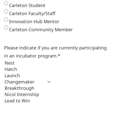
Carleton Student
Carleton Faculty/Staff
Innovation Hub Mentor
Carleton Community Member
Please indicate if you are currently participating
in an incubator program.
*