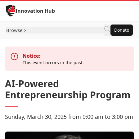
Skip to Content
Innovation Hub
Browse
Donate
Notice:
This event occurs in the past.
AI-Powered
Entrepreneurship Program
Sunday, March 30, 2025 from 9:00 am to 3:00 pm