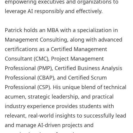
empowering executives and organizations to
leverage AI responsibly and effectively.
Patrick holds an MBA with a specialization in
Management Consulting, along with advanced
certifications as a Certified Management
Consultant (CMC), Project Management
Professional (PMP), Certified Business Analysis
Professional (CBAP), and Certified Scrum
Professional (CSP). His unique blend of technical
acumen, strategic leadership, and practical
industry experience provides students with
relevant, real-world insights to successfully lead
and manage AI-driven projects and