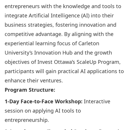
entrepreneurs with the knowledge and tools to
integrate Artificial Intelligence (AI) into their
business strategies, fostering innovation and
competitive advantage. By aligning with the
experiential learning focus of Carleton
University’s Innovation Hub and the growth
objectives of Invest Ottawa’s ScaleUp Program,
participants will gain practical AI applications to
enhance their ventures.​
Program Structure:
1-Day Face-to-Face Workshop:
Interactive
session on applying AI tools to
entrepreneurship.​