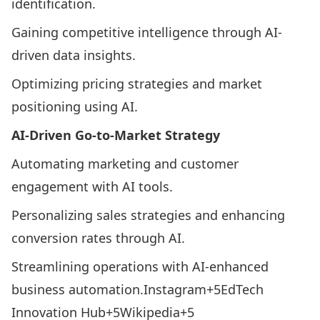
identification.​
Gaining competitive intelligence through AI-
driven data insights.​
Optimizing pricing strategies and market
positioning using AI.​
AI-Driven Go-to-Market Strategy
Automating marketing and customer
engagement with AI tools.​
Personalizing sales strategies and enhancing
conversion rates through AI.​
Streamlining operations with AI-enhanced
business automation.​
Instagram+5EdTech
Innovation Hub+5Wikipedia+5