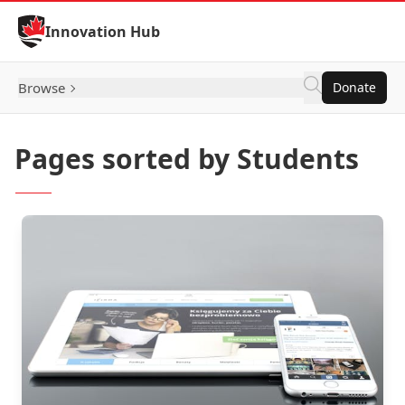
Skip to Content
Innovation Hub
Browse
Donate
Pages sorted by Students