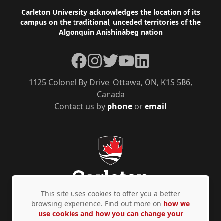
Footer
Carleton University acknowledges the location of its
campus on the traditional, unceded territories of the
Algonquin Anishinàbeg nation
Facebook
Instagram
Twitter
YouTube
LinkedIn
1125 Colonel By Drive, Ottawa, ON, K1S 5B6,
Canada
Contact us by
phone
or
email
This site uses cookies to offer you a better
browsing experience. Find out more on
how we
use cookies and how you can change your
Privacy Policy
Accessibility
© Copyright 2026