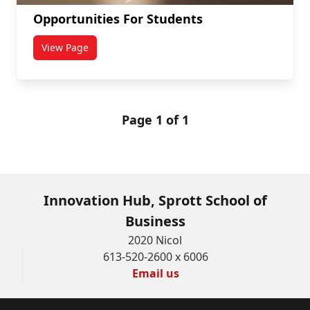
Opportunities For Students
View Page
titled Opportunities For Students
Page 1 of 1
Innovation Hub, Sprott School of
Business
2020 Nicol
613-520-2600 x 6006
Email us