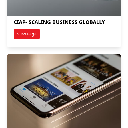
CIAP- SCALING BUSINESS GLOBALLY
View Page
titled CIAP- SCALING BUSINESS GLOBALLY