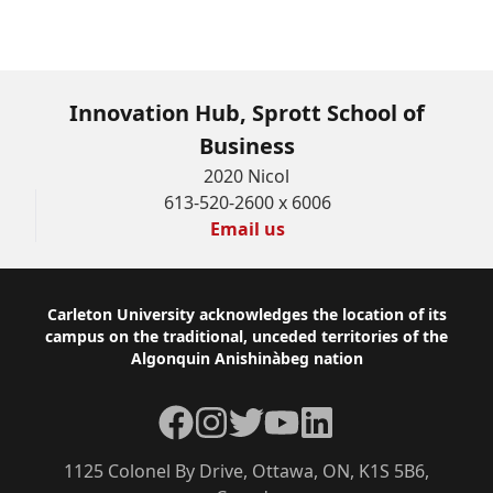
Innovation Hub, Sprott School of
Business
2020 Nicol
613-520-2600 x 6006
Email us
Footer
Carleton University acknowledges the location of its
campus on the traditional, unceded territories of the
Algonquin Anishinàbeg nation
Facebook
Instagram
Twitter
YouTube
LinkedIn
1125 Colonel By Drive, Ottawa, ON, K1S 5B6,