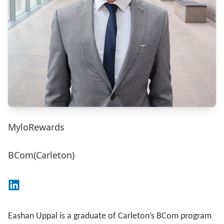
MyloRewards
BCom(Carleton)
Connect on LinkedIn
Eashan Uppal is a graduate of Carleton’s BCom program