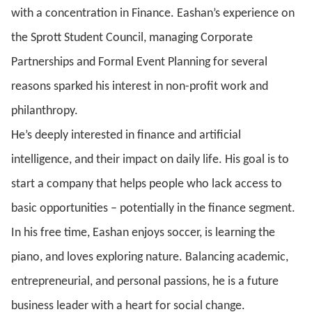
with a concentration in Finance
. Eashan’s experience on
the Sprott Student Council, managing Corporate
Partnerships and Formal Event Planning for several
reasons sparked his interest in non-profit work and
philanthropy.
He’s deeply interested in finance and artificial
intelligence, and their impact on daily life. His goal is to
start a company that helps people who lack access to
basic opportunities – potentially in the finance segment.
In his free time, Eashan enjoys soccer, is learning the
piano, and loves exploring nature. Balancing academic,
entrepreneurial, and personal passions, he is a future
business leader with a heart for social change.