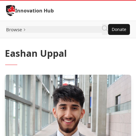
Skip to Content
Innovation Hub
Browse
Donate
Eashan Uppal