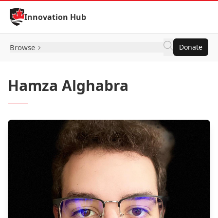
Skip to Content
Innovation Hub
Browse
Donate
Hamza Alghabra