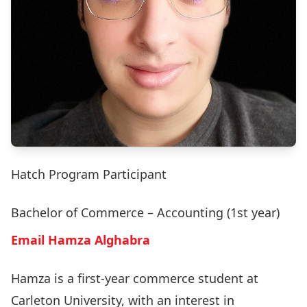
Hatch Program Participant
Bachelor of Commerce – Accounting (1st year)
Email Hamza Alghabra
Hamza is a first-year commerce student at
Carleton University, with an interest in