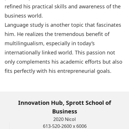
refined his practical skills and awareness of the
business world.
Language study is another topic that fascinates
him. He realizes the tremendous benefit of
multilingualism, especially in today’s
internationally linked world. This passion not
only complements his academic efforts but also
fits perfectly with his entrepreneurial goals.
Innovation Hub, Sprott School of
Business
2020 Nicol
613-520-2600 x 6006