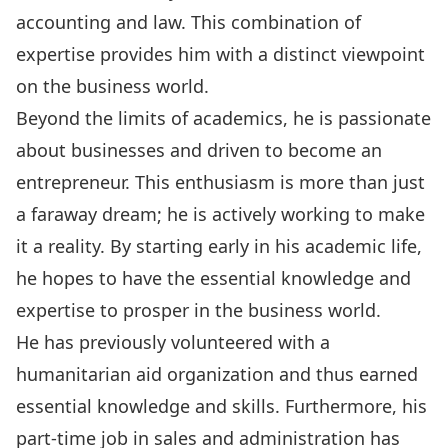
accounting and law. This combination of
expertise provides him with a distinct viewpoint
on the business world.
Beyond the limits of academics, he is passionate
about businesses and driven to become an
entrepreneur. This enthusiasm is more than just
a faraway dream; he is actively working to make
it a reality. By starting early in his academic life,
he hopes to have the essential knowledge and
expertise to prosper in the business world.
He has previously volunteered with a
humanitarian aid organization and thus earned
essential knowledge and skills. Furthermore, his
part-time job in sales and administration has