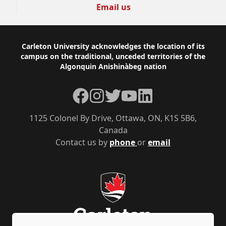
Email us
Footer
Carleton University acknowledges the location of its
campus on the traditional, unceded territories of the
Algonquin Anishinàbeg nation
Facebook
Instagram
Twitter
YouTube
LinkedIn
1125 Colonel By Drive, Ottawa, ON, K1S 5B6,
Canada
Contact us by
phone
or
email