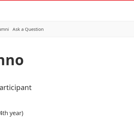
lumni
Ask a Question
nno
rticipant
4th year)