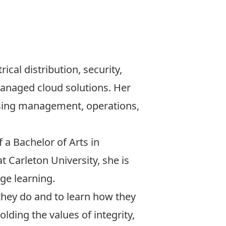
trical distribution, security,
managed cloud solutions. Her
asing management, operations,
 a Bachelor of Arts in
 Carleton University, she is
ge learning.
 they do and to learn how they
lding the values of integrity,