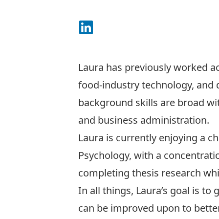
Connect on LinkedIn
Laura has previously worked acr
food-industry technology, and 
background skills are broad w
and business administration.
Laura is currently enjoying a c
Psychology, with a concentratio
completing thesis research whic
In all things, Laura’s goal is t
can be improved upon to better 