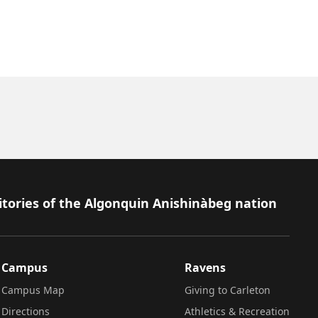
itories of the Algonquin Anishinàbeg nation
Campus
Ravens
Campus Map
Giving to Carleton
Directions
Athletics & Recreation