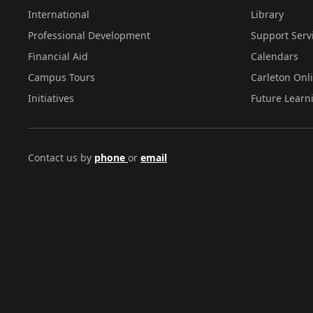
International
Library
Professional Development
Support Serv
Financial Aid
Calendars
Campus Tours
Carleton Onl
Initiatives
Future Learn
Contact us by
phone
or
email