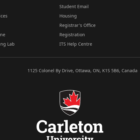
Student Email
ices
Housing
Registrar's Office
ine
Registration
ing Lab
ITS Help Centre
1125 Colonel By Drive, Ottawa, ON, K1S 5B6, Canada