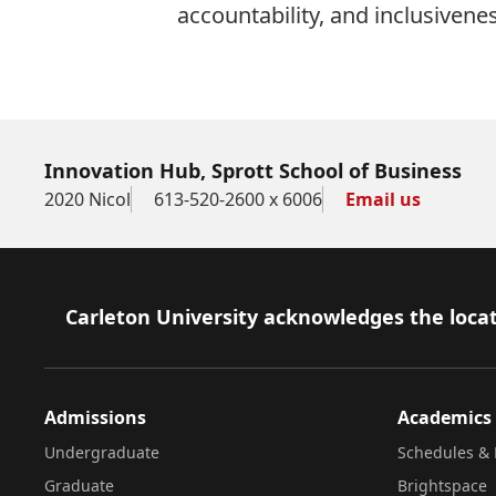
accountability, and inclusivenes
Innovation Hub, Sprott School of Business
2020 Nicol
613-520-2600 x 6006
Email us
Footer
Carleton University acknowledges the locat
Admissions
Academics
Undergraduate
Schedules & 
Graduate
Brightspace