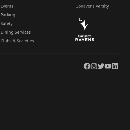
Events
GoRavens Varsity
Parking
Safety
Dining Services
Clubs & Societies
Facebook
Instagram
Twitter
YouTube
LinkedIn