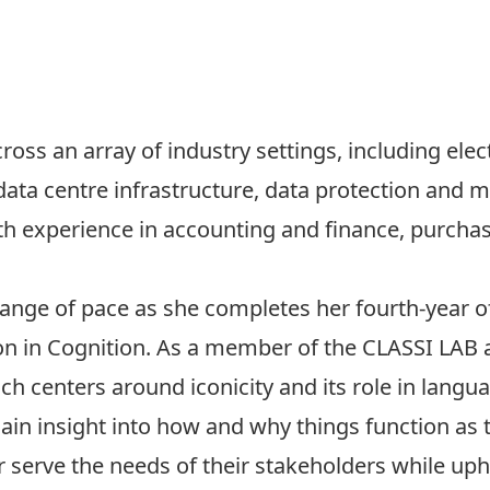
oss an array of industry settings, including
elec
data centre infrastructure, data protection and 
ith experience in accounting and finance, purch
hange of pace as she completes her fourth-year of
n in Cognition. As a member of the CLASSI LAB at
h centers around iconicity and its role in langua
o gain insight into how and why things function as
serve the needs of their stakeholders while upho