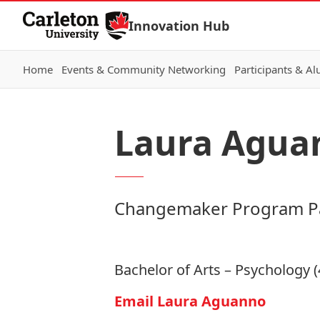
Skip to Content
Innovation Hub
Home
Events & Community Networking
Participants & A
Laura Agua
Changemaker Program Pa
Bachelor of Arts – Psychology (
Email Laura Aguanno