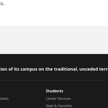
s.
ion of its campus on the traditional, unceded terr
Students
Dates
Career Services
Dept & Faculties