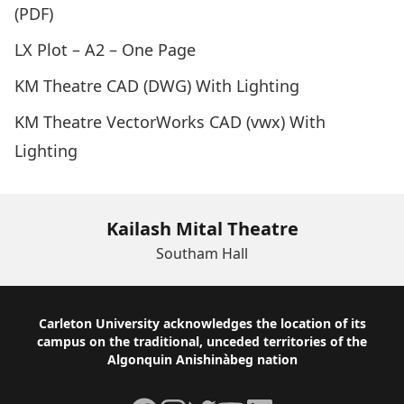
(PDF)
LX Plot – A2 – One Page
KM Theatre CAD (DWG) With Lighting
KM Theatre VectorWorks CAD (vwx) With
Lighting
Kailash Mital Theatre
Southam Hall
Footer
Carleton University acknowledges the location of its
campus on the traditional, unceded territories of the
Algonquin Anishinàbeg nation