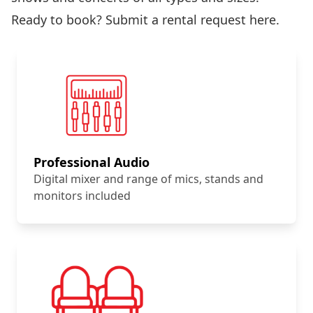
Ready to book?
Submit a rental request here
.
Professional Audio
Digital mixer and range of mics, stands and
monitors included