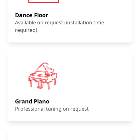
Dance Floor
Available on request (installation time
required)
Grand Piano
Professional tuning on request