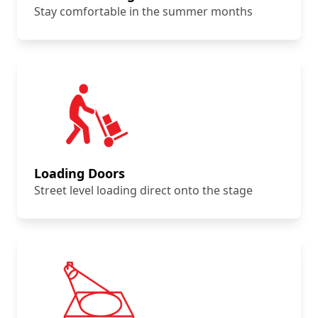
Stay comfortable in the summer months
Loading Doors
Street level loading direct onto the stage