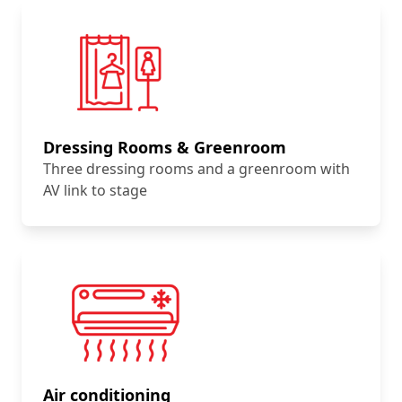
Dressing Rooms & Greenroom
Three dressing rooms and a greenroom with
AV link to stage
Air conditioning