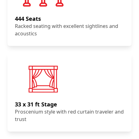
444 Seats
Racked seating with excellent sightlines and
acoustics
33 x 31 ft Stage
Proscenium style with red curtain traveler and
trust