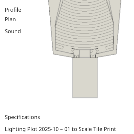
Profile
Plan
Sound
Specifications
Lighting Plot 2025-10 – 01 to Scale Tile Print