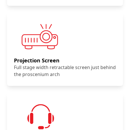
Projection Screen
Full stage width retractable screen just behind
the proscenium arch