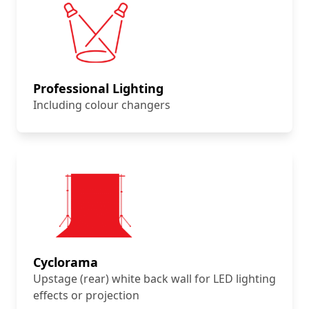
Professional Lighting
Including colour changers
Cyclorama
Upstage (rear) white back wall for LED lighting
effects or projection