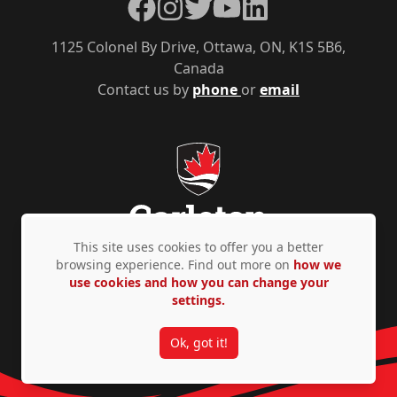
Facebook
Instagram
Twitter
YouTube
LinkedIn
1125 Colonel By Drive, Ottawa, ON, K1S 5B6,
Canada
Contact us by
phone
or
email
This site uses cookies to offer you a better
browsing experience. Find out more on
how we
use cookies and how you can change your
Privacy Policy
Accessibility
© Copyright 2026
settings.
Ok, got it!