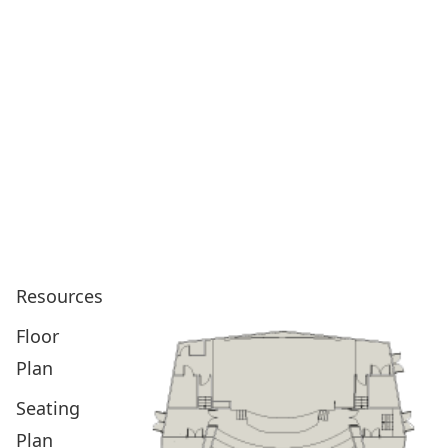
Resources
Floor
Plan
Seating
Plan