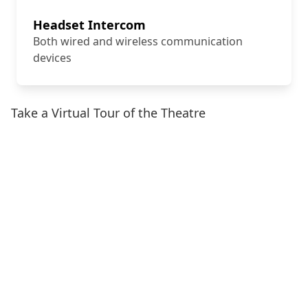
Headset Intercom
Both wired and wireless communication
devices
Take a Virtual Tour of the Theatre