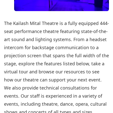
The Kailash Mital Theatre is a fully equipped 444-
seat performance theatre featuring state-of-the-
art sound and lighting systems. From a headset
intercom for backstage communication to a
projection screen that spans the full width of the
stage, explore the features listed below,
take a
virtual tour
and
browse our resources
to see
how our theatre can support your next event.
We also provide technical consultations for
events. Our staff is experienced in a variety of
events, including theatre, dance, opera, cultural
shows and concerts of all types and sizes.