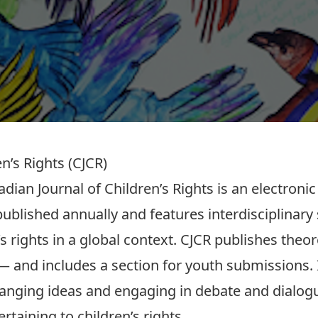
n’s Rights (CJCR)
dian Journal of Children’s Rights is an electroni
published annually and features interdisciplinary 
’s rights in a global context. CJCR publishes theor
 — and includes a section for youth submissions. 
anging ideas and engaging in debate and dialog
ertaining to children’s rights.