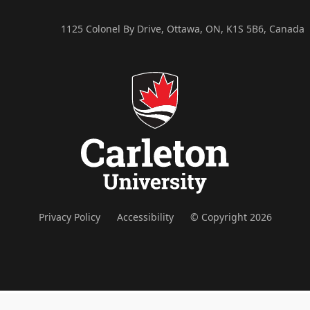
1125 Colonel By Drive, Ottawa, ON, K1S 5B6, Canada
Privacy Policy
Accessibility
© Copyright 2026