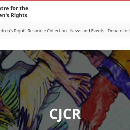
tre for the
en's Rights
ldren’s Rights Resource Collection
News and Events
Donate to 
CJCR