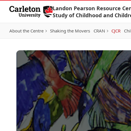
Skip to Content
Landon Pearson Resource Cen
Study of Childhood and Childr
About the Centre
Shaking the Movers
CRAN
CJCR
Chi