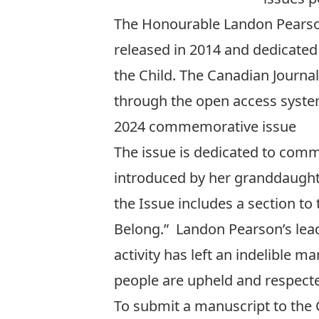
The Honourable Landon Pearson 
released in 2014 and dedicate
the Child. The
Canadian Journal 
through the open access syste
2024 commemorative issue
The issue is dedicated to com
introduced by her granddaughter
the Issue includes a section to
Belong.” Landon Pearson’s leade
activity has left an indelible 
people are upheld and respecte
To submit a manuscript to the C