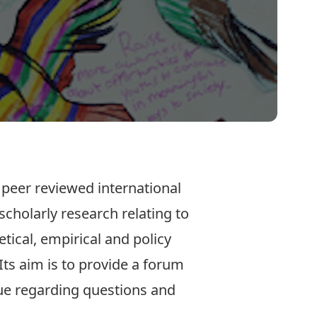
c peer reviewed international
scholarly research relating to
etical, empirical and policy
Its aim is to provide a forum
ue regarding questions and