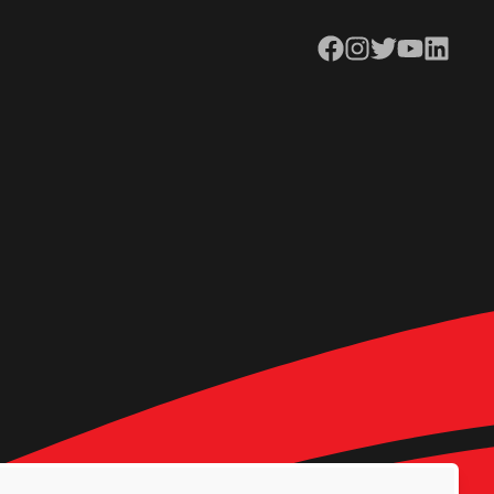
Facebook
Instagram
Twitter
YouTube
LinkedIn