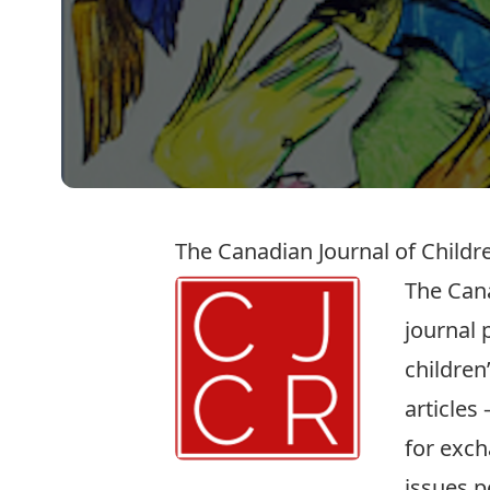
The Canadian Journal of Childre
The Cana
journal 
children
articles
for exch
issues p