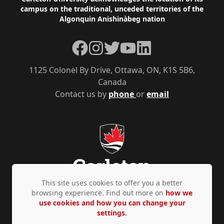
Footer
campus on the traditional, unceded territories of the
Algonquin Anishinàbeg nation
Facebook
Instagram
Twitter
YouTube
LinkedIn
1125 Colonel By Drive, Ottawa, ON, K1S 5B6,
Canada
Contact us by
phone
or
email
This site uses cookies to offer you a better
browsing experience. Find out more on
how we
use cookies and how you can change your
Privacy Policy
Accessibility
© Copyright 2026
settings.