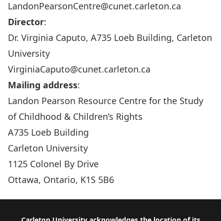
LandonPearsonCentre@cunet.carleton.ca
Director
:
Dr. Virginia Caputo, A735 Loeb Building, Carleton
University
VirginiaCaputo@cunet.carleton.ca
Mailing address
:
Landon Pearson Resource Centre for the Study
of Childhood & Children’s Rights
A735 Loeb Building
Carleton University
1125 Colonel By Drive
Ottawa, Ontario, K1S 5B6
Carleton University acknowledges the location of its