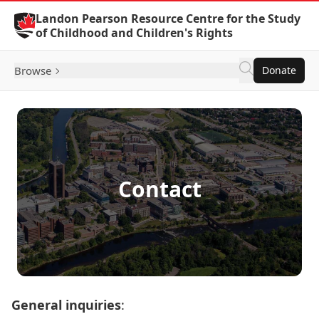
Skip to Content
Landon Pearson Resource Centre for the Study
of Childhood and Children's Rights
Browse
Donate
Contact
General inquiries
: