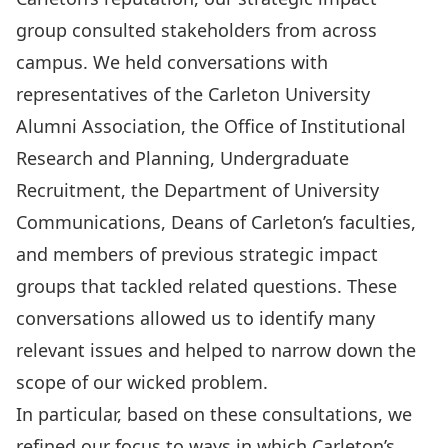
group consulted stakeholders from across
campus. We held conversations with
representatives of the Carleton University
Alumni Association, the Office of Institutional
Research and Planning, Undergraduate
Recruitment, the Department of University
Communications, Deans of Carleton’s faculties,
and members of previous strategic impact
groups that tackled related questions. These
conversations allowed us to identify many
relevant issues and helped to narrow down the
scope of our wicked problem.
In particular, based on these consultations, we
refined our focus to ways in which Carleton’s