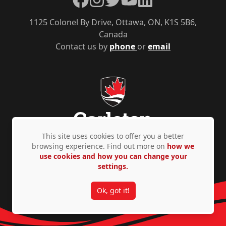
1125 Colonel By Drive, Ottawa, ON, K1S 5B6,
Canada
Contact us by
phone
or
email
This site uses cookies to offer you a better
browsing experience. Find out more on
how we
use cookies and how you can change your
Privacy Policy
Accessibility
© Copyright 2026
settings.
Ok, got it!