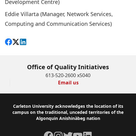
Development Centre)
Eddie Villarta (Manager, Network Services,
Computing and Communication Services)
Share on Facebook
Follow on X
View on LinkedIn
Office of Quality Initiatives
613-520-2600 x5040
Email us
Footer
Carleton University acknowledges the location of its
campus on the traditional, unceded territories of the
Algonquin Anishinàbeg nation
Facebook
Instagram
Twitter
YouTube
LinkedIn