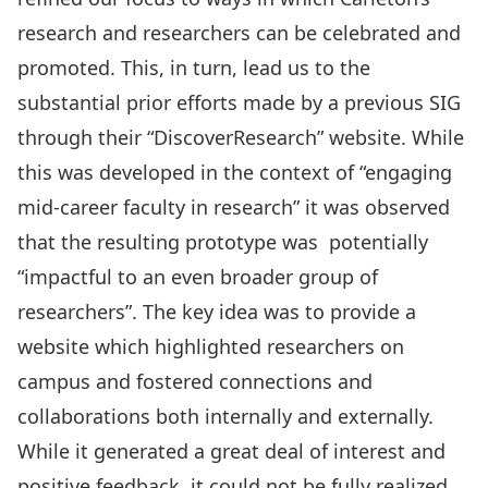
research and researchers can be celebrated and
promoted. This, in turn, lead us to the
substantial prior efforts made by a previous SIG
through their “DiscoverResearch” website. While
this was developed in the context of “engaging
mid-career faculty in research” it was observed
that the resulting prototype was potentially
“impactful to an even broader group of
researchers”. The key idea was to provide a
website which highlighted researchers on
campus and fostered connections and
collaborations both internally and externally.
While it generated a great deal of interest and
positive feedback, it could not be fully realized