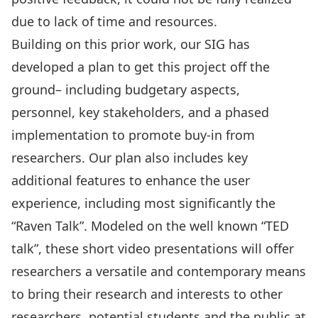
due to lack of time and resources.
Building on this prior work, our SIG has
developed a plan to get this project off the
ground– including budgetary aspects,
personnel, key stakeholders, and a phased
implementation to promote buy-in from
researchers. Our plan also includes key
additional features to enhance the user
experience, including most significantly the
“Raven Talk”. Modeled on the well known “TED
talk”, these short video presentations will offer
researchers a versatile and contemporary means
to bring their research and interests to other
researchers, potential students and the public at