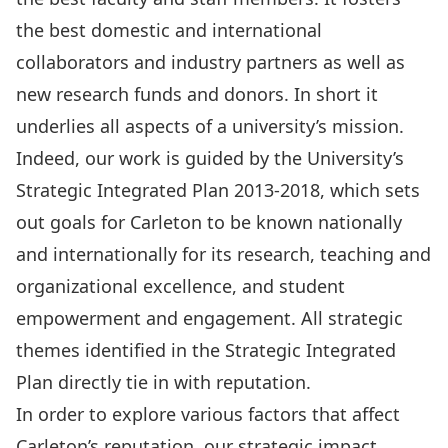
the best domestic and international
collaborators and industry partners as well as
new research funds and donors. In short it
underlies all aspects of a university’s mission.
Indeed, our work is guided by the University’s
Strategic Integrated Plan 2013-2018, which sets
out goals for Carleton to be known nationally
and internationally for its research, teaching and
organizational excellence, and student
empowerment and engagement. All strategic
themes identified in the Strategic Integrated
Plan directly tie in with reputation.
In order to explore various factors that affect
Carleton’s reputation, our strategic impact