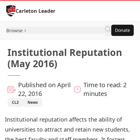
Skip to Content
Carleton Leader
Browse
Donate
Institutional Reputation
(May 2016)
Published on April
Time to read: 2
22, 2016
minutes
CL2
News
Institutional reputation affects the ability of
universities to attract and retain new students,
the best faculty and staff members. It fosters