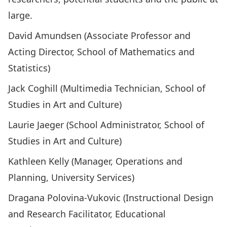
large.
David Amundsen (Associate Professor and
Acting Director, School of Mathematics and
Statistics)
Jack Coghill (Multimedia Technician, School of
Studies in Art and Culture)
Laurie Jaeger (School Administrator, School of
Studies in Art and Culture)
Kathleen Kelly (Manager, Operations and
Planning, University Services)
Dragana Polovina-Vukovic (Instructional Design
and Research Facilitator, Educational