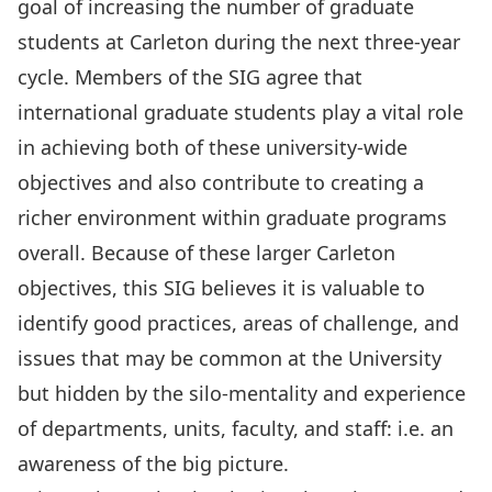
goal of increasing the number of graduate
students at Carleton during the next three-year
cycle. Members of the SIG agree that
international graduate students play a vital role
in achieving both of these university-wide
objectives and also contribute to creating a
richer environment within graduate programs
overall. Because of these larger Carleton
objectives, this SIG believes it is valuable to
identify good practices, areas of challenge, and
issues that may be common at the University
but hidden by the silo-mentality and experience
of departments, units, faculty, and staff: i.e. an
awareness of the big picture.