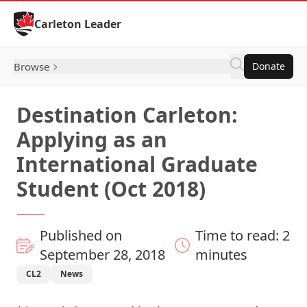
Skip to Content
Carleton Leader
Browse
Donate
Destination Carleton:
Applying as an
International Graduate
Student (Oct 2018)
Published on
Time to read: 2
September 28, 2018
minutes
CL2
News