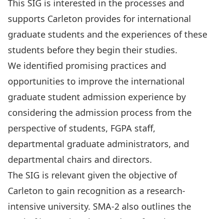
This SIG is interested in the processes and
supports Carleton provides for international
graduate students and the experiences of these
students before they begin their studies.
We identified promising practices and
opportunities to improve the international
graduate student admission experience by
considering the admission process from the
perspective of students, FGPA staff,
departmental graduate administrators, and
departmental chairs and directors.
The SIG is relevant given the objective of
Carleton to gain recognition as a research-
intensive university. SMA-2 also outlines the