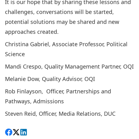
It is our hope that by sharing these lessons and
challenges, conversations will be started,
potential solutions may be shared and new
approaches created.
Christina Gabriel, Associate Professor, Political
Science
Mandi Crespo, Quality Management Partner, OQI
Melanie Dow, Quality Advisor, OQI
Rob Finlayson, Officer, Partnerships and
Pathways, Admissions
Steven Reid, Officer, Media Relations, DUC
Share on Facebook
Follow on X
View on LinkedIn