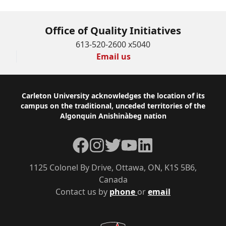
Office of Quality Initiatives
613-520-2600 x5040
Email us
Footer
Carleton University acknowledges the location of its
campus on the traditional, unceded territories of the
Algonquin Anishinàbeg nation
Facebook
Instagram
Twitter
YouTube
LinkedIn
1125 Colonel By Drive, Ottawa, ON, K1S 5B6,
Canada
Contact us by
phone
or
email