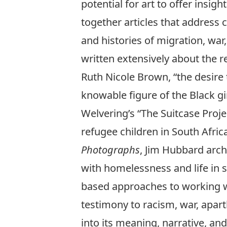
potential for art to offer insi
together articles that address 
and histories of migration, war, 
written extensively about the r
Ruth Nicole Brown, “the desir
knowable figure of the Black gi
Welvering’s “The Suitcase Proje
refugee children in South Afric
Photographs
, Jim Hubbard arch
with homelessness and life in s
based approaches to working wi
testimony to racism, war, apart
into its meaning, narrative, and