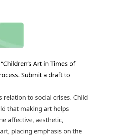
“Children’s Art in Times of
rocess. Submit a draft to
 relation to social crises. Child
eld that making art helps
e affective, aesthetic,
 art, placing emphasis on the