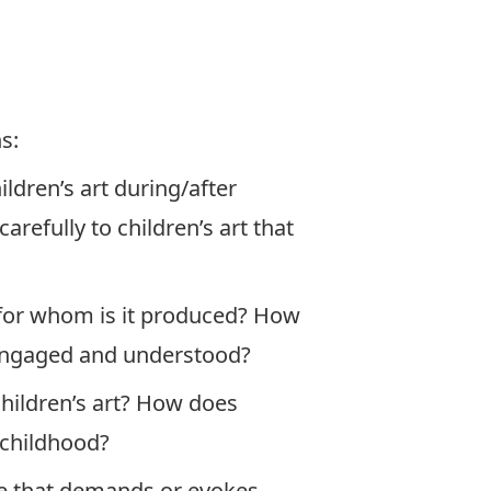
s:
ldren’s art during/after
refully to children’s art that
 for whom is it produced? How
e engaged and understood?
hildren’s art? How does
f childhood?
ice that demands or evokes