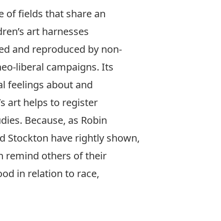
e of fields that share an
ldren’s art harnesses
ized and reproduced by non-
eo-liberal campaigns. Its
al feelings about and
 art helps to register
tudies. Because, as Robin
nd Stockton have rightly shown,
n remind others of their
d in relation to race,