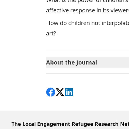
affective response in its viewer
How do children not interpola
art?
About the Journal
Share on Facebook
Follow on X
View on LinkedIn
The Local Engagement Refugee Research Ne