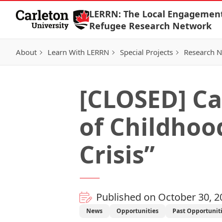
Skip to Content
LERRN: The Local Engagemen
Refugee Research Network
About
Learn With LERRN
Special Projects
Research 
[CLOSED] Cal
of Childhood
Crisis”
Published on October 30, 2
News
Opportunities
Past Opportunit