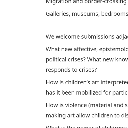
Migration and border-crossing
Galleries, museums, bedrooms
We welcome submissions adjacen
What new affective, epistemolog
political crises? What new know
responds to crises?
How is children’s art interpr
has it been mobilized for part
How is violence (material and 
making art allow children to dis
What is the power of children’s