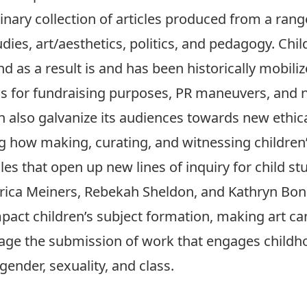
linary collection of articles produced from a rang
dies, art/aesthetics, politics, and pedagogy. Chi
d as a result is and has been historically mobil
ons for fundraising purposes, PR maneuvers, and n
an also galvanize its audiences towards new ethic
ng how making, curating, and witnessing children’s
les that open up new lines of inquiry for child s
, Erica Meiners, Rebekah Sheldon, and Kathryn Bo
pact children’s subject formation, making art ca
age the submission of work that engages childhoo
, gender, sexuality, and class.