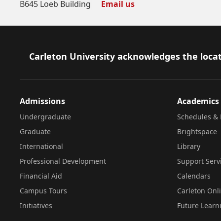
B645 Loeb Building
Email us
Footer
Carleton University acknowledges the locat
Admissions
Academics
Undergraduate
Schedules & 
Graduate
Brightspace
International
Library
Professional Development
Support Serv
Financial Aid
Calendars
Campus Tours
Carleton Onl
Initiatives
Future Learn