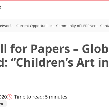
t
Networks
Current Opportunities
Community of LERRNers
Cont
l for Papers – Glob
: “Children’s Art i
020
Time to read: 5 minutes
ies