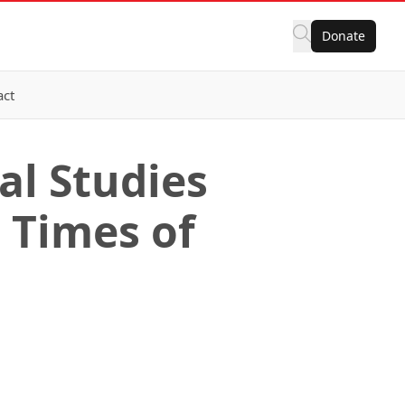
Donate
act
al Studies
n Times of