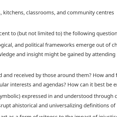
, kitchens, classrooms, and community centres
t to (but not limited to) the following question
ical, and political frameworks emerge out of chi
ledge and insight might be gained by attending ca
eted and received by those around them? How and
icular interests and agendas? How can it best b
symbolic) expressed in and understood through c
rupt ahistorical and universalizing definitions o
 art as a form of witness to the impact of injust