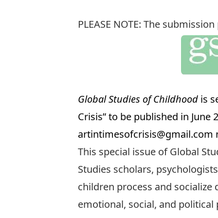
PLEASE NOTE: The submission pe
Global Studies of Childhood
is s
Crisis” to be published in June
artintimesofcrisis@gmail.com
n
This special issue of Global Stu
Studies scholars, psychologists
children process and socialize d
emotional, social, and politica