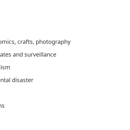
comics, crafts, photography
tates and surveillance
lism
tal disaster
ns