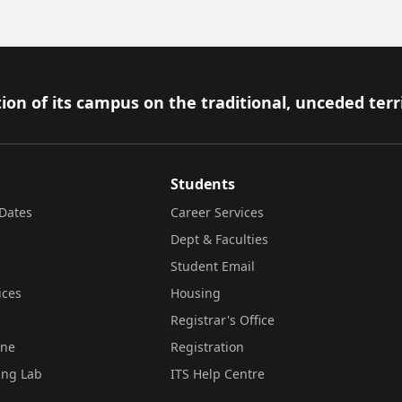
ion of its campus on the traditional, unceded terr
Students
Dates
Career Services
Dept & Faculties
Student Email
ices
Housing
Registrar's Office
ine
Registration
ing Lab
ITS Help Centre