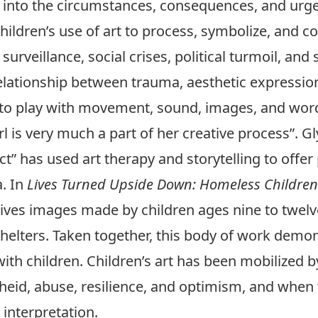
ght into the circumstances, consequences, and urge
children’s use of art to process, symbolize, and
surveillance, social crises, political turmoil, and
elationship between trauma, aesthetic expression,
e to play with movement, sound, images, and wor
rl is very much a part of her creative process”. G
ct” has used art therapy and storytelling to offe
a. In
Lives Turned Upside Down: Homeless Children
ives images made by children ages nine to twelve,
helters. Taken together, this body of work demon
th children. Children’s art has been mobilized by
heid, abuse, resilience, and optimism, and when t
 interpretation.