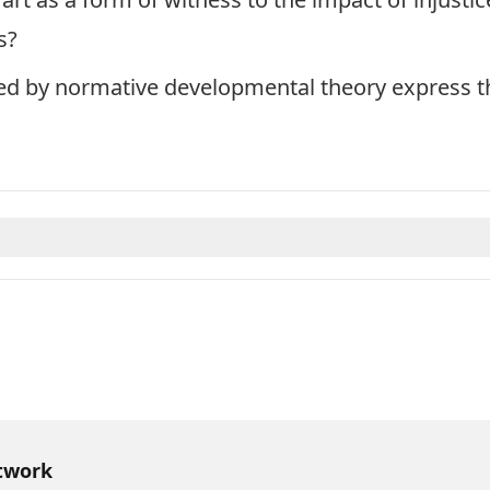
s?
ted by normative developmental theory express t
twork