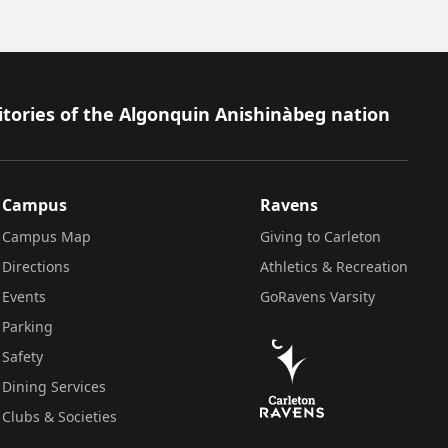
itories of the Algonquin Anishinàbeg nation
Campus
Ravens
Campus Map
Giving to Carleton
Directions
Athletics & Recreation
Events
GoRavens Varsity
Parking
Safety
Dining Services
Clubs & Societies