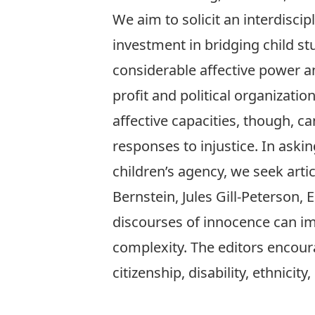
We aim to solicit an interdiscip
investment in bridging child stu
considerable affective power an
profit and political organizati
affective capacities, though, c
responses to injustice. In aski
children’s agency, we seek artic
Bernstein, Jules Gill-Peterson
discourses of innocence can im
complexity. The editors encour
citizenship, disability, ethnicity