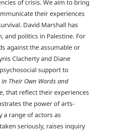
ncies of crisis. We aim to bring
 communicate their experiences
 survival. David Marshall has
 and politics in Palestine. For
ds against the assumable or
lynis Clacherty and Diane
r psychosocial support to
 in Their Own Words and
 that reflect their experiences
strates the power of arts-
 a range of actors as
aken seriously, raises inquiry