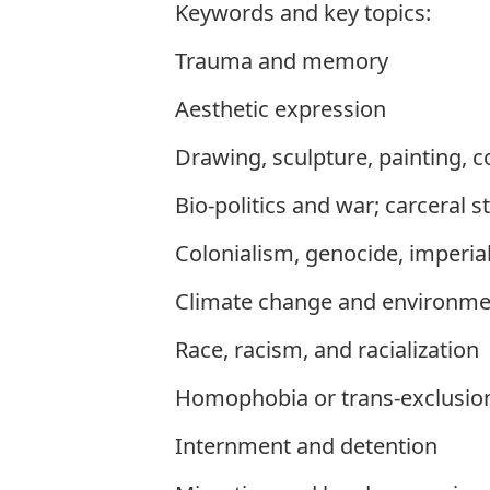
Keywords and key topics:
Trauma and memory
Aesthetic expression
Drawing, sculpture, painting, 
Bio-politics and war; carceral s
Colonialism, genocide, imperia
Climate change and environmen
Race, racism, and racialization
Homophobia or trans-exclusio
Internment and detention