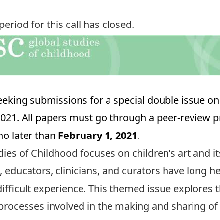
riod for this call has closed.
eeking submissions for a special double issue on 
 2021. All papers must go through a peer-review p
o later than
February 1, 2021
.
dies of Childhood focuses on children’s art and its
, educators, clinicians, and curators have long h
ifficult experience. This themed issue explores th
l processes involved in the making and sharing of