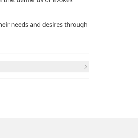
heir needs and desires through