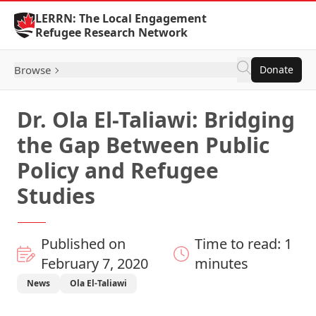
Skip to Content
LERRN: The Local Engagement
Refugee Research Network
Browse
Donate
Dr. Ola El-Taliawi: Bridging
the Gap Between Public
Policy and Refugee
Studies
Published on
Time to read: 1
February 7, 2020
minutes
News
Ola El-Taliawi