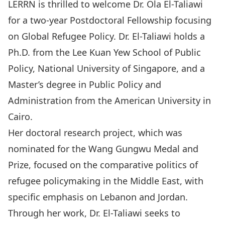
LERRN is thrilled to welcome Dr. Ola El-Taliawi
for a two-year Postdoctoral Fellowship focusing
on Global Refugee Policy. Dr. El-Taliawi holds a
Ph.D. from the Lee Kuan Yew School of Public
Policy, National University of Singapore, and a
Master’s degree in Public Policy and
Administration from the American University in
Cairo.
Her doctoral research project, which was
nominated for the Wang Gungwu Medal and
Prize, focused on the comparative politics of
refugee policymaking in the Middle East, with
specific emphasis on Lebanon and Jordan.
Through her work, Dr. El-Taliawi seeks to