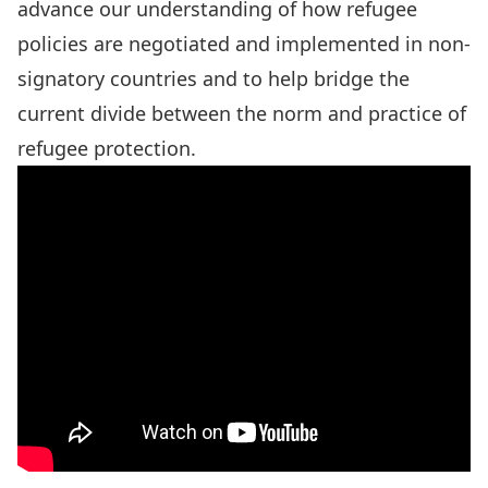
advance our understanding of how refugee
policies are negotiated and implemented in non-
signatory countries and to help bridge the
current divide between the norm and practice of
refugee protection.