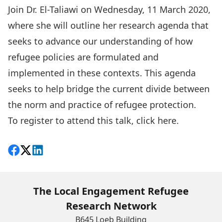
Join Dr. El-Taliawi on Wednesday, 11 March 2020,
where she will outline her research agenda that
seeks to advance our understanding of how
refugee policies are formulated and
implemented in these contexts. This agenda
seeks to help bridge the current divide between
the norm and practice of refugee protection.
To register to attend this talk, click
here.
Share on Facebook
Follow on X
View on LinkedIn
The Local Engagement Refugee
Research Network
B645 Loeb Building