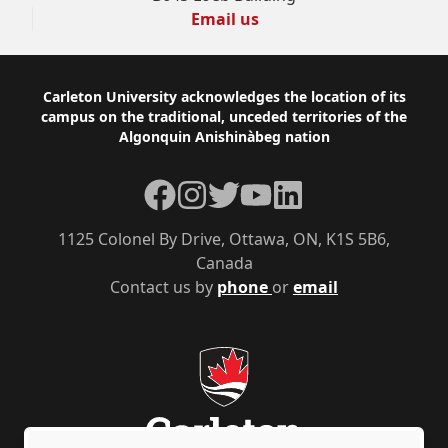
Email us
Footer
Carleton University acknowledges the location of its
campus on the traditional, unceded territories of the
Algonquin Anishinàbeg nation
Facebook
Instagram
Twitter
YouTube
LinkedIn
1125 Colonel By Drive, Ottawa, ON, K1S 5B6,
Canada
Contact us by
phone
or
email