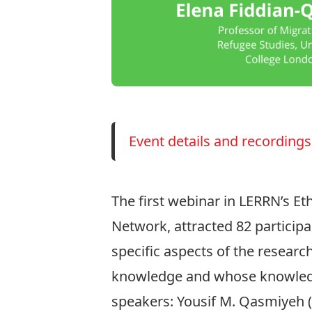
Event details and recordings
The first webinar in LERRN’s Et
Network
, attracted 82 particip
specific aspects of the researc
knowledge and whose knowledge
speakers:
Yousif M. Qasmiyeh
(