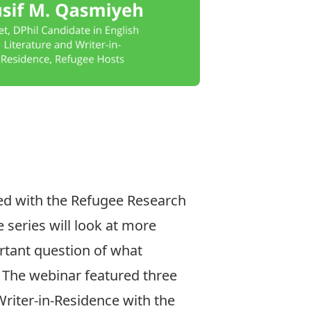
ted with the
Refugee Research
e series will look at more
ortant question of what
 The webinar featured three
Writer-in-Residence with the