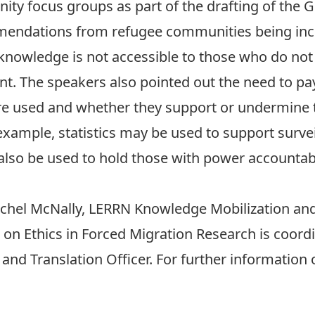
ty focus groups as part of the drafting of the 
mendations from refugee communities being inc
 knowledge is not accessible to those who do not 
t. The speakers also pointed out the need to pay
re used and whether they support or undermine t
xample, statistics may be used to support surveill
lso be used to hold those with power accountable
chel McNally
, LERRN Knowledge Mobilization and 
on Ethics in Forced Migration Research is coord
nd Translation Officer. For further information 