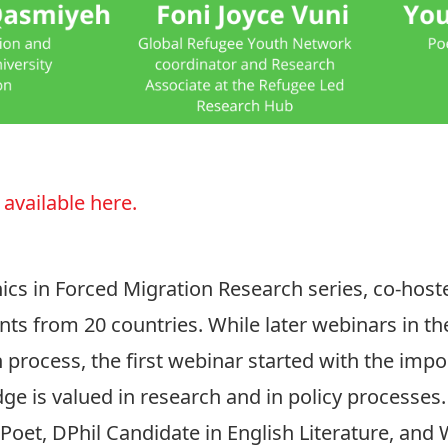
 available here.
hics in Forced Migration Research series, co-hos
ants from 20 countries. While later webinars in th
h process, the first webinar started with the imp
 is valued in research and in policy processes.
Poet, DPhil Candidate in English Literature, and 