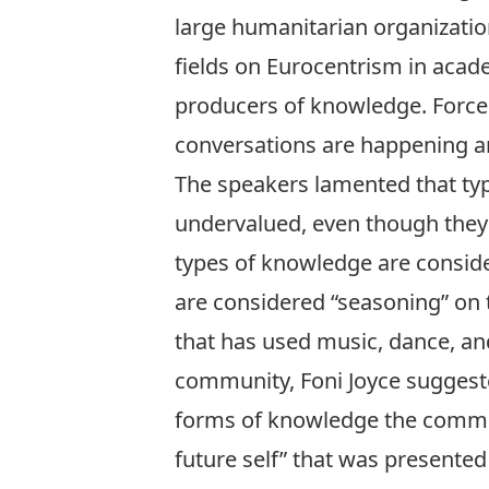
large humanitarian organization
fields on Eurocentrism in acade
producers of knowledge. Forced
conversations are happening an
The speakers lamented that typ
undervalued, even though they 
types of knowledge are conside
are considered “seasoning” on 
that has used music, dance, and
community, Foni Joyce suggeste
forms of knowledge the commun
future self”
that was presented 