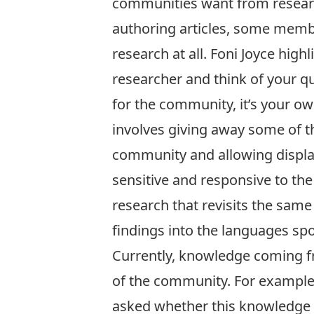
communities want from research
authoring articles, some memb
research at all. Foni Joyce high
researcher and think of your q
for the community, it’s your ow
involves giving away some of t
community and allowing displac
sensitive and responsive to the
research that revisits the same 
findings into the languages s
Currently, knowledge coming f
of the community. For example
asked whether this knowledge can