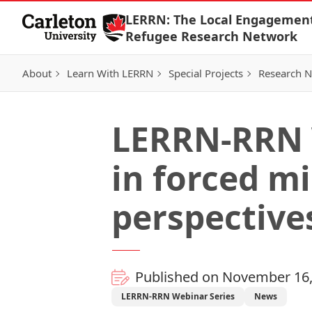
Skip to Content
LERRN: The Local Engagemen
Refugee Research Network
About
Learn With LERRN
Special Projects
Research 
LERRN-RRN 
in forced m
perspective
Published on November 16,
LERRN-RRN Webinar Series
News