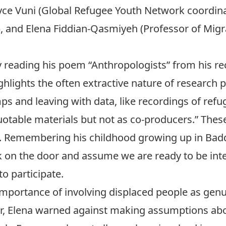
yce Vuni
(Global Refugee Youth Network coordina
), and
Elena Fiddian-Qasmiyeh
(Professor of Migr
 reading his poem “Anthropologists” from his re
hlights the often extractive nature of research p
s and leaving with data, like recordings of refu
otable materials but not as co-producers.” These
ch. Remembering his childhood growing up in Bad
on the door and assume we are ready to be inte
o participate.
mportance of involving displaced people as genu
er, Elena warned against making assumptions ab