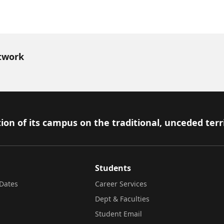
twork
ion of its campus on the traditional, unceded terr
Students
Dates
Career Services
Dept & Faculties
Student Email