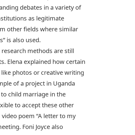
anding debates in a variety of
stitutions as legitimate
m other fields where similar
” is also used.
 research methods are still
s. Elena explained how certain
ike photos or creative writing
mple of a project in Uganda
to child marriage in the
xible to accept these other
ul video poem
“A letter to my
eting. Foni Joyce also