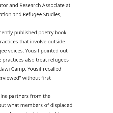
tor and Research Associate at
ation and Refugee Studies,
cently published poetry book
ractices that involve outside
gee voices. Yousif pointed out
 practices also treat refugees
dawi Camp, Yousif recalled
rviewed” without first
ine partners from the
out what members of displaced