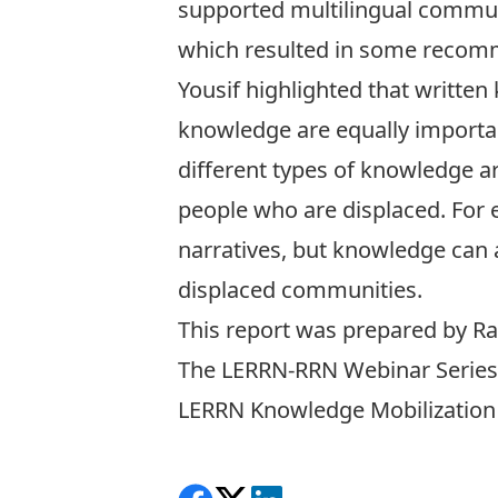
supported multilingual communi
which resulted in some recom
Yousif highlighted that written
knowledge are equally importan
different types of knowledge a
people who are displaced. For e
narratives, but knowledge can a
displaced communities.
This report was prepared by
Ra
The LERRN-RRN Webinar Series 
LERRN Knowledge Mobilization a