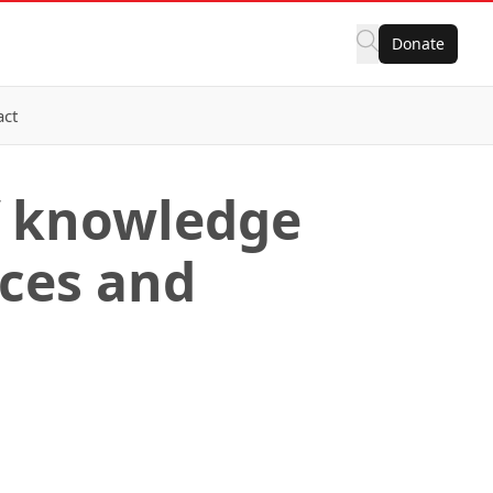
Donate
act
f knowledge
ices and