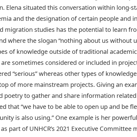
. Elena situated this conversation within long-st
mia and the designation of certain people and in
 migration studies has the potential to learn fro
d where the slogan “nothing about us without us
es of knowledge outside of traditional academic
are sometimes considered or included in project
red “serious” whereas other types of knowledge l
top of more mainstream projects. Giving an exa
 poetry to gather and share information related 
d that “we have to be able to open up and be fle
ity is also using.” One example is her powerf
as part of UNHCR’s 2021 Executive Committee me