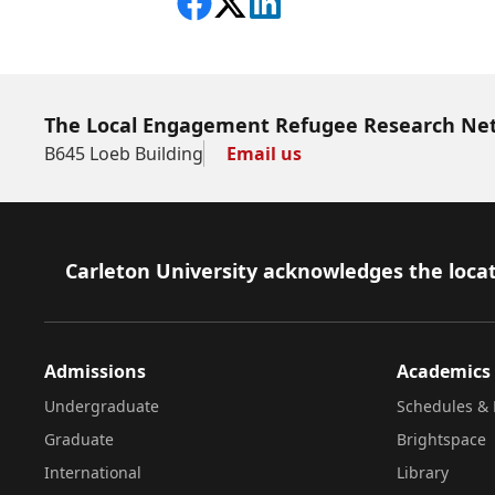
Share on Facebook
Follow on X
View on LinkedIn
The Local Engagement Refugee Research Ne
B645 Loeb Building
Email us
Footer
Carleton University acknowledges the locat
Admissions
Academics
Undergraduate
Schedules & 
Graduate
Brightspace
International
Library