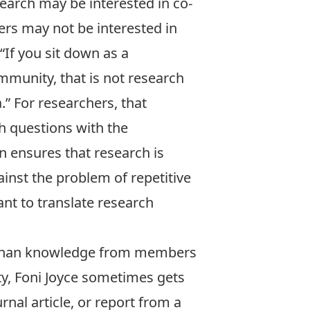
earch may be interested in co-
rs may not be interested in
“If you sit down as a
mmunity, that is not research
.” For researchers, that
h questions with the
n ensures that research is
inst the problem of repetitive
ant to translate research
e than knowledge from members
y, Foni Joyce sometimes gets
rnal article, or report from a