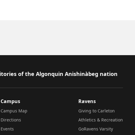
itories of the Algonquin Anishinàbeg nation
Campus
Ravens
Campus Map
Giving to Carleton
Directions
Athletics & Recreation
Events
GoRavens Varsity