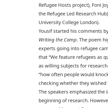
Refugee Hosts project),
Foni Jo
the Refugee Led Research Hub
University College London).
Yousif started his comments by
Writing the Camp
. The poem hig
experts going into refugee camp
that “We feature refugees as qu
as willing subjects for resear
“how often people would knock 
checking whether they wished t
The speakers emphasized the i
beginning of research. Howev