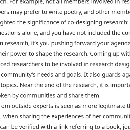
. For example, not all members involved in res
ers may prefer to write poetry, and other membe
lighted the significance of co-designing research: 
uestions alone, and you have not included the co
n research, it’s you pushing forward your agenda
heir power to shape the research. Coming up wit
ed researchers to be involved in research desig
 community’s needs and goals. It also guards aga
topics. Near the end of the research, it is import
poken by communities and share them.
rom outside experts is seen as more legitimat
, when sharing the experiences of her communit
 be verified with a link referring to a book, jou