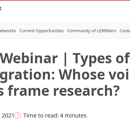
t
Networks
Current Opportunities
Community of LERRNers
Cont
Webinar | Types o
igration: Whose vo
s frame research?
 2021
Time to read: 4 minutes