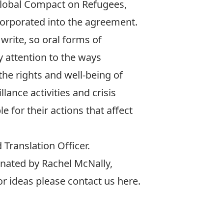
Global Compact on Refugees,
orporated into the agreement.
write, so oral forms of
 attention to the ways
he rights and well-being of
ance activities and crisis
 for their actions that affect
Translation Officer.
inated by
Rachel McNally
,
or ideas please contact us
here
.