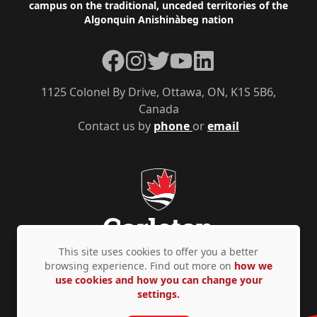
campus on the traditional, unceded territories of the
Algonquin Anishinàbeg nation
Facebook
Instagram
Twitter
YouTube
LinkedIn
1125 Colonel By Drive, Ottawa, ON, K1S 5B6,
Canada
Contact us by
phone
or
email
This site uses cookies to offer you a better
browsing experience. Find out more on
how we
use cookies and how you can change your
Privacy Policy
Accessibility
© Copyright 2026
settings.