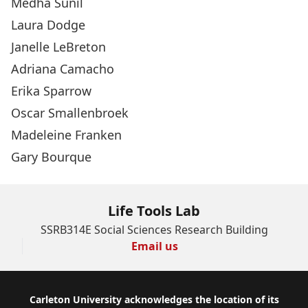
Medha Sunil
Laura Dodge
Janelle LeBreton
Adriana Camacho
Erika Sparrow
Oscar Smallenbroek
Madeleine Franken
Gary Bourque
Life Tools Lab
SSRB314E Social Sciences Research Building
Email us
Footer
Carleton University acknowledges the location of its