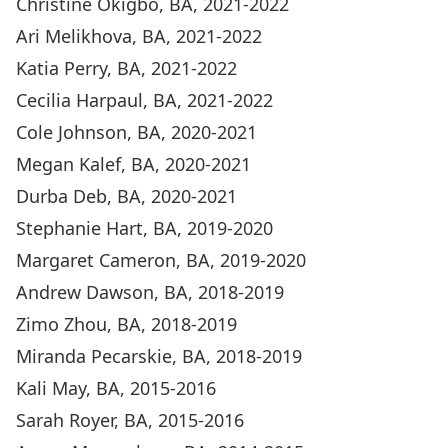
Christine Okigbo, BA, 2021-2022
Ari Melikhova, BA, 2021-2022
Katia Perry, BA, 2021-2022
Cecilia Harpaul, BA, 2021-2022
Cole Johnson, BA, 2020-2021
Megan Kalef, BA, 2020-2021
Durba Deb, BA, 2020-2021
Stephanie Hart, BA, 2019-2020
Margaret Cameron, BA, 2019-2020
Andrew Dawson, BA, 2018-2019
Zimo Zhou, BA, 2018-2019
Miranda Pecarskie, BA, 2018-2019
Kali May, BA, 2015-2016
Sarah Royer, BA, 2015-2016