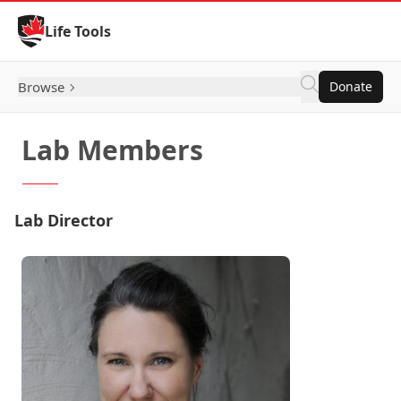
Skip to Content
Life Tools
Browse
Donate
Lab Members
Lab Director