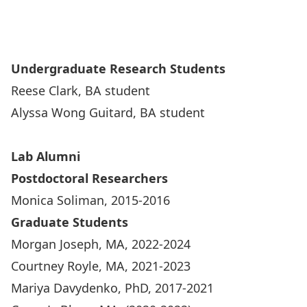
Undergraduate Research Students
Reese Clark, BA student
Alyssa Wong Guitard, BA student
Lab Alumni
Postdoctoral Researchers
Monica Soliman, 2015-2016
Graduate Students
Morgan Joseph, MA, 2022-2024
Courtney Royle, MA, 2021-2023
Mariya Davydenko, PhD, 2017-2021