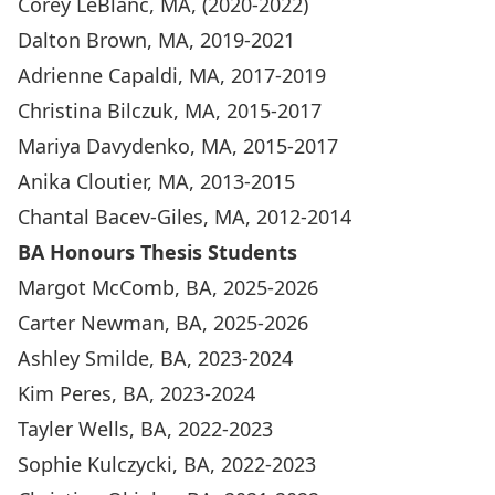
Corey LeBlanc, MA, (2020-2022)
Dalton Brown, MA, 2019-2021
Adrienne Capaldi, MA, 2017-2019
Christina Bilczuk, MA, 2015-2017
Mariya Davydenko, MA, 2015-2017
Anika Cloutier, MA, 2013-2015
Chantal Bacev-Giles, MA, 2012-2014
BA Honours Thesis Students
Margot McComb, BA, 2025-2026
Carter Newman, BA, 2025-2026
Ashley Smilde, BA, 2023-2024
Kim Peres, BA, 2023-2024
Tayler Wells, BA, 2022-2023
Sophie Kulczycki, BA, 2022-2023