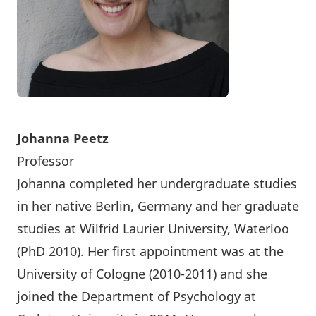
Johanna Peetz
Professor
Johanna completed her undergraduate studies
in her native Berlin, Germany and her graduate
studies at Wilfrid Laurier University, Waterloo
(PhD 2010). Her first appointment was at the
University of Cologne (2010-2011) and she
joined the Department of Psychology at