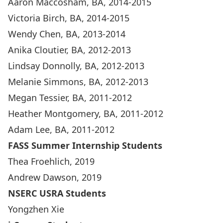
Aaron Maccosham, BA, 2014-2015
Victoria Birch, BA, 2014-2015
Wendy Chen, BA, 2013-2014
Anika Cloutier, BA, 2012-2013
Lindsay Donnolly, BA, 2012-2013
Melanie Simmons, BA, 2012-2013
Megan Tessier, BA, 2011-2012
Heather Montgomery, BA, 2011-2012
Adam Lee, BA, 2011-2012
FASS Summer Internship Students
Thea Froehlich, 2019
Andrew Dawson, 2019
NSERC USRA Students
Yongzhen Xie