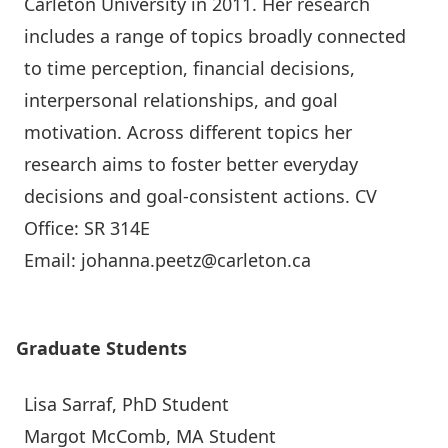
Carleton University in 2011. Her research
includes a range of topics broadly connected
to time perception, financial decisions,
interpersonal relationships, and goal
motivation. Across different topics her
research aims to foster better everyday
decisions and goal-consistent actions.
CV
Office: SR 314E
Email: johanna.peetz@carleton.ca
Graduate Students
Lisa Sarraf
, PhD Student
Margot McComb, MA Student