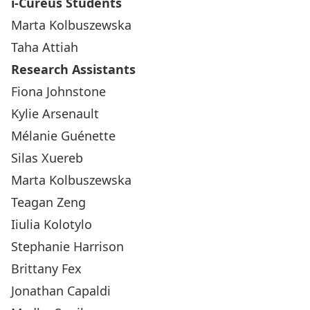
i-Cureus Students
Marta Kolbuszewska
Taha Attiah
Research Assistants
Fiona Johnstone
Kylie Arsenault
Mélanie Guénette
Silas Xuereb
Marta Kolbuszewska
Teagan Zeng
Iiulia Kolotylo
Stephanie Harrison
Brittany Fex
Jonathan Capaldi