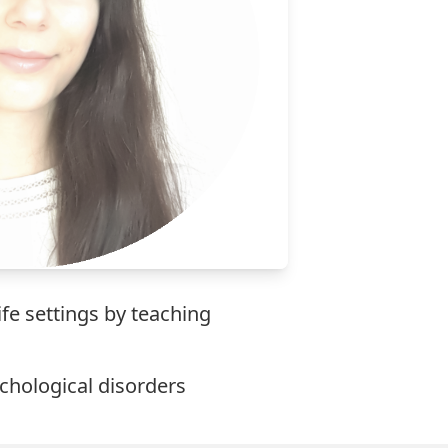
ife settings by teaching
ychological disorders