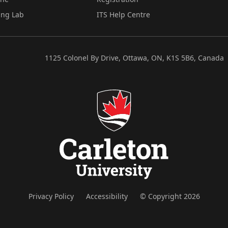
ing Lab
ITS Help Centre
1125 Colonel By Drive, Ottawa, ON, K1S 5B6, Canada
Privacy Policy
Accessibility
© Copyright 2026