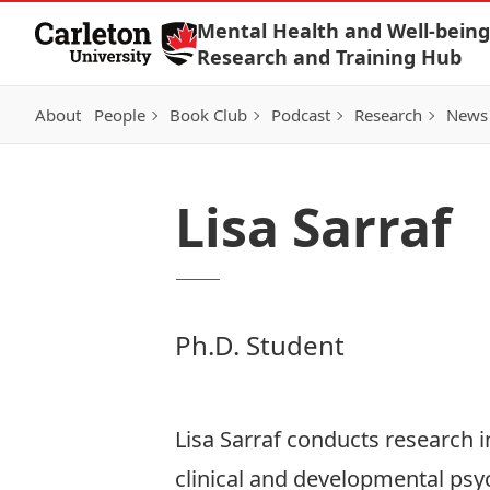
Skip to Content
Mental Health and Well-being
Research and Training Hub
About
People
Book Club
Podcast
Research
News
Lisa Sarraf
Ph.D. Student
Lisa Sarraf conducts research in
clinical and developmental psyc