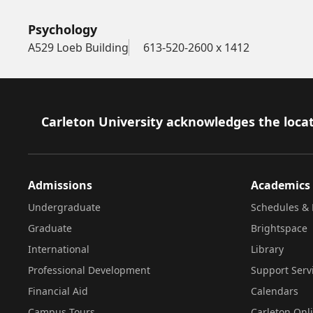
Psychology
A529 Loeb Building
613-520-2600 x 1412
Footer
Carleton University acknowledges the locat
Admissions
Academics
Undergraduate
Schedules & 
Graduate
Brightspace
International
Library
Professional Development
Support Serv
Financial Aid
Calendars
Campus Tours
Carleton Onl