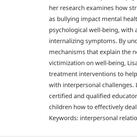
her research examines how str
as bullying impact mental heal
psychological well-being, with 
internalizing symptoms. By un
mechanisms that explain the n
victimization on well-being, Li
treatment interventions to help
with interpersonal challenges. L
certified and qualified educator
children how to effectively deal
Keywords: interpersonal relatio