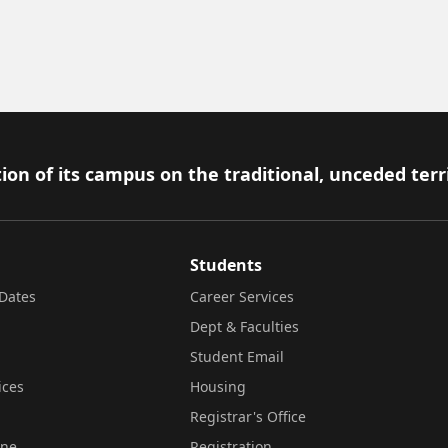
ion of its campus on the traditional, unceded terr
Students
Dates
Career Services
Dept & Faculties
Student Email
ices
Housing
Registrar's Office
ine
Registration