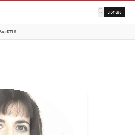
Donate
eWeRTH!