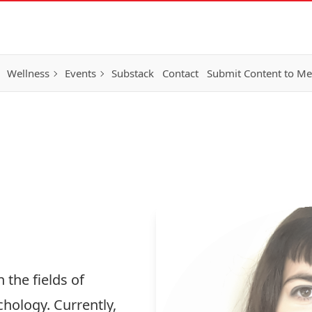
Wellness
Events
Substack
Contact
Submit Content to M
 the fields of
hology. Currently,