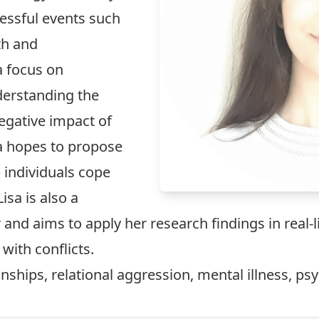
essful events such
th and
a focus on
derstanding the
egative impact of
sa hopes to propose
 individuals cope
isa is also a
 and aims to apply her research findings in real-l
 with conflicts.
nships, relational aggression, mental illness, ps