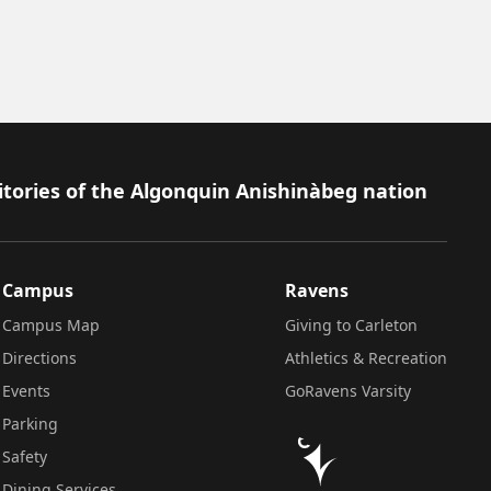
itories of the Algonquin Anishinàbeg nation
Campus
Ravens
Campus Map
Giving to Carleton
Directions
Athletics & Recreation
Events
GoRavens Varsity
Parking
Safety
Dining Services