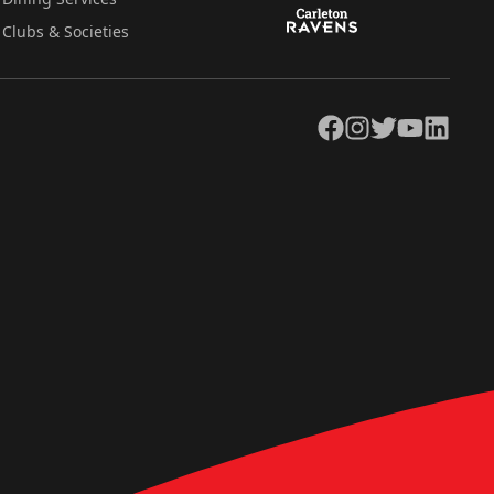
Clubs & Societies
Facebook
Instagram
Twitter
YouTube
LinkedIn