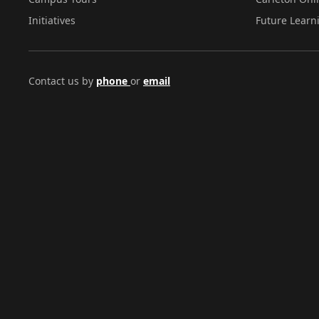
Initiatives
Future Learn
Contact us by
phone
or
email