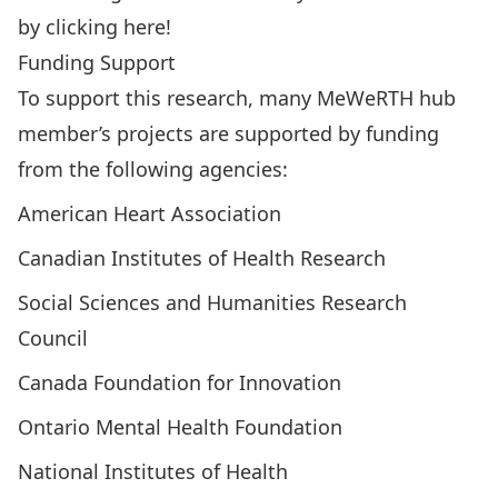
by
clicking here
!
Funding Support
To support this research, many MeWeRTH hub
member’s projects are supported by funding
from the following agencies:
American Heart Association
Canadian Institutes of Health Research
Social Sciences and Humanities Research
Council
Canada Foundation for Innovation
Ontario Mental Health Foundation
National Institutes of Health