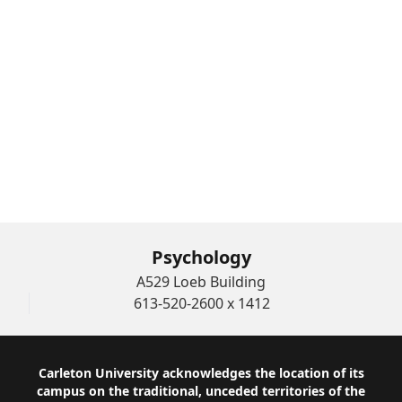
Joanna Pozzulo’s articles published in The
Conversation
Hub Member Research
Student Research
Grad Student Blogs
Funded Projects
Psychology
A529 Loeb Building
613-520-2600 x 1412
Footer
Carleton University acknowledges the location of its
campus on the traditional, unceded territories of the