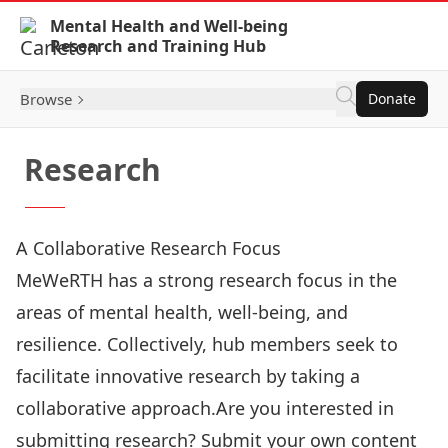
Skip to Content
Mental Health and Well-being
Research and Training Hub
Browse
Donate
Research
A Collaborative Research Focus
MeWeRTH has a strong research focus in the
areas of mental health, well-being, and
resilience. Collectively, hub members seek to
facilitate innovative research by taking a
collaborative approach.Are you interested in
submitting research? Submit your own content