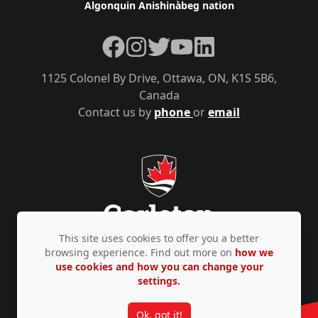
Algonquin Anishinàbeg nation
Facebook
Instagram
Twitter
YouTube
LinkedIn
1125 Colonel By Drive, Ottawa, ON, K1S 5B6,
Canada
Contact us by
phone
or
email
This site uses cookies to offer you a better
browsing experience. Find out more on
how we
use cookies and how you can change your
Privacy Policy
Accessibility
© Copyright 2026
settings.
Ok, got it!