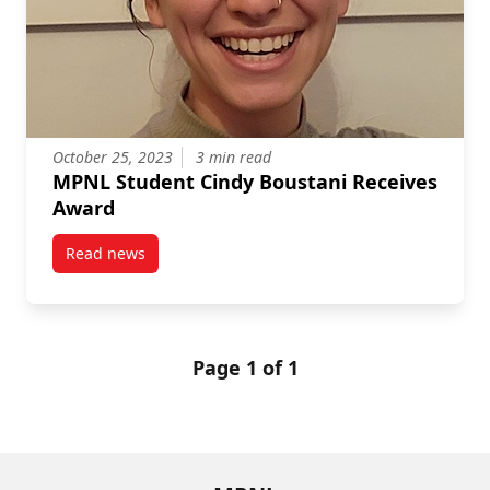
October 25, 2023
3 min read
MPNL Student Cindy Boustani Receives
Award
Read news
post MPNL Student Cindy Boustani Receives Award
Page 1 of 1