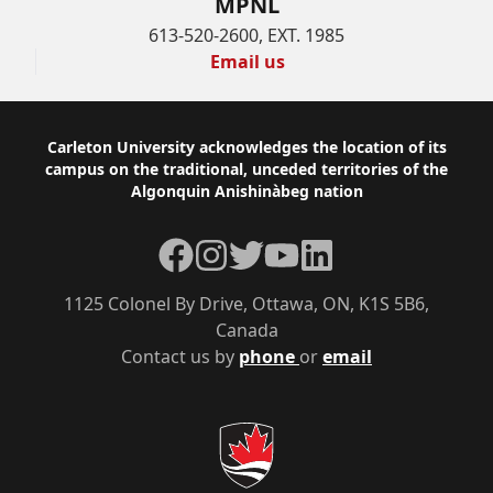
MPNL
613-520-2600, EXT. 1985
Email us
Footer
Carleton University acknowledges the location of its
campus on the traditional, unceded territories of the
Algonquin Anishinàbeg nation
Facebook
Instagram
Twitter
YouTube
LinkedIn
1125 Colonel By Drive, Ottawa, ON, K1S 5B6,
Canada
Contact us by
phone
or
email