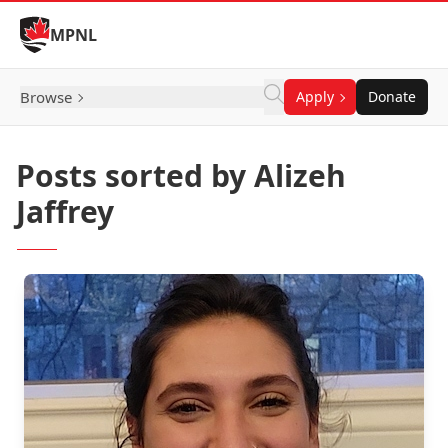
Skip to Content
MPNL
Browse
Apply
Donate
Posts sorted by Alizeh
Jaffrey