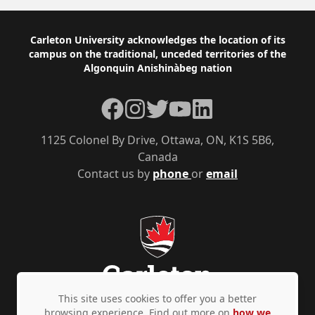
Footer
Carleton University acknowledges the location of its
campus on the traditional, unceded territories of the
Algonquin Anishinàbeg nation
Facebook
Instagram
Twitter
YouTube
LinkedIn
1125 Colonel By Drive, Ottawa, ON, K1S 5B6,
Canada
Contact us by
phone
or
email
This site uses cookies to offer you a better
browsing experience. Find out more on
how we