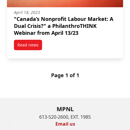
April 18, 2023
"Canada’s Nonprofit Labour Market: A
Dual Crisis?" a PhilanthroTHINK
Webinar from April 13/23
Read news
post “Canada’s Nonprofit Labour Market: A Dual Cris
Page 1 of 1
MPNL
613-520-2600, EXT. 1985
Email us