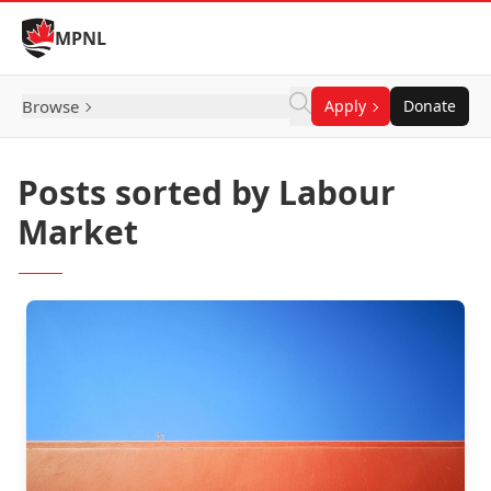
Skip to Content
MPNL
Browse
Apply
Donate
Posts sorted by Labour
Market