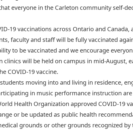
 that everyone in the Carleton community self-de
VID-19 vaccinations across Ontario and Canada, a
ts, faculty and staff will be fully vaccinated aga
ibility to be vaccinated and we encourage everyo
n clinics will be held on campus
in mid-August, e
 the COVID-19 vaccine.
, students moving into and living in residence, en
articipating in music performance instruction are
World Health Organization approved COVID-19 va
hange or be updated as public health recommenda
edical grounds or other grounds recognized by