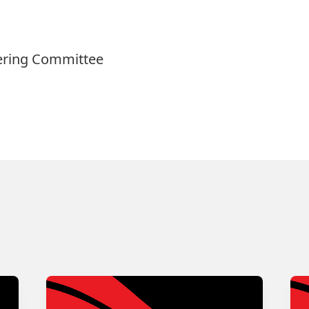
eering Committee