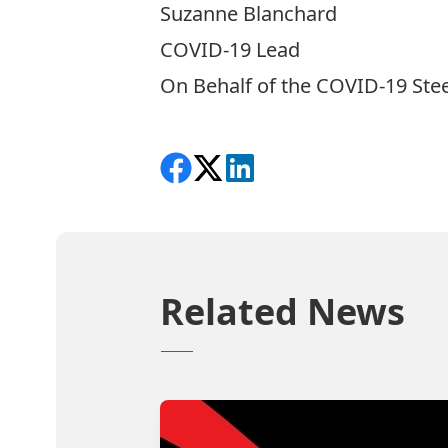
Suzanne Blanchard
COVID-19 Lead
On Behalf of the COVID-19 St
Share on Facebook
Follow on X
View on LinkedIn
Related News