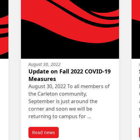
August 30, 2022
Update on Fall 2022 COVID-19
Measures
August 30, 2022 To all members of
the Carleton community,
September is just around the
corner and soon we will be
returning to campus for ...
Read news
COVID-19 Measures
post Update on Fall 2022 COVID-19 Measures