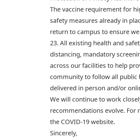
The vaccine requirement for hi
safety measures already in pla
return to campus to ensure we 
23.
All existing health and safe
distancing, mandatory screeni
across our facilities to help 
community to follow all public 
delivered
in person and/or onli
We will continue to work closel
recommendations evolve. For m
the
COVID-19 website
.
Sincerely,