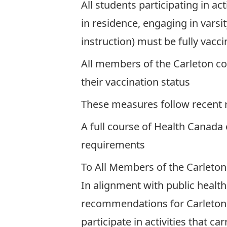
All students participating in ac
in residence, engaging in varsi
instruction) must be fully vac
All members of the Carleton com
their vaccination status
These measures follow recent
A full course of Health Canada
requirements
To All Members of the Carleto
In alignment with public healt
recommendations for Carleton in
participate in activities that c