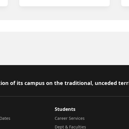
ion of its campus on the traditional, unceded terr
Students
Dates
Career Services
Dept & Faculties