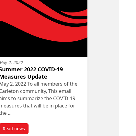
May 2, 2022
Summer 2022 COVID-19
Measures Update
May 2, 2022 To all members of the
Carleton community, This email
aims to summarize the COVID-19
measures that will be in place for
the ...
Read news
post Summer 2022 COVID-19 Measures Update