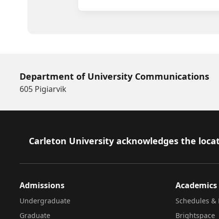
Department of University Communications
605 Pigiarvik
Footer
Carleton University acknowledges the locat
Admissions
Academics
Undergraduate
Schedules & 
Graduate
Brightspace