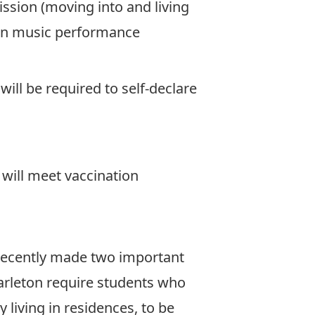
mission (moving into and living
g in music performance
ill be required to self-declare
will meet vaccination
 recently made two important
 Carleton require students who
y living in residences, to be