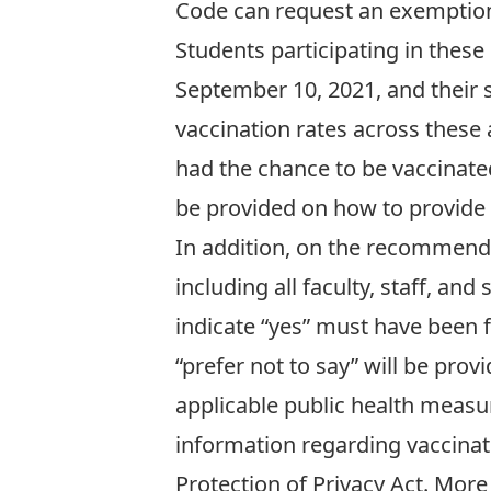
Code can
request an exemptio
Students participating in these 
September 10, 2021, and their 
vaccination rates across these 
had the chance to be vaccinated
be provided on how to provide 
In addition, on the recommend
including all faculty, staff, an
indicate “yes” must have been 
“prefer not to say” will be pr
applicable public health measur
information regarding vaccinat
Protection of Privacy Act. More