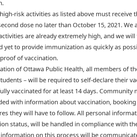
n
.
high-risk activities as listed above must receive t
second dose no later than October 15, 2021. We a
activities are already extremely high, and we wi
 yet to provide immunization as quickly as possib
proof of vaccination.
ation of Ottawa Public Health, all members of t
d students – will be required to self-declare their 
fully vaccinated for at least 14 days. Communit
ovided with information about vaccination, booki
es they will have to follow. All personal informa
ion status, will be handled in compliance with 
 information on this process will be communicated