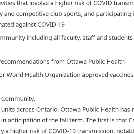
tivities that involve a higher risk of COVID trans
ty and competitive club sports, and participatin
cinated against COVID-19
munity including all faculty, staff and students w
 recommendations from Ottawa Public Health
 or World Health Organization approved vaccines 
n Community,
h units across Ontario, Ottawa Public Health has
 anticipation of the fall term. The first is that
arry a higher risk of COVID-19 transmission, notabl