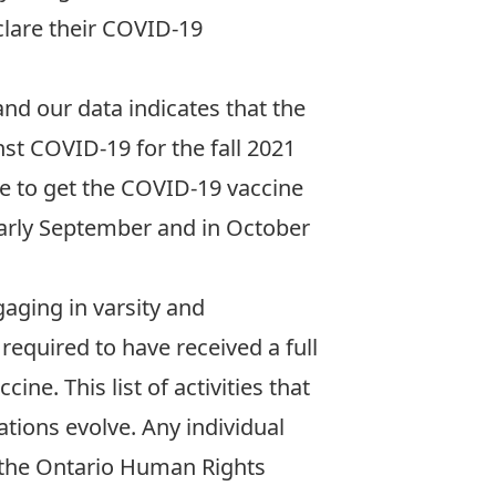
clare their COVID-19
nd our data indicates that the
inst COVID-19 for the fall 2021
ne to get the COVID-19 vaccine
arly September and in October
gaging in varsity and
 required to have received
a full
ccine
. This list of activities that
tions evolve. Any individual
 the Ontario Human Rights