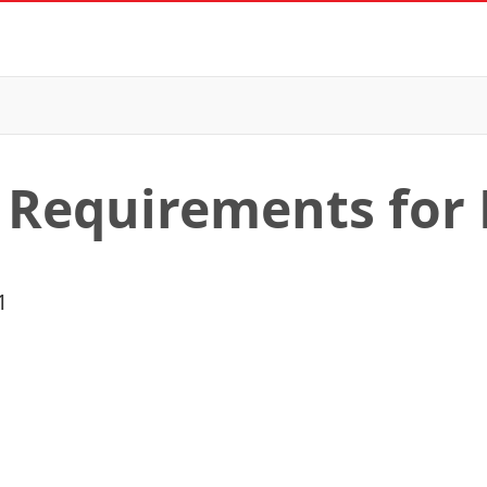
 Requirements for 
1