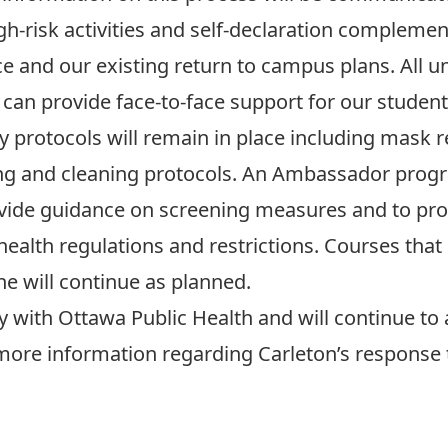
gh-risk activities and self-declaration complemen
ce and our existing return to campus plans.
All u
can provide face-to-face support for our studen
ty protocols
will remain in place including mask 
ng and cleaning protocols. An Ambassador progr
provide guidance on screening measures and to p
health regulations and restrictions. Courses tha
ne
will continue as planned.
y with Ottawa Public Health and will continue to 
ore information regarding Carleton’s response t