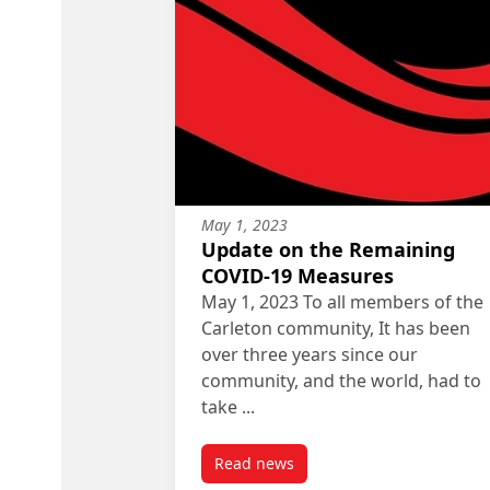
May 1, 2023
Update on the Remaining
COVID-19 Measures
May 1, 2023 To all members of the
Carleton community, It has been
over three years since our
community, and the world, had to
take ...
Read news
post Update on the Remaining 