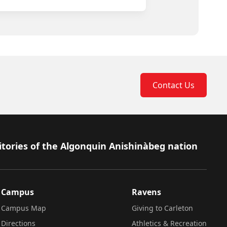
Contact Us
itories of the Algonquin Anishinàbeg nation
Campus
Ravens
Campus Map
Giving to Carleton
Directions
Athletics & Recreation