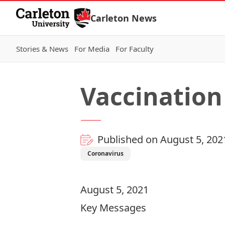
Skip to Content
Carleton News
Stories & News
For Media
For Faculty
Vaccination
Published on August 5, 202
Coronavirus
August 5, 2021
Key Messages