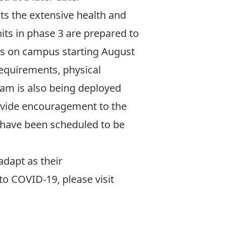
ts the extensive health and
nits in phase 3
are prepared to
ts on campus starting August
requirements, physical
am is also being deployed
rovide encouragement to the
t have been scheduled to be
adapt as their
o COVID-19, please visit