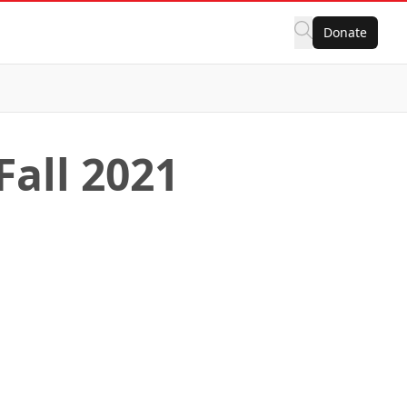
Donate
Fall 2021