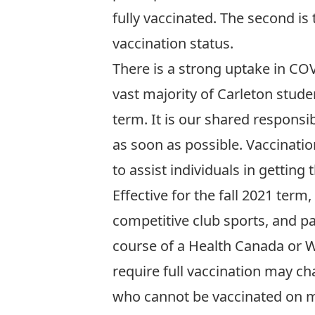
fully vaccinated. The second is
vaccination status.
There is a strong uptake in CO
vast majority of Carleton studen
term. It is our shared respons
as soon as possible.
Vaccinatio
to assist individuals in getting
Effective for the fall 2021 term
competitive club sports, and p
course of a Health Canada or 
require full vaccination may c
who cannot be vaccinated on m