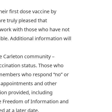
heir first dose vaccine by
re truly pleased that
ll work with those who have not
le. Additional information will
he Carleton community –
vaccination status. Those who
y members who respond “no” or
ng appointments and other
tion provided, including
the Freedom of Information and
 at a later date.