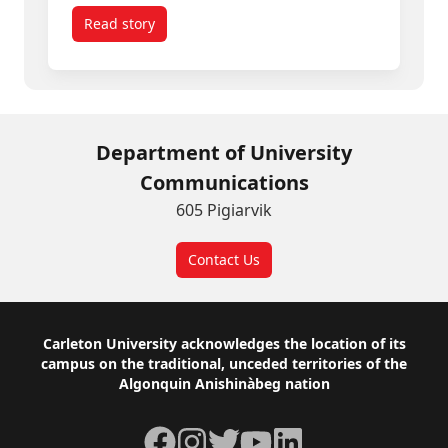
Read story
titled Spring Convocation 2026: Inspiring Gradua
Department of University
Communications
605 Pigiarvik
Contact Us
Footer
Carleton University acknowledges the location of its
campus on the traditional, unceded territories of the
Algonquin Anishinàbeg nation
Facebook
Instagram
Twitter
YouTube
LinkedIn