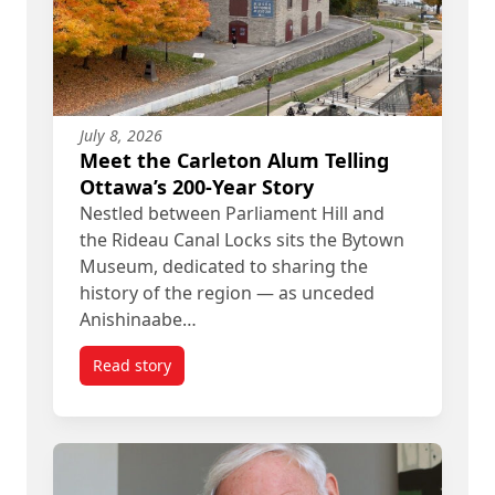
July 8, 2026
Meet the Carleton Alum Telling
Ottawa’s 200-Year Story
Nestled between Parliament Hill and
the Rideau Canal Locks sits the Bytown
Museum, dedicated to sharing the
history of the region — as unceded
Anishinaabe…
Read story
titled Meet the Carleton Alum Telling Ottawa’s 20