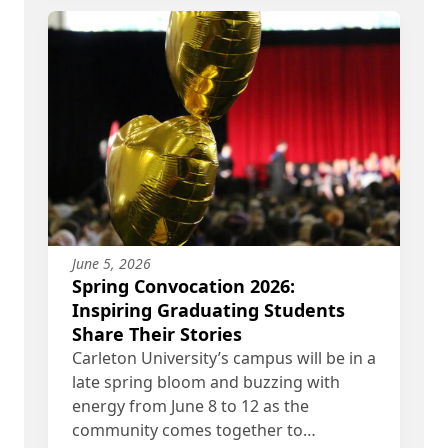
June 5, 2026
Spring Convocation 2026:
Inspiring Graduating Students
Share Their Stories
Carleton University’s campus will be in a
late spring bloom and buzzing with
energy from June 8 to 12 as the
community comes together to…