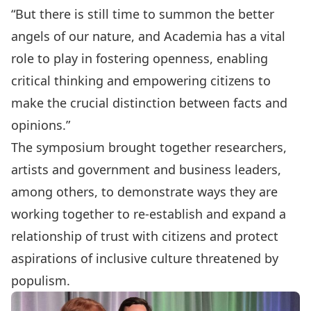
“But there is still time to summon the better
angels of our nature, and Academia has a vital
role to play in fostering openness, enabling
critical thinking and empowering citizens to
make the crucial distinction between facts and
opinions.”
The symposium brought together researchers,
artists and government and business leaders,
among others, to demonstrate ways they are
working together to re-establish and expand a
relationship of trust with citizens and protect
aspirations of inclusive culture threatened by
populism.