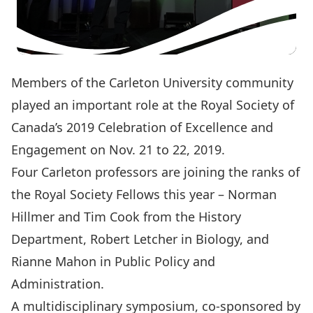
Members of the Carleton University community
played an important role at the Royal Society of
Canada’s 2019 Celebration of Excellence and
Engagement on Nov. 21 to 22, 2019.
Four Carleton professors are joining the ranks of
the Royal Society Fellows this year – Norman
Hillmer and Tim Cook from the History
Department, Robert Letcher in Biology, and
Rianne Mahon in Public Policy and
Administration.
A multidisciplinary symposium, co-sponsored by