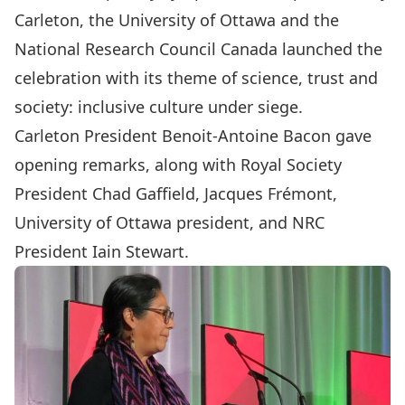
Carleton, the University of Ottawa and the
National Research Council Canada launched the
celebration with its theme of science, trust and
society: inclusive culture under siege.
Carleton President
Benoit-Antoine Bacon
gave
opening remarks, along with Royal Society
President Chad Gaffield, Jacques Frémont,
University of Ottawa president, and NRC
President Iain Stewart.