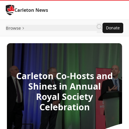
Skip to Content
Carleton News
Browse
Donate
Carleton Co-Hosts and
Shines in Annual
Royal Society
Celebration