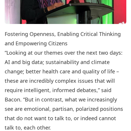
Fostering Openness, Enabling Critical Thinking
and Empowering Citizens
“Looking at our themes over the next two days:
AI and big data; sustainability and climate
change; better health care and quality of life –
these are incredibly complex issues that will
require intelligent, informed debates,” said
Bacon. “But in contrast, what we increasingly
see are emotional, partisan, polarized positions
that do not want to talk to, or indeed cannot
talk to, each other.