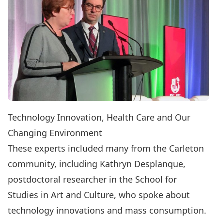
Technology Innovation, Health Care and Our
Changing Environment
These experts included many from the Carleton
community, including Kathryn Desplanque,
postdoctoral researcher in the
School for
Studies in Art and Culture
, who spoke about
technology innovations and mass consumption.