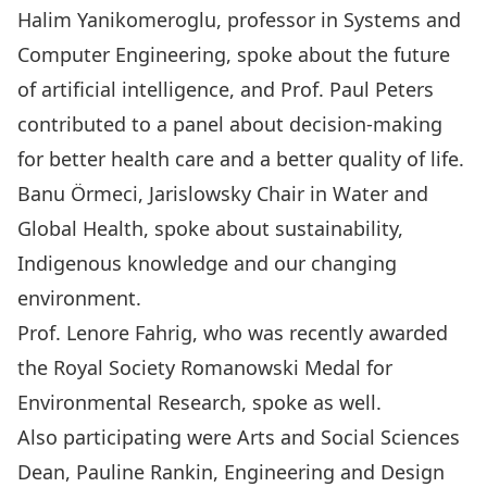
Halim Yanikomeroglu, professor in Systems and
Computer Engineering, spoke about the future
of artificial intelligence, and Prof. Paul Peters
contributed to a panel about decision-making
for better health care and a better quality of life.
Banu Örmeci, Jarislowsky Chair in Water and
Global Health, spoke about sustainability,
Indigenous knowledge and our changing
environment.
Prof. Lenore Fahrig, who was recently awarded
the Royal Society Romanowski Medal for
Environmental Research, spoke as well.
Also participating were Arts and Social Sciences
Dean, Pauline Rankin, Engineering and Design