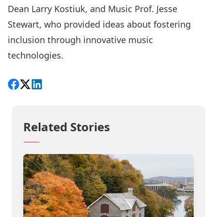
Dean Larry Kostiuk, and Music Prof. Jesse
Stewart, who provided ideas about fostering
inclusion through innovative music
technologies.
Share on Facebook
Follow on X
View on LinkedIn
Related Stories