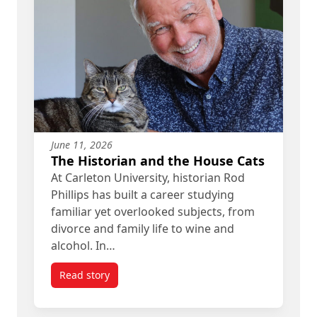
June 11, 2026
The Historian and the House Cats
At Carleton University, historian Rod
Phillips has built a career studying
familiar yet overlooked subjects, from
divorce and family life to wine and
alcohol. In…
Read story
titled The Historian and the House Cats