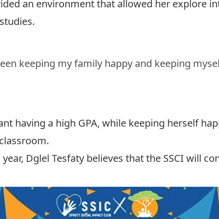
vided an environment that allowed her explore int
studies.
tween keeping my family happy and keeping mysel
nt having a high GPA, while keeping herself hap
 classroom.
 year, Dglel Tesfaty believes that the SSCI will c