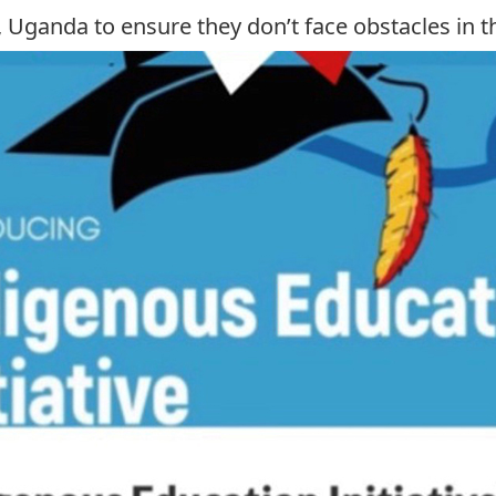
 Uganda to ensure they don’t face obstacles in th