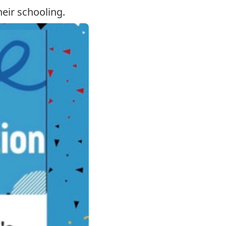
eir schooling.