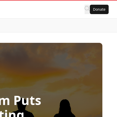
Donate
rm Puts
ting