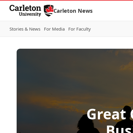
Skip to Content
Carleton News
Stories & News
For Media
For Faculty
Great 
Bus