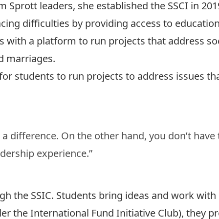
 Sprott leaders, she established the SSCI in 2019
ing difficulties by providing access to educationa
 with a platform to run projects that address soc
ld marriages.
for students to run projects to address issues th
a difference. On the other hand, you don’t have 
adership experience.”
gh the SSIC. Students bring ideas and work wit
der the International Fund Initiative Club), they 