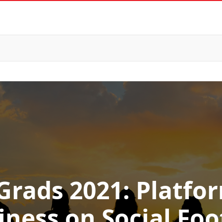
Grads 2021: Platfo
iness on Social Foo