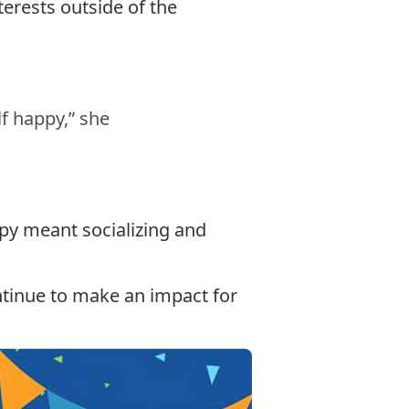
erests outside of the
f happy,” she
py meant socializing and
ontinue to make an impact for