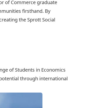
or of Commerce
graduate
mmunities firsthand. By
creating the
Sprott Social
hange of Students in Economics
otential through international