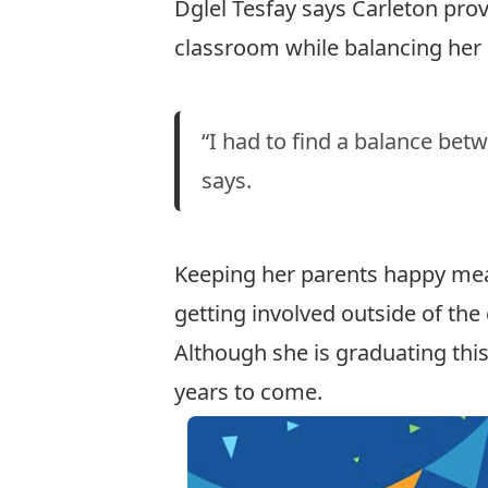
Dglel Tesfay says Carleton pro
classroom while balancing her 
“I had to find a balance be
says.
Keeping her parents happy mea
getting involved outside of the
Although she is graduating this
years to come.