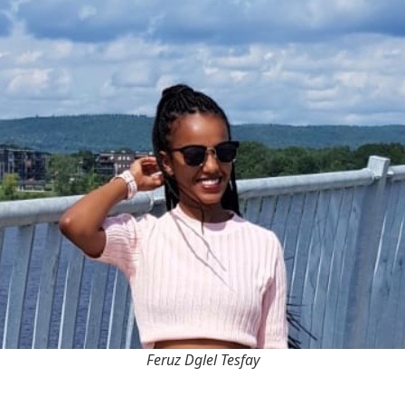
Feruz Dglel Tesfay