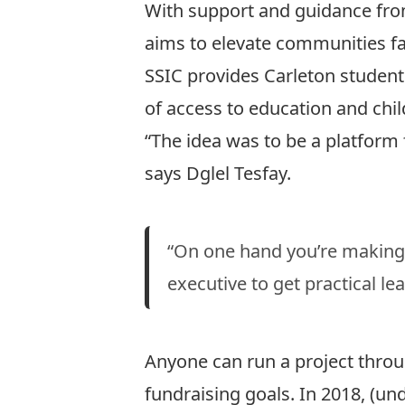
With support and guidance from
aims to elevate communities fac
SSIC provides Carleton students
of access to education and chi
“The idea was to be a platform 
says Dglel Tesfay.
“On one hand you’re making 
executive to get practical le
Anyone can run a project throu
fundraising goals. In 2018, (un