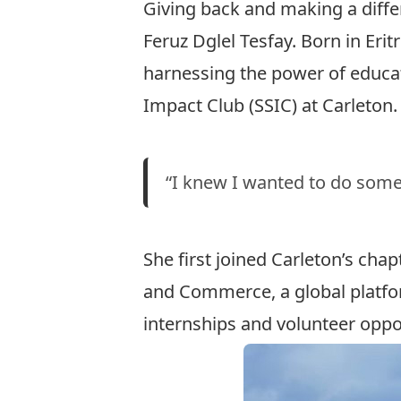
Giving back and making a diffe
Feruz Dglel Tesfay. Born in Eri
harnessing the power of educat
Impact Club
(SSIC) at Carleton.
“I knew I wanted to do somet
She first joined Carleton’s cha
and Commerce, a global platfor
internships and volunteer oppo