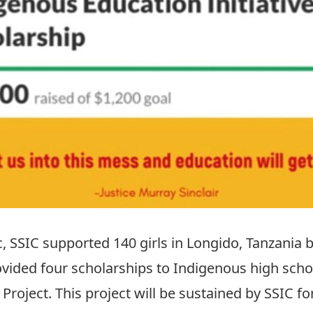
 SSIC supported 140 girls in Longido, Tanzania 
ovided four scholarships to Indigenous high scho
 Project.
This project will be sustained by SSIC f