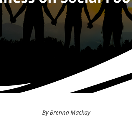
By Brenna Mackay