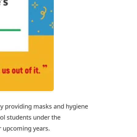
by providing masks and hygiene
ol students under the
or upcoming years.