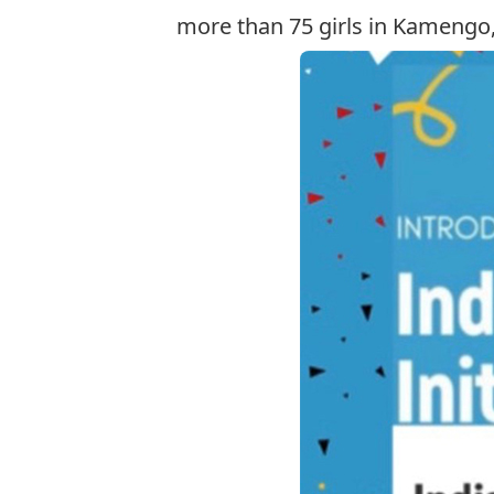
more than 75 girls in Kamengo,