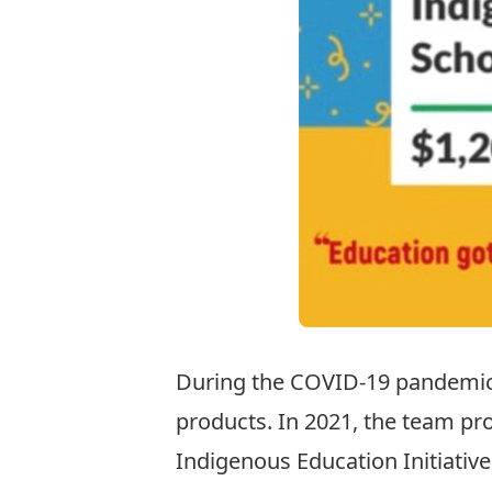
During the COVID-19 pandemic,
products. In 2021, the team pr
Indigenous Education Initiative