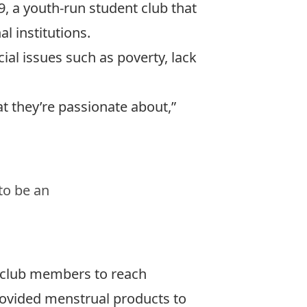
, a youth-run student club that
l institutions.
ial issues such as poverty, lack
at they’re passionate about,”
to be an
h club members to reach
provided menstrual products to