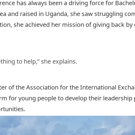
rence has always been a driving force for
Bachel
trea and raised in Uganda, she saw struggling co
ion, she achieved her mission of giving back by 
hing to help,” she explains.
pter of the Association for the International Exc
m for young people to develop their leadership p
rtunities.