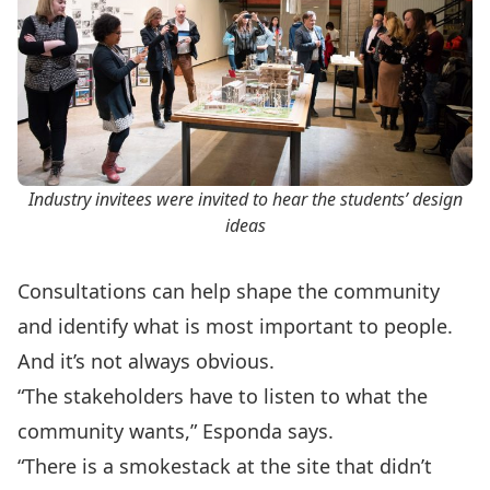
Industry invitees were invited to hear the students’ design
ideas
Consultations can help shape the community
and identify what is most important to people.
And it’s not always obvious.
“The stakeholders have to listen to what the
community wants,” Esponda says.
“There is a smokestack at the site that didn’t