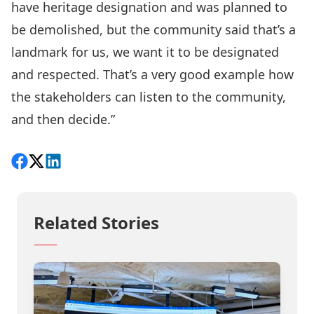
have heritage designation and was planned to
be demolished, but the community said that’s a
landmark for us, we want it to be designated
and respected. That’s a very good example how
the stakeholders can listen to the community,
and then decide.”
Share on Facebook
Follow on X
View on LinkedIn
Related Stories