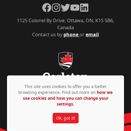
Facebook
Instagram
Twitter
YouTube
LinkedIn
1125 Colonel By Drive, Ottawa, ON, K1S 5B6,
Canada
Contact us by
phone
or
email
This site uses cookies to offer you a better
browsing experience. Find out more on
how we
use cookies and how you can change your
Privacy Policy
Accessibility
© Copyright 2026
settings.
Ok, got it!