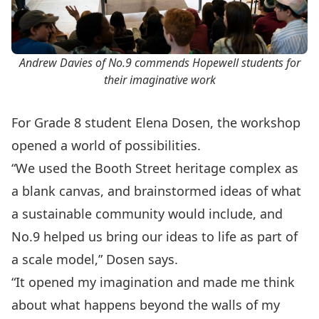
Andrew Davies of No.9 commends Hopewell students for
their imaginative work
For Grade 8 student Elena Dosen, the workshop
opened a world of possibilities.
“We used the Booth Street heritage complex as
a blank canvas, and brainstormed ideas of what
a sustainable community would include, and
No.9 helped us bring our ideas to life as part of
a scale model,” Dosen says.
“It opened my imagination and made me think
about what happens beyond the walls of my