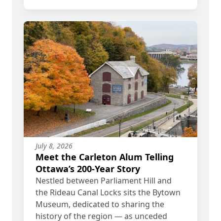
July 8, 2026
Meet the Carleton Alum Telling
Ottawa’s 200-Year Story
Nestled between Parliament Hill and
the Rideau Canal Locks sits the Bytown
Museum, dedicated to sharing the
history of the region — as unceded