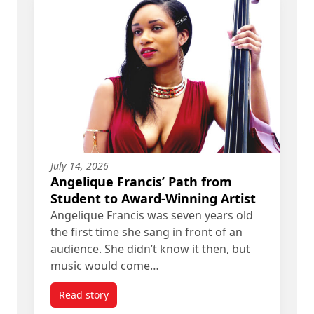
July 14, 2026
Angelique Francis’ Path from
Student to Award-Winning Artist
Angelique Francis was seven years old
the first time she sang in front of an
audience. She didn’t know it then, but
music would come…
Read story
titled Angelique Francis’ Path from Student to A