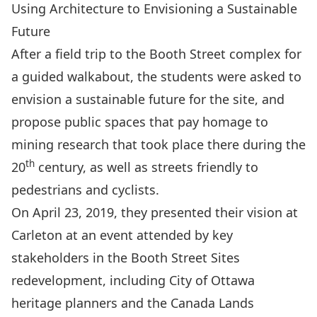
Using Architecture to Envisioning a Sustainable
Future
After a field trip to the Booth Street complex for
a guided walkabout, the students were asked to
envision a sustainable future for the site, and
propose public spaces that pay homage to
mining research that took place there during the
th
20
century, as well as streets friendly to
pedestrians and cyclists.
On April 23, 2019, they presented their vision at
Carleton at an event attended by key
stakeholders in the Booth Street Sites
redevelopment, including City of Ottawa
heritage planners and the Canada Lands