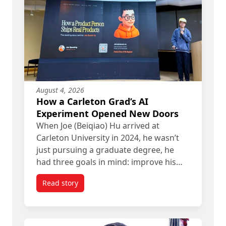
August 4, 2026
How a Carleton Grad’s AI
Experiment Opened New Doors
When Joe (Beiqiao) Hu arrived at
Carleton University in 2024, he wasn’t
just pursuing a graduate degree, he
had three goals in mind: improve his…
Read story
titled How a Carleton Grad’s AI Experiment Ope