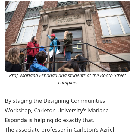
Prof. Mariana Esponda and students at the Booth Street
complex.
By staging the Designing Communities
Workshop, Carleton University’s
Mariana
Esponda
is helping do exactly that.
The associate professor in Carleton’s
Azrieli