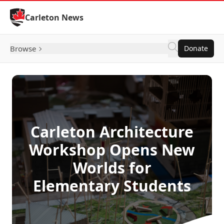
Skip to Content
Carleton News
Browse
Donate
Carleton Architecture
Workshop Opens New
Worlds for
Elementary Students