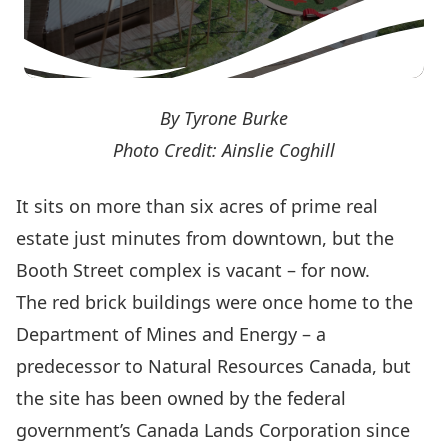
By Tyrone Burke
Photo Credit: Ainslie Coghill
It sits on more than six acres of prime real
estate just minutes from downtown, but the
Booth Street complex is vacant – for now.
The red brick buildings were once home to the
Department of Mines and Energy – a
predecessor to
Natural Resources Canada
, but
the site has been owned by the federal
government’s
Canada Lands Corporation
since