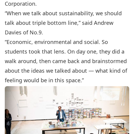
Corporation.
“When we talk about sustainability, we should
talk about triple bottom line,” said Andrew
Davies of No.9.
“Economic, environmental and social. So
students took that lens. On day one, they did a
walk around, then came back and brainstormed
about the ideas we talked about — what kind of
feeling would be in this space.”