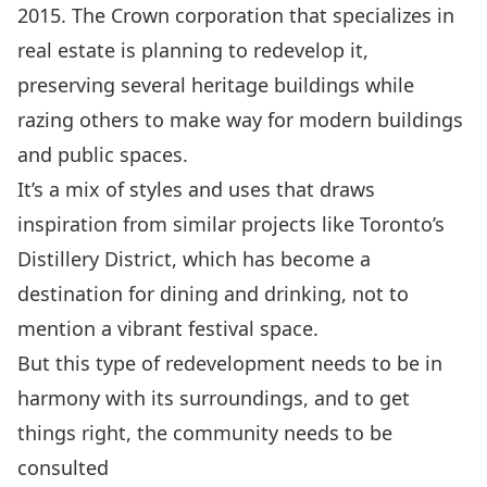
2015. The Crown corporation that specializes in
real estate is planning to redevelop it,
preserving several heritage buildings while
razing others to make way for modern buildings
and public spaces.
It’s a mix of styles and uses that draws
inspiration from similar projects like Toronto’s
Distillery District
, which has become a
destination for dining and drinking, not to
mention a vibrant festival space.
But this type of redevelopment needs to be in
harmony with its surroundings, and to get
things right, the community needs to be
consulted