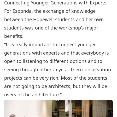
Connecting Younger Generations with Experts
For Esponda, the exchange of knowledge
between the Hopewell students and her own
students was one of the workshop’s major
benefits.
“It is really important to connect younger
generations with experts and that everybody is
open to listening to different options and to
seeing through others’ eyes – then conservation
projects can be very rich. Most of the students
are not going to be architects, but they will be
users of the architecture.”