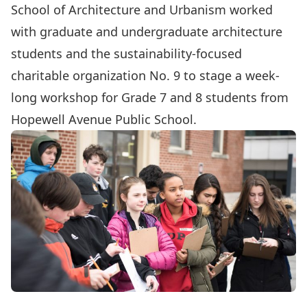
School of Architecture and Urbanism
worked
with graduate and undergraduate architecture
students and the sustainability-focused
charitable organization No. 9 to stage a week-
long workshop for Grade 7 and 8 students from
Hopewell Avenue Public School.