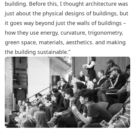
building. Before this, I thought architecture was
just about the physical designs of buildings, but
it goes way beyond just the walls of buildings –
how they use energy, curvature, trigonometry,
green space, materials, aesthetics. and making
the building sustainable.”