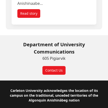
Anishinaabe…
Read story
titled Meet the Carleton Alum Telling Ottawa’s 20
Department of University
Communications
605 Pigiarvik
Contact Us
Footer
Carleton University acknowledges the location of its
campus on the traditional, unceded territories of the
Algonquin Anishinàbeg nation