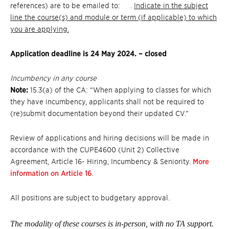
references) are to be emailed to: .
Indicate in the subject
line the course(s) and module or term (if applicable) to which
you are applying.
Application deadline is 24 May 2024. – closed
Incumbency in any course
Note:
15.3(a) of the CA: “When applying to classes for which
they have incumbency, applicants shall not be required to
(re)submit documentation beyond their updated CV.”
Review of applications and hiring decisions will be made in
accordance with the CUPE4600 (Unit 2) Collective
Agreement, Article 16- Hiring, Incumbency & Seniority.
More
information on Article 16
.
All positions are subject to budgetary approval.
The modality of these courses is in-person, with no TA support.