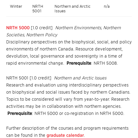
Winter
NRTH
Northern and Arctic
n/a
5001
Issues
NRTH 5000
[1.0 credit]
Northern Environments, Northern
Societies, Northern Policy
Disciplinary perspectives on the biophysical, social, and policy
environments of northern Canada. Resource development,
devolution, local governance and sovereignty in a time of
rapid environmental change.
Prerequisite
: NRTH 5008.
NRTH 5001 [1.0 credit]
Northern and Arctic Issues
Research and evaluation using interdisciplinary perspectives
on biophysical and social issues faced by northern Canadians.
Topics to be considered will vary from year‐to-year. Research
activities may be in collaboration with northern agencies.
Prerequisite
: NRTH 5000 or co‐registration in NRTH 5000.
Further description of the courses and program requirements
can be found in the
graduate calendar
.