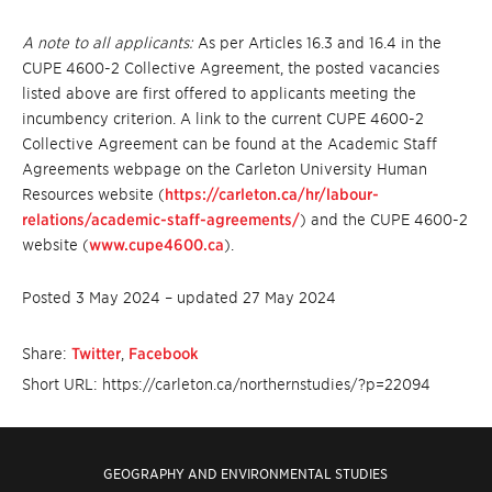
A note to all applicants:
As per Articles 16.3 and 16.4 in the
CUPE 4600-2 Collective Agreement, the posted vacancies
listed above are first offered to applicants meeting the
incumbency criterion. A link to the current CUPE 4600-2
Collective Agreement can be found at the Academic Staff
Agreements webpage on the Carleton University Human
Resources website (
https://carleton.ca/hr/labour-
relations/academic-staff-agreements/
) and the CUPE 4600-2
website (
www.cupe4600.ca
).
Posted 3 May 2024 – updated 27 May 2024
Share:
Twitter
,
Facebook
Short URL: https://carleton.ca/northernstudies/?p=22094
GEOGRAPHY AND ENVIRONMENTAL STUDIES