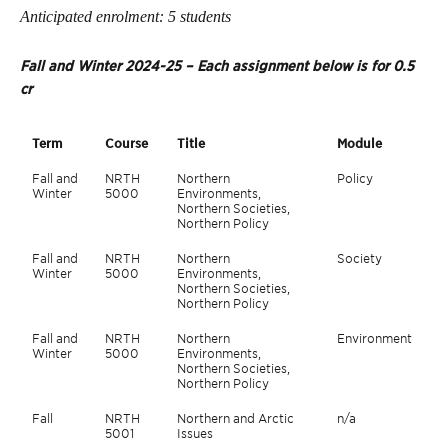
Anticipated enrolment: 5 students
Fall and Winter 2024-25 – Each assignment below is for 0.5
cr
Term
Course
Title
Module
Fall and
NRTH
Northern
Policy
Winter
5000
Environments,
Northern Societies,
Northern Policy
Fall and
NRTH
Northern
Society
Winter
5000
Environments,
Northern Societies,
Northern Policy
Fall and
NRTH
Northern
Environment
Winter
5000
Environments,
Northern Societies,
Northern Policy
Fall
NRTH
Northern and Arctic
n/a
5001
Issues