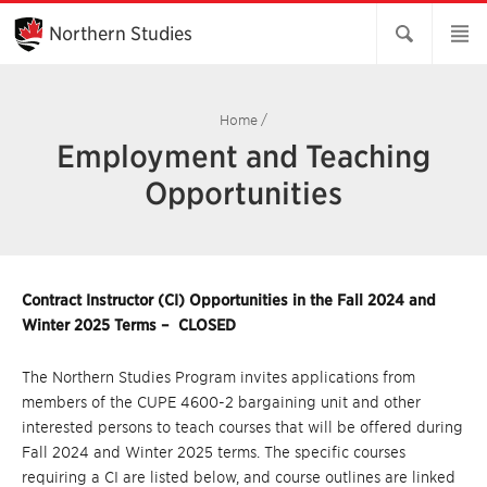
Skip
to
Northern Studies
Main
Content
Home
/
Employment and Teaching
Opportunities
Contract Instructor (CI) Opportunities in the Fall 2024 and
Winter 2025 Terms – CLOSED
The Northern Studies Program invites applications from
members of the CUPE 4600-2 bargaining unit and other
interested persons to teach courses that will be offered during
Fall 2024 and Winter 2025 terms. The specific courses
requiring a CI are listed below, and course outlines are linked