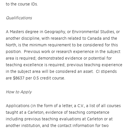
to the course IDs.
Qualifications
A Masters degree in Geography, or Environmental Studies, or
another discipline, with research related to Canada and the
North, is the minimum requirement to be considered for this
position. Previous work or research experience in the subject
area is required; demonstrated evidence or potential for
teaching excellence is required; previous teaching experience
in the subject area will be considered an asset. CI stipends
are $8637 per 0.5 credit course.
How to Apply
Applications (in the form of a letter, a C.V., a list of all courses
taught at a Carleton, evidence of teaching competence
including previous teaching evaluations at Carleton or at
another institution, and the contact information for two