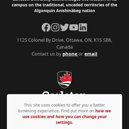
Footer
campus on the traditional, unceded territories of the
Algonquin Anishinàbeg nation
Facebook
Instagram
Twitter
YouTube
LinkedIn
1125 Colonel By Drive, Ottawa, ON, K1S 5B6,
Canada
Contact us by
phone
or
email
This site uses cookies to offer you a better
browsing experience. Find out more on
how we
use cookies and how you can change your
Privacy Policy
Accessibility
© Copyright 2026
settings.