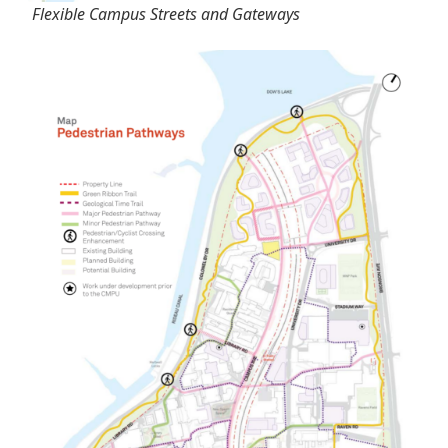
Flexible Campus Streets and Gateways