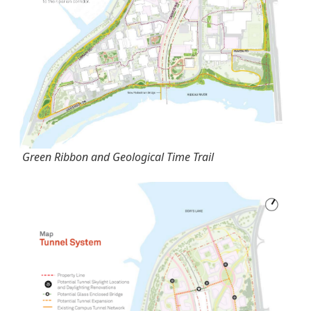
Green Ribbon and Geological Time Trail