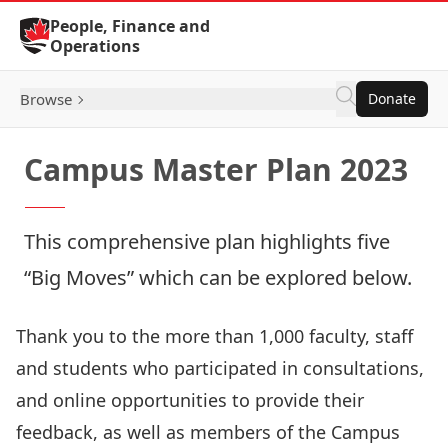
Skip to Content
People, Finance and
Operations
Browse
Donate
Campus Master Plan 2023
This comprehensive plan highlights five
“Big Moves” which can be explored below.
Thank you to the more than 1,000 faculty, staff
and students who participated in consultations,
and online opportunities to provide their
feedback, as well as members of the
Campus