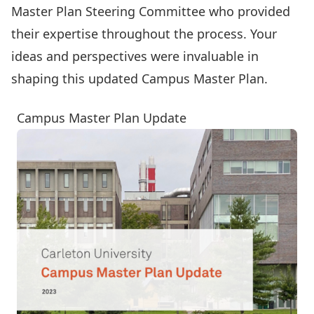
Master Plan Steering Committee
who provided
their expertise throughout the process. Your
ideas and perspectives were invaluable in
shaping this updated Campus Master Plan.
Campus Master Plan Update