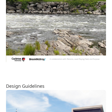
View the PDF
Design Guidelines