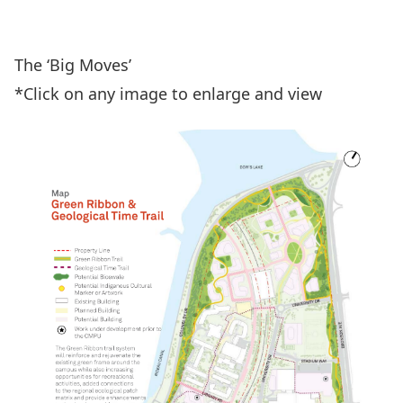
View the PDF
The ‘Big Moves’
*Click on any image to enlarge and view