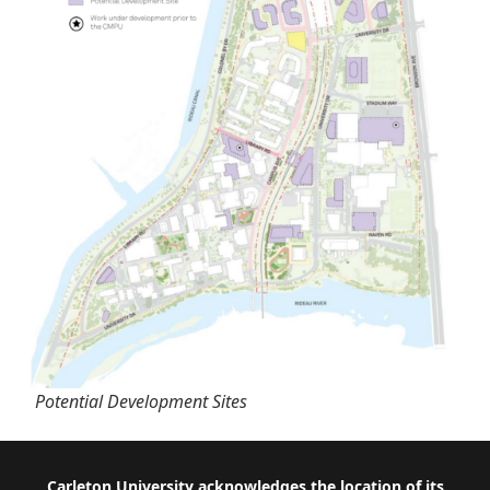
Potential Development Sites
Carleton University acknowledges the location of its