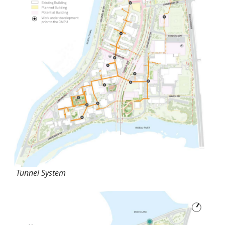
Tunnel System