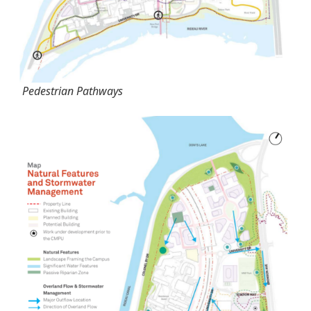
Pedestrian Pathways