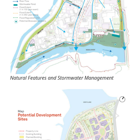
Natural Features and Stormwater Management