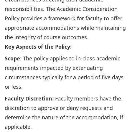
responsibilities. The Academic Consideration
Policy provides a framework for faculty to offer
appropriate accommodations while maintaining
the integrity of course outcomes.
Key Aspects of the Policy:
Scope
: The policy applies to in-class academic
requirements impacted by extenuating
circumstances typically for a period of five days
or less.
Faculty
Discretion
:
Faculty members have the
discretion to approve or deny requests and
determine the nature of the accommodation, if
applicable.