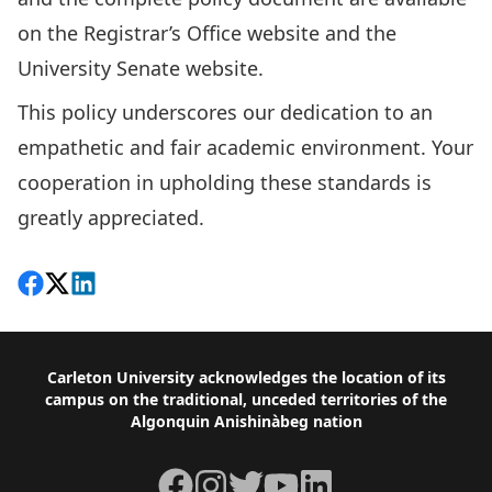
on
the Registrar’s Office website
and the
University Senate website
.
This policy underscores our dedication to an
empathetic and fair academic environment. Your
cooperation in upholding these standards is
greatly appreciated.
Share on Facebook
Follow on X
View on LinkedIn
Footer
Carleton University acknowledges the location of its
campus on the traditional, unceded territories of the
Algonquin Anishinàbeg nation
Facebook
Instagram
Twitter
YouTube
LinkedIn