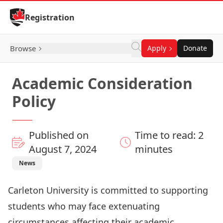
Skip to Content
Registration
Browse
Apply
Donate
Academic Consideration
Policy
Published on
Time to read: 2
August 7, 2024
minutes
News
Carleton University is committed to supporting
students who may face extenuating
circumstances affecting their academic