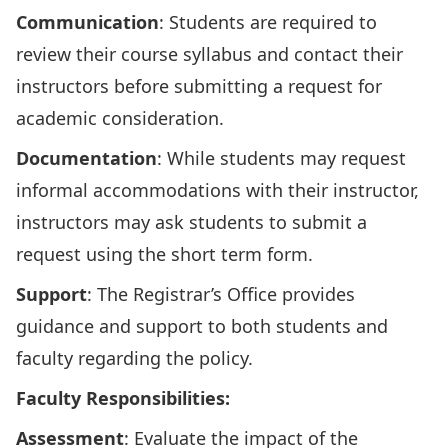
Communication
: Students are required to
review their course syllabus and contact their
instructors before submitting a request for
academic consideration.
Documentation
: While students may request
informal accommodations with their instructor,
instructors may ask students to submit a
request using
the short term form
.
Support
: The Registrar’s Office provides
guidance and support to both
students
and
faculty
regarding the policy.
Faculty Responsibilities:
Assessment
: Evaluate the impact of the