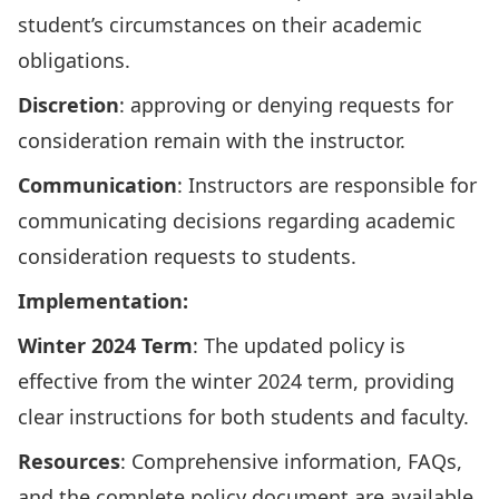
student’s circumstances on their academic
obligations.
Discretion
: approving or denying requests for
consideration remain with the instructor.
Communication
: Instructors are responsible for
communicating decisions regarding academic
consideration requests to students.
Implementation:
Winter 2024 Term
: The updated policy is
effective from the winter 2024 term, providing
clear instructions for both students and faculty.
Resources
: Comprehensive information, FAQs,
and the complete policy document are available