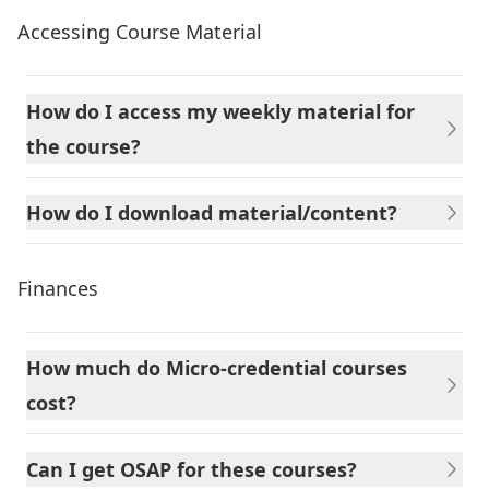
Accessing Course Material
How do I access my weekly material for
the course?
How do I download material/content?
Finances
How much do Micro-credential courses
cost?
Can I get OSAP for these courses?