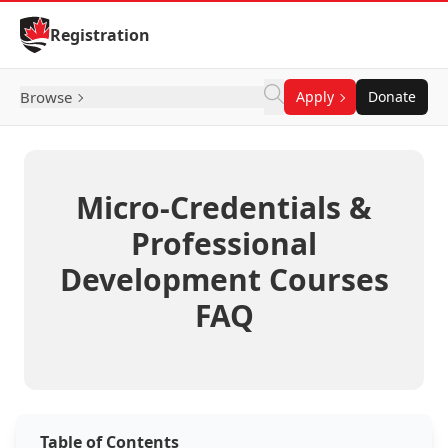
Skip to Content
Registration
Browse
Apply
Donate
Micro-Credentials &
Professional
Development Courses
FAQ
Table of Contents