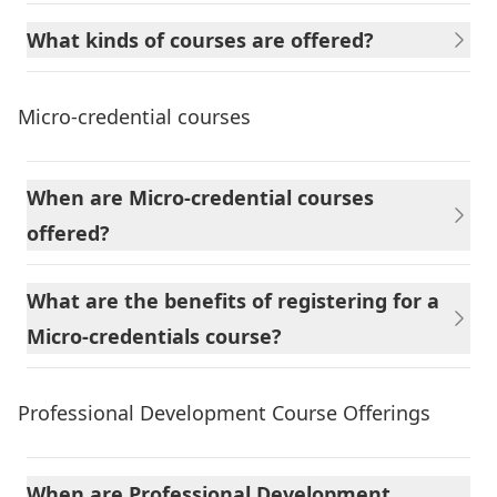
What kinds of courses are offered?
Micro-credential courses
When are Micro-credential courses
offered?
What are the benefits of registering for a
Micro-credentials course?
Professional Development Course Offerings
When are Professional Development