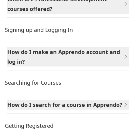
courses offered?
Signing up and Logging In
How do I make an Apprendo account and
log in?
Searching for Courses
How do I search for a course in Apprendo?
Getting Registered