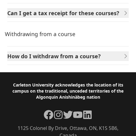
Can I get a tax receipt for these courses?
Withdrawing from a course
How do I withdraw from a course?
Footer
Carleton University acknowledges the location of its
campus on the traditional, unceded territories of the
Algonquin Anishinàbeg nation
Facebook
Instagram
Twitter
YouTube
LinkedIn
1125 Colonel By Drive, Ottawa, ON, K1S 5B6,
Canada