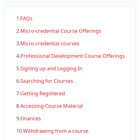
1.
FAQs
2.
Micro-credential Course Offerings
3.
Micro-credential courses
4.
Professional Development Course Offerings
5.
Signing up and Logging In
6.
Searching for Courses
7.
Getting Registered
8.
Accessing Course Material
9.
Finances
10.
Withdrawing from a course