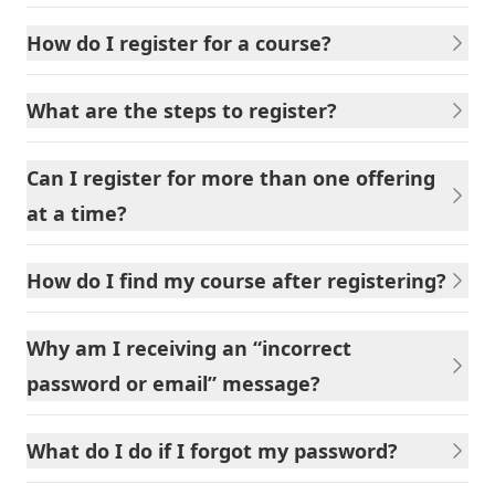
How do I register for a course?
What are the steps to register?
Can I register for more than one offering
at a time?
How do I find my course after registering?
Why am I receiving an “incorrect
password or email” message?
What do I do if I forgot my password?