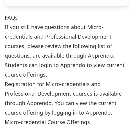
FAQs
If you still have questions about Micro-
credentials and Professional Development
courses, please review the following list of
questions. are available through Apprendo.
Students can
login to Apprendo
to view current
course offerings.
Registration for Micro-credentials and
Professional Development courses is available
through Apprendo. You can view the current
course offering by
logging in to Apprendo
.
Micro-credential Course Offerings