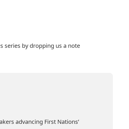
is series by dropping us a note
akers advancing First Nations’