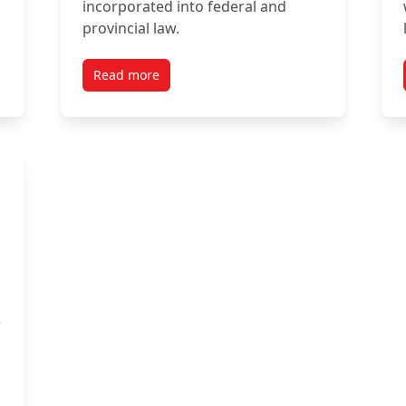
incorporated into federal and
provincial law.
Read more
e