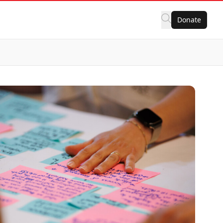
Donate