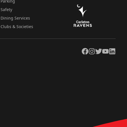
Parking
Safety
Dining Services
Clubs & Societies
Facebook
Instagram
Twitter
YouTube
LinkedIn