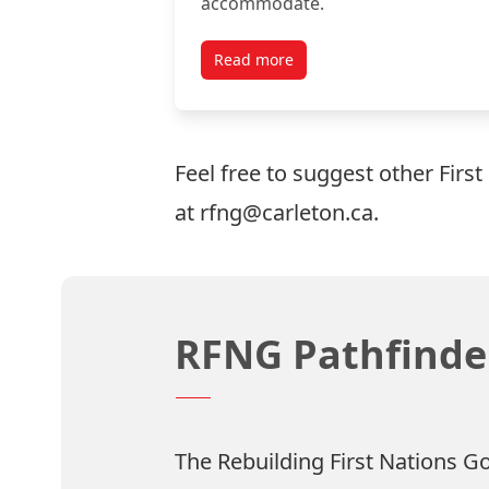
accommodate.
Read more
Feel free to suggest other First
at rfng@carleton.ca.
RFNG Pathfinder
The Rebuilding First Nations G