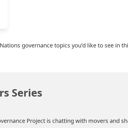
 Nations governance topics you’d like to see in th
s Series
overnance Project is chatting with movers and sh