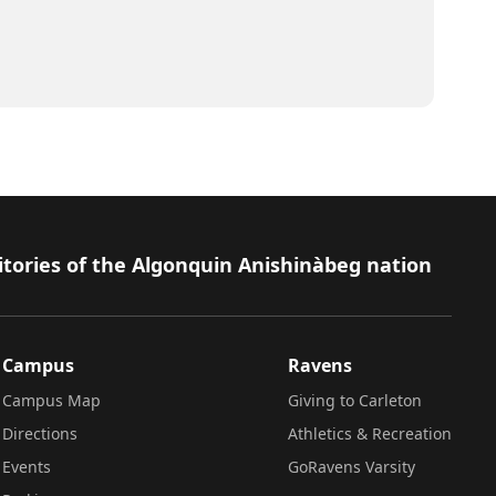
itories of the Algonquin Anishinàbeg nation
Campus
Ravens
Campus Map
Giving to Carleton
Directions
Athletics & Recreation
Events
GoRavens Varsity