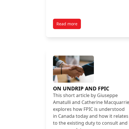
Read more
ON UNDRIP AND FPIC
This short article by Giuseppe
Amatulli and Catherine Macquarri
explores how FPIC is understood
in Canada today and how it relates
to the existing duty to consult and