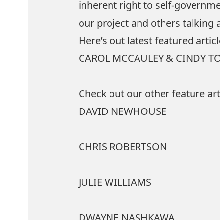
inherent right to self-governm
our project and others talking
Here’s out latest featured arti
CAROL MCCAULEY & CINDY T
Check out our other feature art
DAVID NEWHOUSE
CHRIS ROBERTSON
JULIE WILLIAMS
DWAYNE NASHKAWA