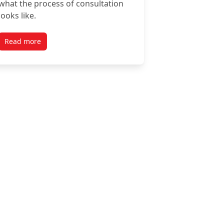
what the process of consultation
looks like.
Read more