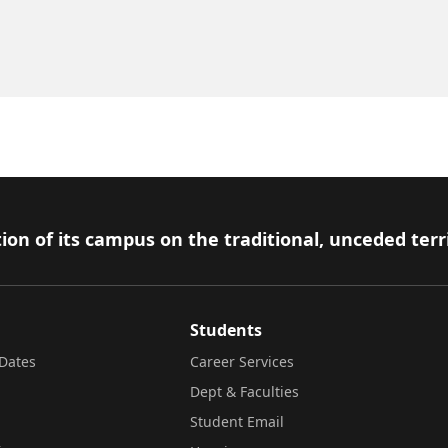
ion of its campus on the traditional, unceded terr
Students
Dates
Career Services
Dept & Faculties
Student Email