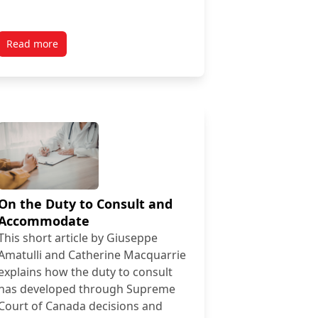
Read more
On the Duty to Consult and
Accommodate
This short article by Giuseppe
Amatulli and Catherine Macquarrie
explains how the duty to consult
has developed through Supreme
Court of Canada decisions and