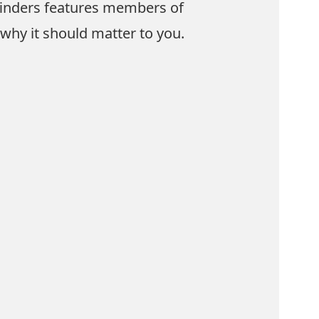
hfinders features members of
why it should matter to you.