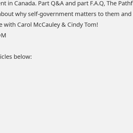
ent in Canada. Part Q&A and part F.A.Q, The Pat
 about why self-government matters to them and 
cle with Carol McCauley & Cindy Tom!
OM
icles below: