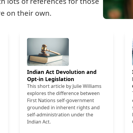
h lots of references for those
re on their own.
Indian Act Devolution and
Opt-in Legislation
This short article by Julie Williams
explores the difference between
First Nations self-government
grounded in inherent rights and
self-administration under the
Indian Act.