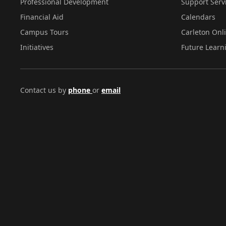
Professional Development
Support Serv
Financial Aid
Calendars
Campus Tours
Carleton Onl
Initiatives
Future Learn
Contact us by
phone
or
email