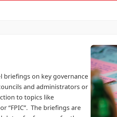
el briefings on key governance
 councils and administrators or
ion to topics like
r “FPIC”. The briefings are