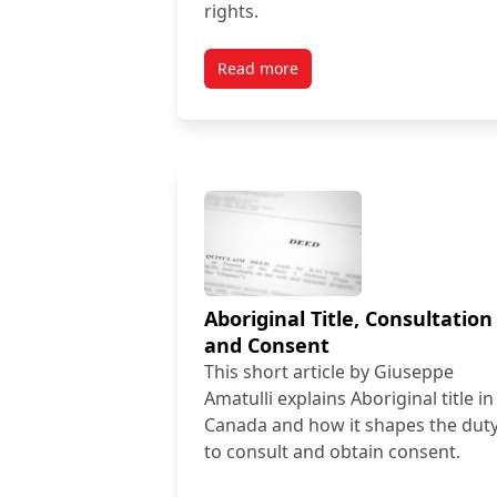
rights.
Read more
Aboriginal Title, Consultation
and Consent
This short article by Giuseppe
Amatulli explains Aboriginal title in
Canada and how it shapes the dut
to consult and obtain consent.