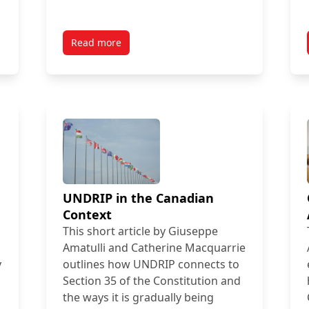
Read more
UNDRIP in the Canadian
Context
This short article by Giuseppe
Amatulli and Catherine Macquarrie
y
outlines how UNDRIP connects to
Section 35 of the Constitution and
the ways it is gradually being