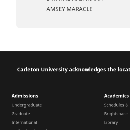
AMSEY MARACLE
Footer
Carleton University acknowledges the locat
Admissions
Academics
Undergraduate
Schedules & 
Graduate
Brightspace
International
Library