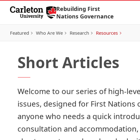
Skip to Content
Rebuilding First
Nations Governance
Featured
Who Are We
Research
Resources
Short Articles
Welcome to our series of high-lev
issues, designed for First Nations
anyone who needs a quick introduct
consultation and accommodation, o