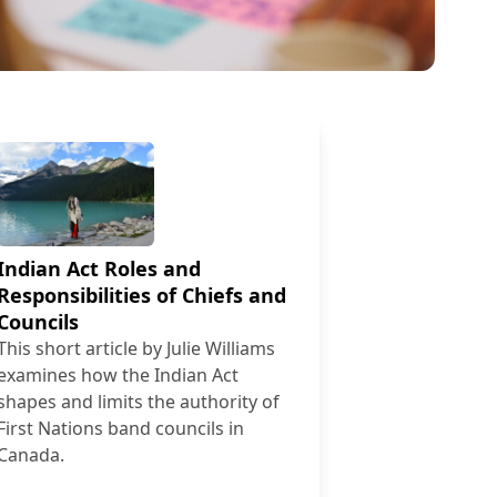
Indian Act Roles and
Responsibilities of Chiefs and
Councils
This short article by Julie Williams
examines how the Indian Act
shapes and limits the authority of
First Nations band councils in
Canada.