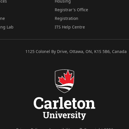
ices
Housing
Registrar's Office
ine
Registration
ing Lab
ITS Help Centre
1125 Colonel By Drive, Ottawa, ON, K1S 5B6, Canada