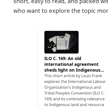
short, easy to read, and packed wit
who want to explore the topic mo
ILO C. 169: An old
international agreement
sheds light on Indigenous
land and resource rights
This short article by Louis Frank
explores the International Labour
Organization’s Indigenous and
Tribal Peoples Convention (ILO C.
169) and its continuing relevance
to Indigenous land and resource