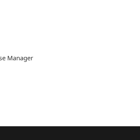
Case Manager