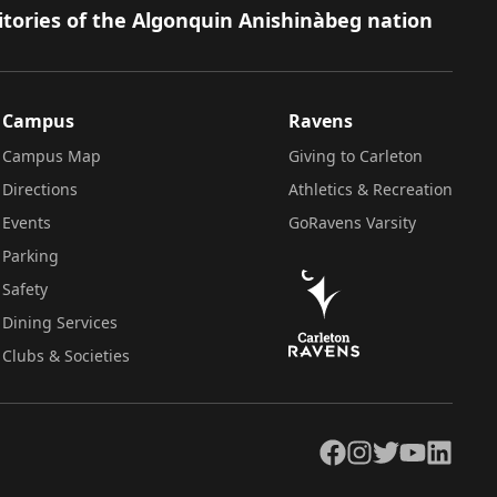
itories of the Algonquin Anishinàbeg nation
Campus
Ravens
Campus Map
Giving to Carleton
Directions
Athletics & Recreation
Events
GoRavens Varsity
Parking
Safety
Dining Services
Clubs & Societies
Facebook
Instagram
Twitter
YouTube
LinkedIn