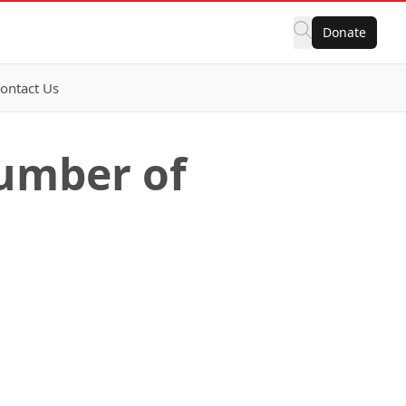
Donate
ontact Us
number of