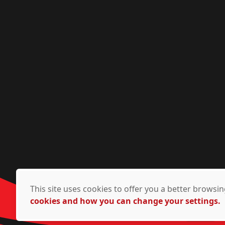
This site uses cookies to offer you a better brows
cookies and how you can change your settings.