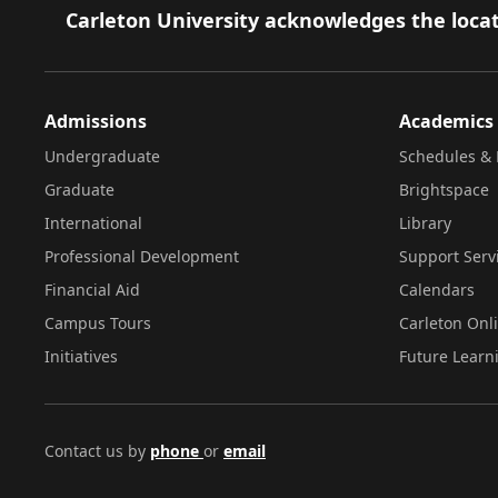
Footer
Carleton University acknowledges the locat
Admissions
Academics
Undergraduate
Schedules & 
Graduate
Brightspace
International
Library
Professional Development
Support Serv
Financial Aid
Calendars
Campus Tours
Carleton Onl
Initiatives
Future Learn
Contact us by
phone
or
email