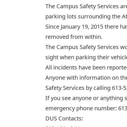
The Campus Safety Services are
parking lots surrounding the A
Since January 19, 2015 there ha
removed from within.
The Campus Safety Services wou
sight when parking their vehicl
All incidents have been reporte
Anyone with information on th
Safety Services by calling 613-
If you see anyone or anything 
emergency phone number: 613
DUS Contacts: