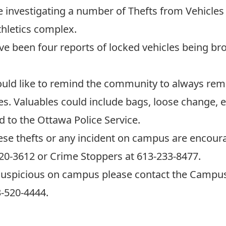
 investigating a number of Thefts from Vehicles
thletics complex.
ve been four reports of locked vehicles being br
ld like to remind the community to always remov
es. Valuables could include bags, loose change, e
d to the Ottawa Police Service.
ese thefts or any incident on campus are encou
520-3612 or Crime Stoppers at 613-233-8477.
suspicious on campus please contact the Campus 
-520-4444.