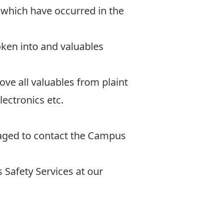
 which have occurred in the
oken into and valuables
e all valuables from plaint
lectronics etc.
raged to contact the Campus
Safety Services at our