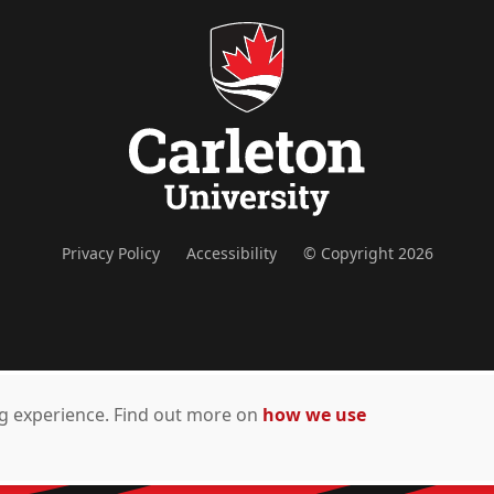
Privacy Policy
Accessibility
© Copyright 2026
ing experience. Find out more on
how we use