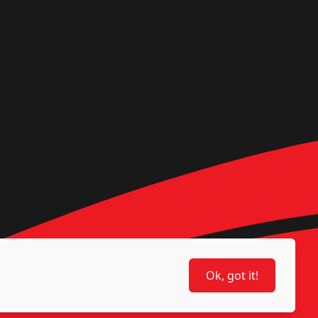
Ok, got it!