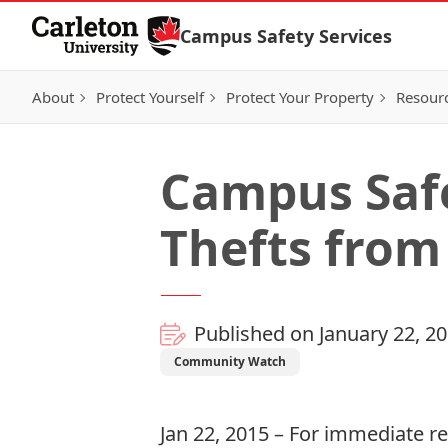
Skip to Content
Campus Safety Services
About
Protect Yourself
Protect Your Property
Resour
Campus Safe
Thefts from
Published on January 22, 2
Community Watch
Jan 22, 2015 – For immediate r