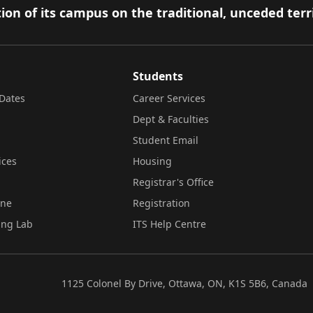
ion of its campus on the traditional, unceded terr
Students
Dates
Career Services
Dept & Faculties
Student Email
ices
Housing
Registrar's Office
ine
Registration
ing Lab
ITS Help Centre
1125 Colonel By Drive, Ottawa, ON, K1S 5B6, Canada