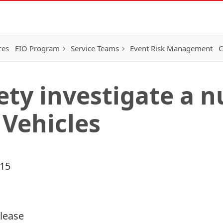
ces
EIO Program
Service Teams
Event Risk Management
C
ty investigate a 
 Vehicles
015
elease