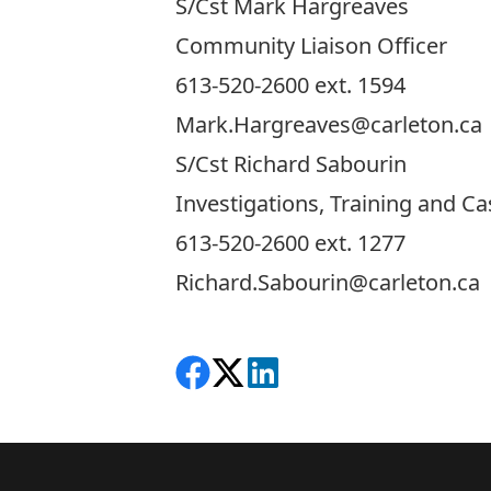
S/Cst Mark Hargreaves
Community Liaison Officer
613-520-2600 ext. 1594
Mark.Hargreaves@carleton.ca
S/Cst Richard Sabourin
Investigations, Training and 
613-520-2600 ext. 1277
Richard.Sabourin@carleton.ca
Share on Facebook
Follow on X
View on LinkedIn